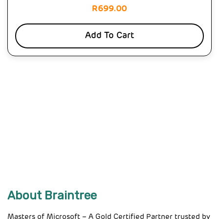
R
699.00
Add To Cart
About Braintree
Masters of Microsoft – A Gold Certified Partner trusted by