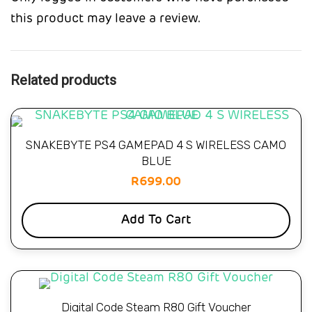
this product may leave a review.
Related products
SNAKEBYTE PS4 GAMEPAD 4 S WIRELESS CAMO
BLUE
R
699.00
Add To Cart
Digital Code Steam R80 Gift Voucher