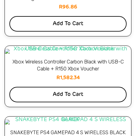
R
96.86
Add To Cart
Xbox Wireless Controller Carbon Black with USB-C
Cable + R150 Xbox Voucher
R
1,582.34
Add To Cart
SNAKEBYTE PS4 GAMEPAD 4 S WIRELESS BLACK