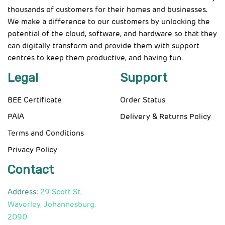
thousands of customers for their homes and businesses.
We make a difference to our customers by unlocking the
potential of the cloud, software, and hardware so that they
can digitally transform and provide them with support
centres to keep them productive, and having fun.
Legal
Support
BEE Certificate
Order Status
PAIA
Delivery & Returns Policy
Terms and Conditions
Privacy Policy
Contact
Address:
29 Scott St,
Waverley, Johannesburg.
2090