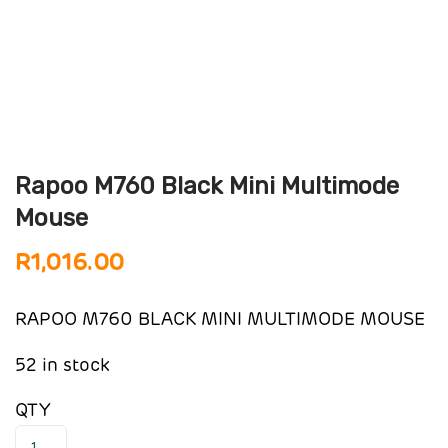
Rapoo M760 Black Mini Multimode
Mouse
R
1,016.00
RAPOO M760 BLACK MINI MULTIMODE MOUSE
52 in stock
QTY