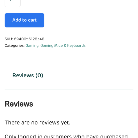
Add to cart
SKU:
6940056128348
Categories:
Gaming
,
Gaming Mice & Keyboards
Reviews (0)
Reviews
There are no reviews yet.
Only logged in customers who have purchased