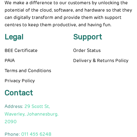
We make a difference to our customers by unlocking the
potential of the cloud, software, and hardware so that they
can digitally transform and provide them with support
centres to keep them productive, and having fun.
Legal
Support
BEE Certificate
Order Status
PAIA
Delivery & Returns Policy
Terms and Conditions
Privacy Policy
Contact
Address:
29 Scott St,
Waverley, Johannesburg.
2090
Phone:
011 455 6248