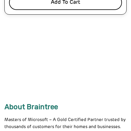
Add To Cart
About Braintree
Masters of Microsoft – A Gold Certified Partner trusted by
thousands of customers for their homes and businesses.