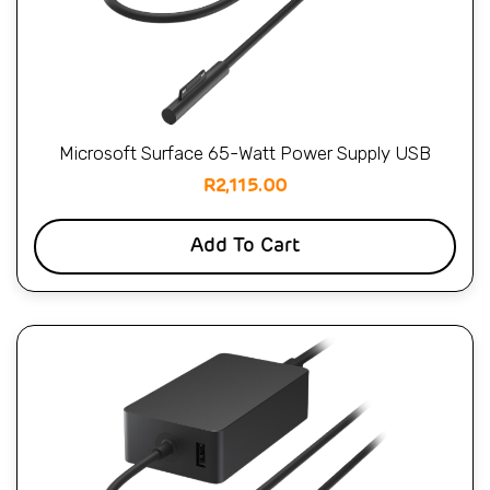
Microsoft Surface 65-Watt Power Supply USB
R
2,115.00
Add To Cart