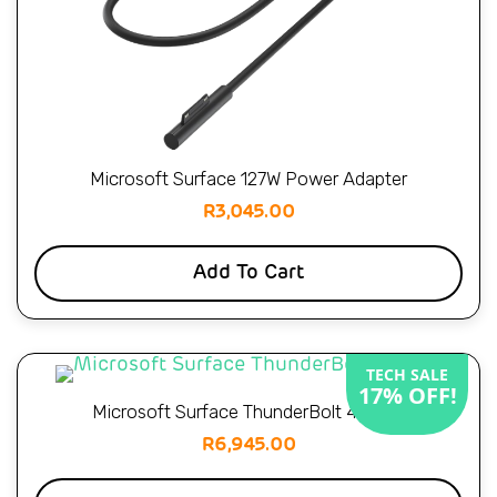
Microsoft Surface 127W Power Adapter
R
3,045.00
Add To Cart
TECH SALE
17% OFF!
Microsoft Surface ThunderBolt 4 Dock
R
6,945.00