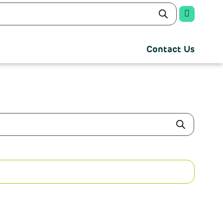
Contact Us