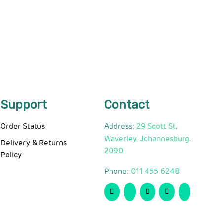
Support
Contact
Order Status
Address:
29 Scott St,
Waverley, Johannesburg.
Delivery & Returns
2090
Policy
Phone:
011 455 6248