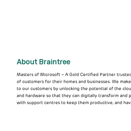
About Braintree
Masters of Microsoft – A Gold Certified Partner truste
of customers for their homes and businesses. We make
to our customers by unlocking the potential of the clou
and hardware so that they can digitally transform and
with support centres to keep them productive, and hav