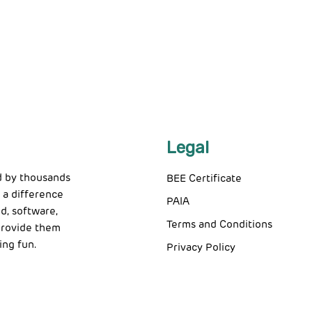
Legal
d by thousands
BEE Certificate
 a difference
PAIA
d, software,
Terms and Conditions
 provide them
ing fun.
Privacy Policy