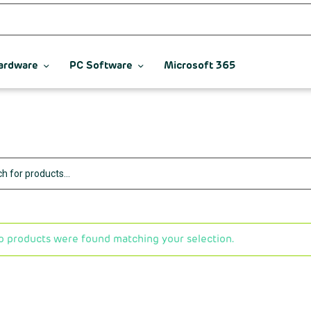
ardware
PC Software
Microsoft 365
o products were found matching your selection.