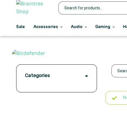
Sale
Accessories
Audio
Gaming
H
Categories
N