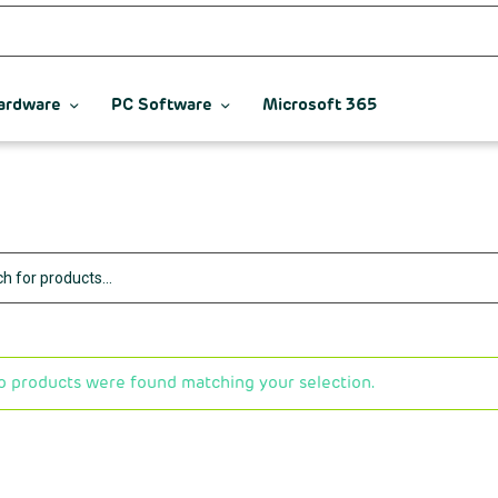
ardware
PC Software
Microsoft 365
o products were found matching your selection.