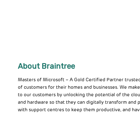
About Braintree
Masters of Microsoft – A Gold Certified Partner truste
of customers for their homes and businesses. We make
to our customers by unlocking the potential of the clou
and hardware so that they can digitally transform and
with support centres to keep them productive, and hav