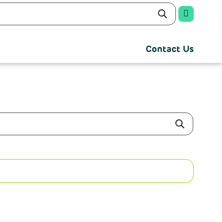
Contact Us