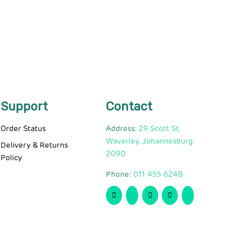
Support
Contact
Order Status
Address:
29 Scott St,
Waverley, Johannesburg.
Delivery & Returns
2090
Policy
Phone:
011 455 6248