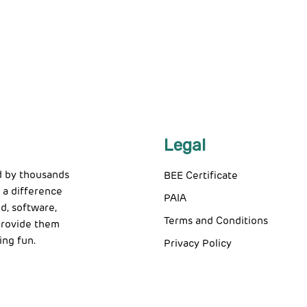
Legal
d by thousands
BEE Certificate
 a difference
PAIA
d, software,
Terms and Conditions
 provide them
ing fun.
Privacy Policy