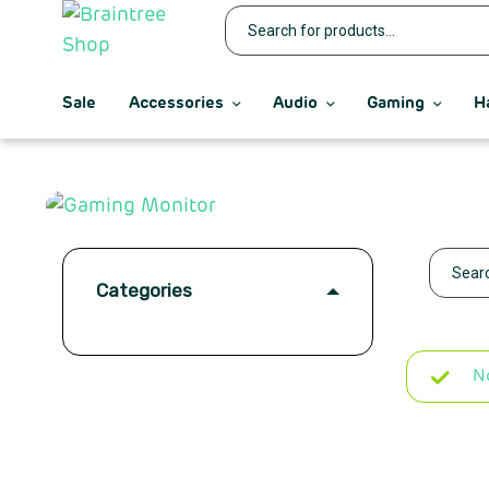
Sale
Accessories
Audio
Gaming
H
Categories
N