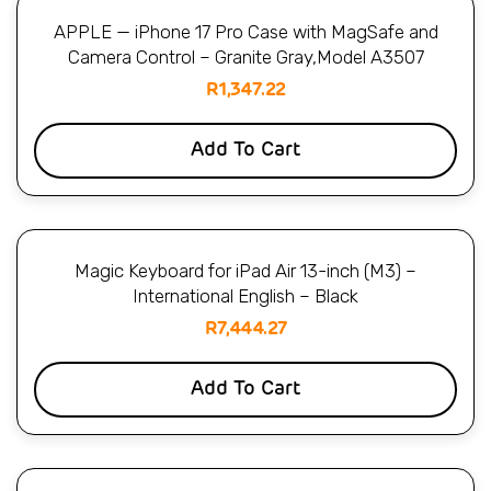
APPLE — iPhone 17 Pro Case with MagSafe and
Camera Control – Granite Gray,Model A3507
R
1,347.22
Add To Cart
Magic Keyboard for iPad Air 13-inch (M3) –
International English – Black
R
7,444.27
Add To Cart