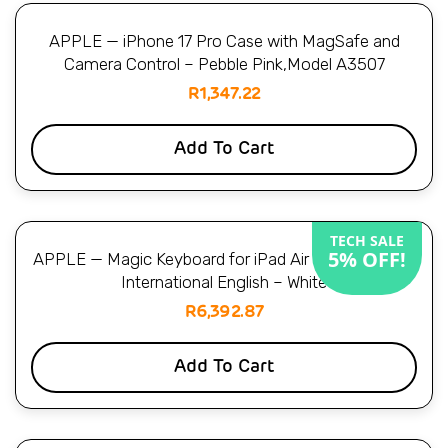
APPLE — iPhone 17 Pro Case with MagSafe and
Camera Control – Pebble Pink,Model A3507
R
1,347.22
Add To Cart
TECH SALE
5% OFF!
APPLE — Magic Keyboard for iPad Air 11-inch (M4) –
International English – White
R
6,392.87
Add To Cart