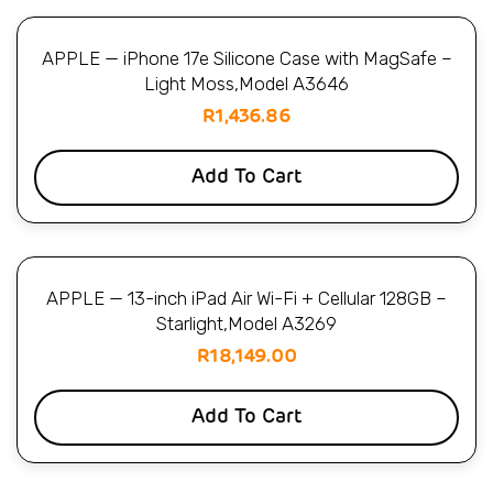
APPLE — iPhone 17e Silicone Case with MagSafe –
Light Moss,Model A3646
R
1,436.86
Add To Cart
APPLE — 13-inch iPad Air Wi-Fi + Cellular 128GB –
Starlight,Model A3269
R
18,149.00
Add To Cart