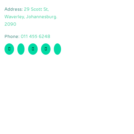
Address:
29 Scott St,
Waverley, Johannesburg.
2090
Phone:
011 455 6248