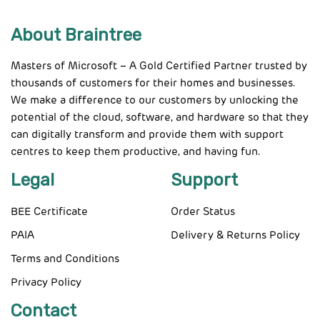
About Braintree
Masters of Microsoft – A Gold Certified Partner trusted by
thousands of customers for their homes and businesses.
We make a difference to our customers by unlocking the
potential of the cloud, software, and hardware so that they
can digitally transform and provide them with support
centres to keep them productive, and having fun.
Legal
Support
BEE Certificate
Order Status
PAIA
Delivery & Returns Policy
Terms and Conditions
Privacy Policy
Contact