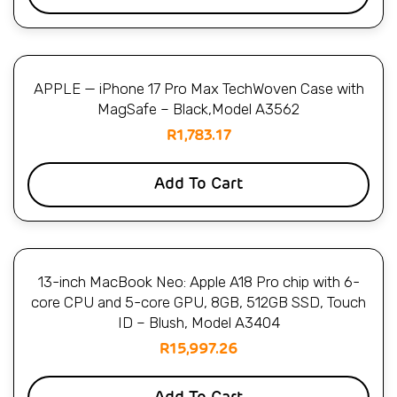
APPLE — iPhone 17 Pro Max TechWoven Case with
MagSafe – Black,Model A3562
R
1,783.17
Add To Cart
13-inch MacBook Neo: Apple A18 Pro chip with 6-
core CPU and 5-core GPU, 8GB, 512GB SSD, Touch
ID – Blush, Model A3404
R
15,997.26