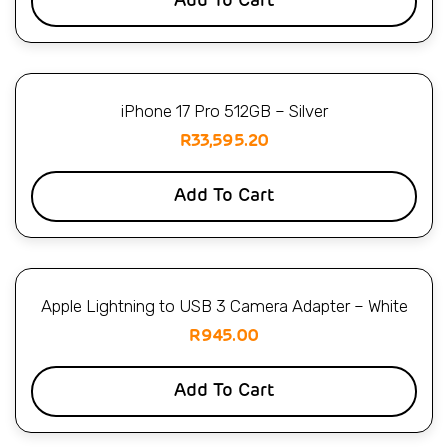
Add To Cart
iPhone 17 Pro 512GB – Silver
R
33,595.20
Add To Cart
Apple Lightning to USB 3 Camera Adapter – White
R
945.00
Add To Cart