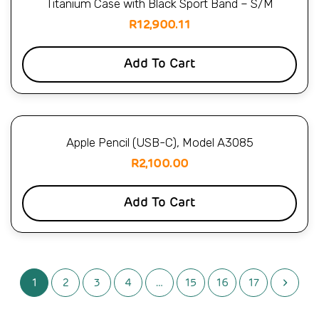
Titanium Case with Black Sport Band – S/M
R
12,900.11
Add To Cart
Apple Pencil (USB-C), Model A3085
R
2,100.00
Add To Cart
1
2
3
4
…
15
16
17