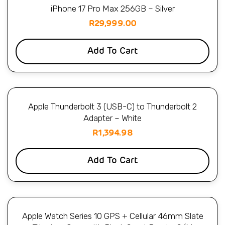
iPhone 17 Pro Max 256GB – Silver
R
29,999.00
Add To Cart
Apple Thunderbolt 3 (USB-C) to Thunderbolt 2
Adapter – White
R
1,394.98
Add To Cart
Apple Watch Series 10 GPS + Cellular 46mm Slate