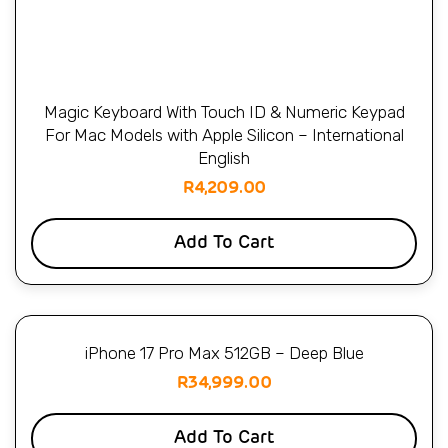
Magic Keyboard With Touch ID & Numeric Keypad
For Mac Models with Apple Silicon – International
English
R
4,209.00
Add To Cart
iPhone 17 Pro Max 512GB – Deep Blue
R
34,999.00
Add To Cart