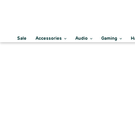
Sale
Accessories
Audio
Gaming
H