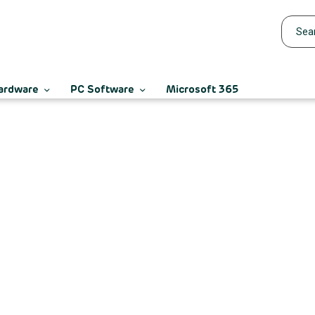
ardware
PC Software
Microsoft 365