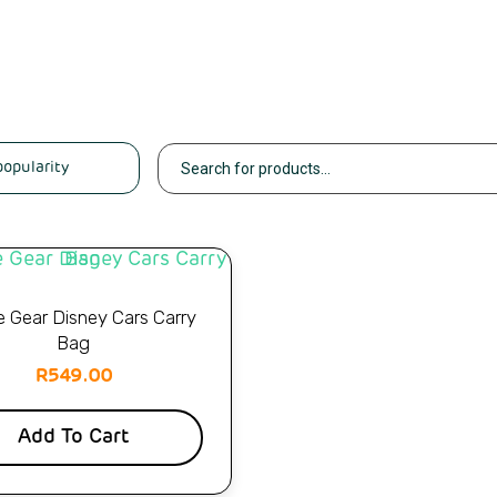
e Gear Disney Cars Carry
Bag
R
549.00
Add To Cart