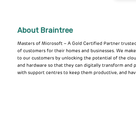
About Braintree
Masters of Microsoft – A Gold Certified Partner truste
of customers for their homes and businesses. We make
to our customers by unlocking the potential of the clou
and hardware so that they can digitally transform and
with support centres to keep them productive, and hav