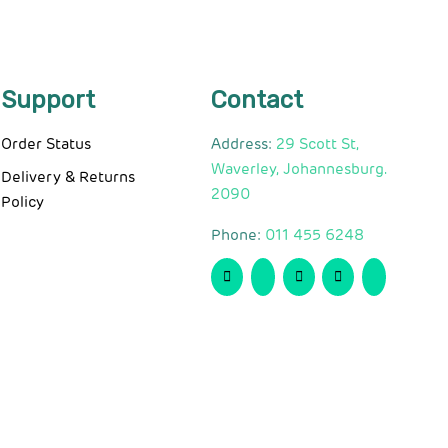
Support
Contact
Order Status
Address:
29 Scott St,
Waverley, Johannesburg.
Delivery & Returns
2090
Policy
Phone:
011 455 6248