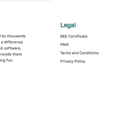
Legal
d by thousands
BEE Certificate
 a difference
PAIA
d, software,
Terms and Conditions
 provide them
ing fun.
Privacy Policy