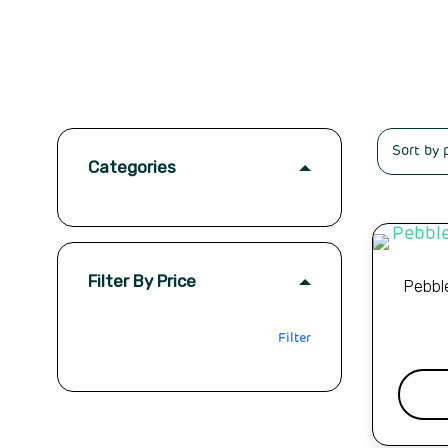
Categories
Filter By Price
Pebbl
Filter