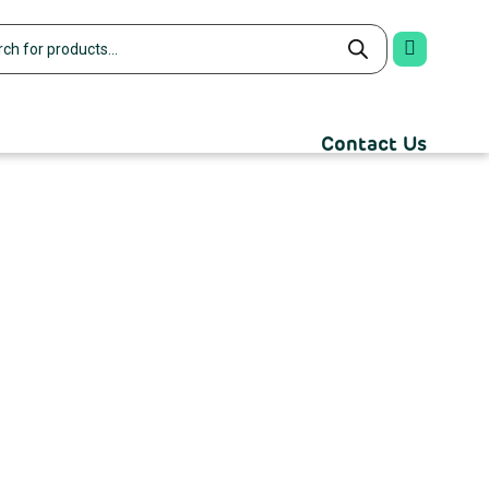
Contact Us