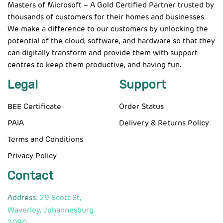
Masters of Microsoft – A Gold Certified Partner trusted by
thousands of customers for their homes and businesses.
We make a difference to our customers by unlocking the
potential of the cloud, software, and hardware so that they
can digitally transform and provide them with support
centres to keep them productive, and having fun.
Legal
Support
BEE Certificate
Order Status
PAIA
Delivery & Returns Policy
Terms and Conditions
Privacy Policy
Contact
Address:
29 Scott St,
Waverley, Johannesburg.
2090