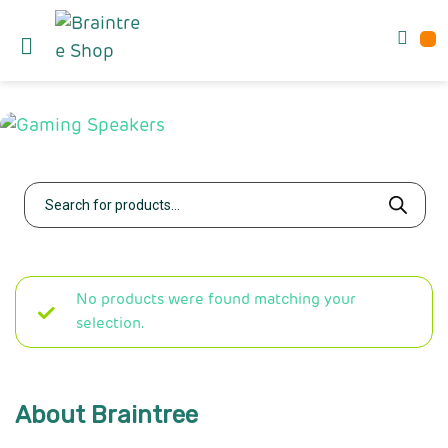
No products were found matching your
selection.
About Braintree