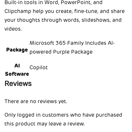
Built-in tools in Word, PowerPoint, and
Clipchamp help you create, fine-tune, and share
your thoughts through words, slideshows, and
videos.
Microsoft 365 Family Includes AI-
Package
powered Purple Package
AI
Copilot
Software
Reviews
There are no reviews yet.
Only logged in customers who have purchased
this product may leave a review.