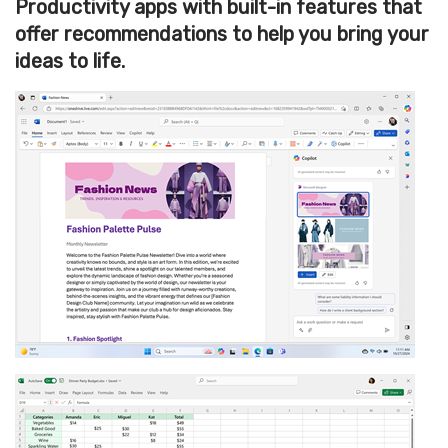
Productivity apps with built-in features that
offer recommendations to help you bring your
ideas to life.