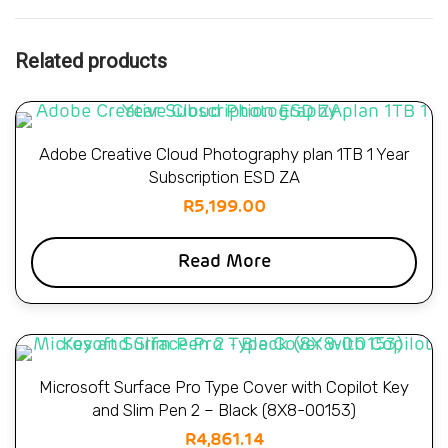
Related products
Adobe Creative Cloud Photography plan 1TB 1 Year
Subscription ESD ZA
R
5,199.00
Read More
Microsoft Surface Pro Type Cover with Copilot Key
and Slim Pen 2 – Black (8X8-00153)
R
4,861.14