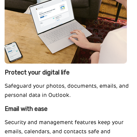
Protect your digital life
Safeguard your photos, documents, emails, and
personal data in Outlook.
Email with ease
Security and management features keep your
emails, calendars, and contacts safe and