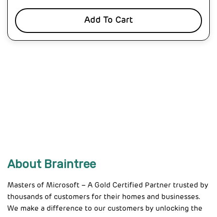
Add To Cart
About Braintree
Masters of Microsoft – A Gold Certified Partner trusted by
thousands of customers for their homes and businesses.
We make a difference to our customers by unlocking the