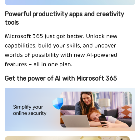
Powerful productivity apps and creativity
tools
Microsoft 365 just got better. Unlock new
capabilities, build your skills, and uncover
worlds of possibility with new AI-powered
features – all in one plan.
Get the power of AI with Microsoft 365