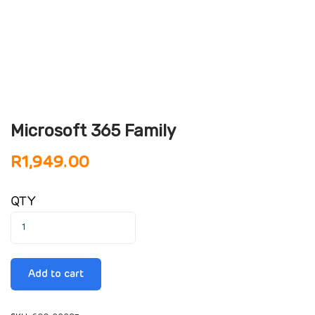
Microsoft 365 Family
R
1,949.00
QTY
Add to cart