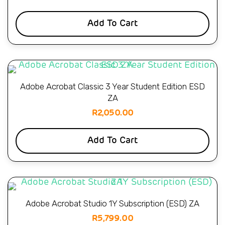
Add To Cart
Adobe Acrobat Classic 3 Year Student Edition ESD
ZA
R
2,050.00
Add To Cart
Adobe Acrobat Studio 1Y Subscription (ESD) ZA
R
5,799.00