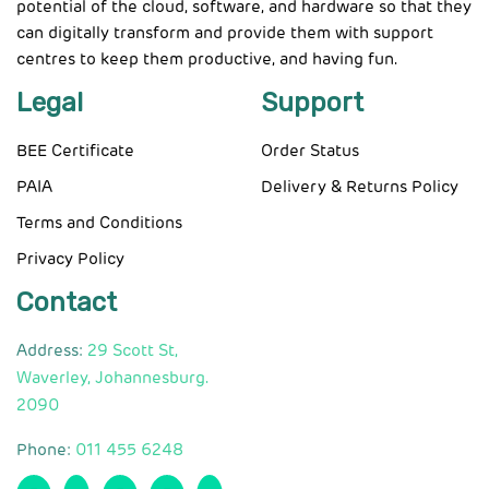
potential of the cloud, software, and hardware so that they
can digitally transform and provide them with support
centres to keep them productive, and having fun.
Legal
Support
BEE Certificate
Order Status
PAIA
Delivery & Returns Policy
Terms and Conditions
Privacy Policy
Contact
Address:
29 Scott St,
Waverley, Johannesburg.
2090
Phone:
011 455 6248