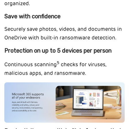
organized.
Save with confidence
Securely save photos, videos, and documents in
OneDrive with built-in ransomware detection.
Protection on up to 5 devices per person
5
Continuous scanning
checks for viruses,
malicious apps, and ransomware.