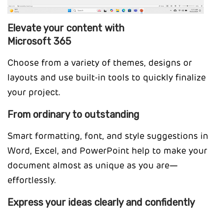
Elevate your content with
Microsoft 365
Choose from a variety of themes, designs or
layouts and use built-in tools to quickly finalize
your project.
From ordinary to outstanding
Smart formatting, font, and style suggestions in
Word, Excel, and PowerPoint help to make your
document almost as unique as you are—
effortlessly.
Express your ideas clearly and confidently