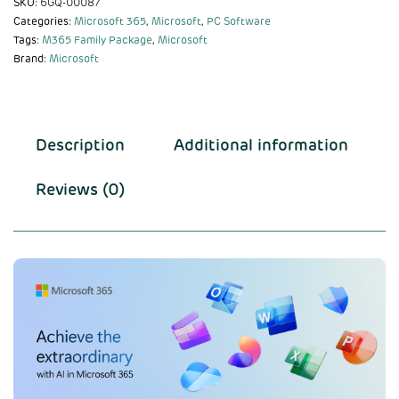
SKU:
6GQ-00087
Categories:
Microsoft 365
,
Microsoft
,
PC Software
Tags:
M365 Family Package
,
Microsoft
Brand:
Microsoft
Description
Additional information
Reviews (0)