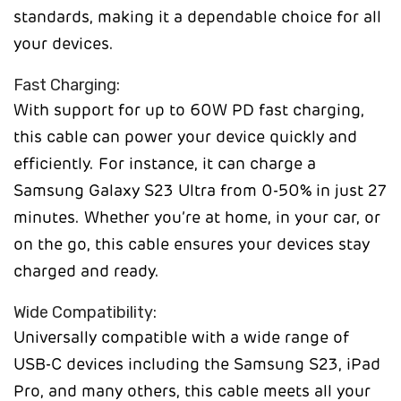
standards, making it a dependable choice for all
your devices.
Fast Charging:
With support for up to 60W PD fast charging,
this cable can power your device quickly and
efficiently. For instance, it can charge a
Samsung Galaxy S23 Ultra from 0-50% in just 27
minutes. Whether you’re at home, in your car, or
on the go, this cable ensures your devices stay
charged and ready.
Wide Compatibility:
Universally compatible with a wide range of
USB-C devices including the Samsung S23, iPad
Pro, and many others, this cable meets all your