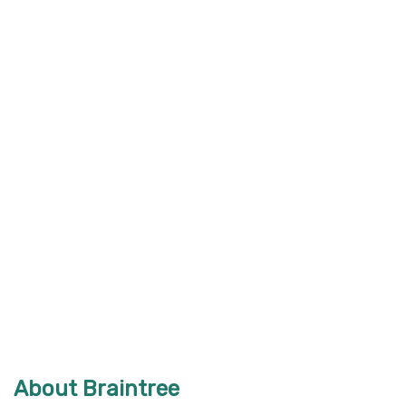
About Braintree