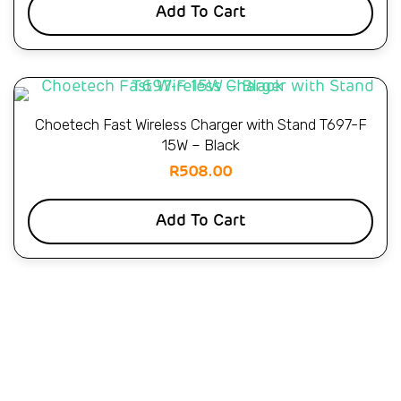
Add To Cart
Choetech Fast Wireless Charger with Stand T697-F
15W – Black
R
508.00
Add To Cart