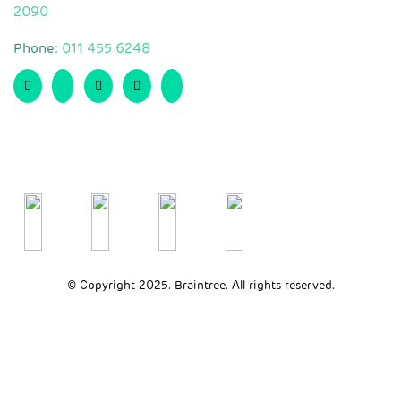
2090
Phone:
011 455 6248
© Copyright 2025. Braintree. All rights reserved.