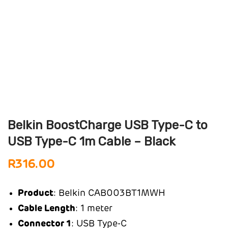
Belkin BoostCharge USB Type-C to
USB Type-C 1m Cable – Black
R
316.00
Product
: Belkin CAB003BT1MWH
Cable Length
: 1 meter
Connector 1
: USB Type-C