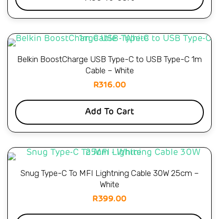
Belkin BoostCharge USB Type-C to USB Type-C 1m
Cable – White
R
316.00
Add To Cart
Snug Type-C To MFI Lightning Cable 30W 25cm –
White
R
399.00