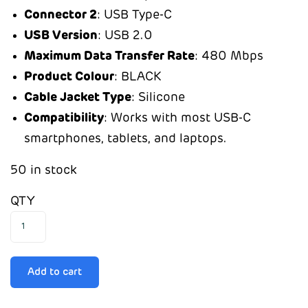
Connector 2
: USB Type-C
USB Version
: USB 2.0
Maximum Data Transfer Rate
: 480 Mbps
Product Colour
: BLACK
Cable Jacket Type
: Silicone
Compatibility
: Works with most USB-C
smartphones, tablets, and laptops.
50 in stock
QTY
Add to cart