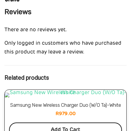
brand
Reviews
There are no reviews yet.
Only logged in customers who have purchased
this product may leave a review.
Related products
Samsung New Wireless Charger Duo (W/O Ta)-White
R
979.00
Add To Cart