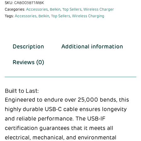
SKU:
CAB003BT1MBK
Categories:
Accessories
,
Belkin
,
Top Sellers
,
Wireless Charger
Tags:
Accessories
,
Belkin
,
Top Sellers
,
Wireless Charging
Description
Additional information
Reviews (0)
Built to Last:
Engineered to endure over 25,000 bends, this
highly durable USB-C cable ensures longevity
and reliable performance. The USB-IF
certification guarantees that it meets all
electrical, mechanical, and environmental