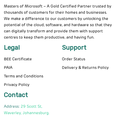
Masters of Microsoft – A Gold Certified Partner trusted by
thousands of customers for their homes and businesses.
We make a difference to our customers by unlocking the
potential of the cloud, software, and hardware so that they
can digitally transform and provide them with support
centres to keep them productive, and having fun.
Legal
Support
BEE Certificate
Order Status
PAIA
Delivery & Returns Policy
Terms and Conditions
Privacy Policy
Contact
Address:
29 Scott St,
Waverley, Johannesburg.