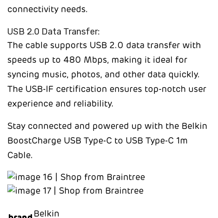
connectivity needs.
USB 2.0 Data Transfer:
The cable supports USB 2.0 data transfer with
speeds up to 480 Mbps, making it ideal for
syncing music, photos, and other data quickly.
The USB-IF certification ensures top-notch user
experience and reliability.
Stay connected and powered up with the Belkin
BoostCharge USB Type-C to USB Type-C 1m
Cable.
Belkin