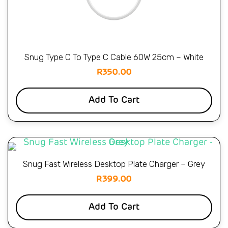
Snug Type C To Type C Cable 60W 25cm – White
R
350.00
Add To Cart
Snug Fast Wireless Desktop Plate Charger – Grey
R
399.00
Add To Cart