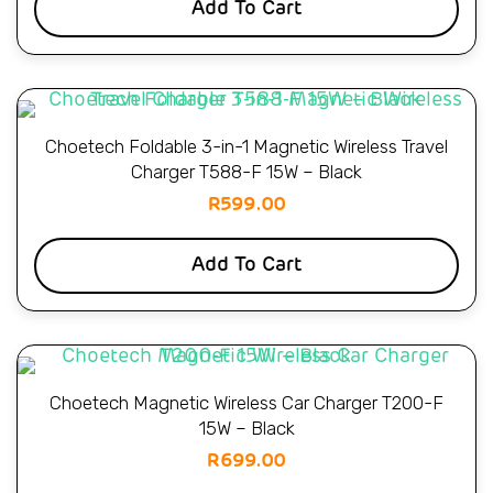
Add To Cart
Choetech Foldable 3-in-1 Magnetic Wireless Travel
Charger T588-F 15W – Black
R
599.00
Add To Cart
Choetech Magnetic Wireless Car Charger T200-F
15W – Black
R
699.00