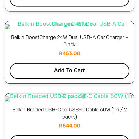
Belkin BoostCharge 24W Dual USB-A Car Charger –
Black
R
463.00
Add To Cart
Belkin Braided USB-C to USB-C Cable 60W (1m / 2
packs)
R
644.00