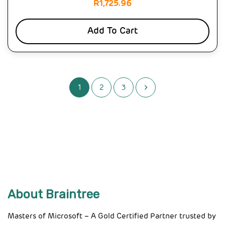
R
1,725.96
Add To Cart
1
2
3
About Braintree
Masters of Microsoft – A Gold Certified Partner trusted by