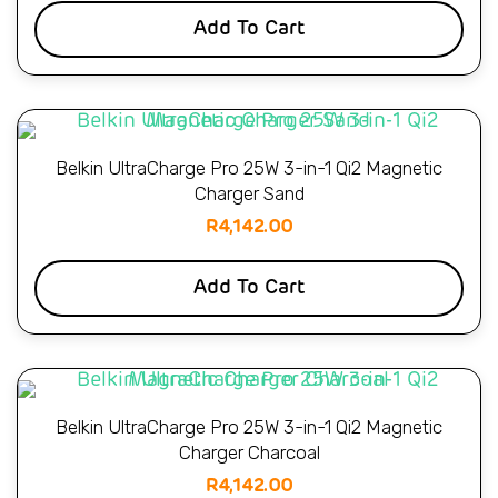
Add To Cart
Belkin UltraCharge Pro 25W 3-in-1 Qi2 Magnetic
Charger Sand
R
4,142.00
Add To Cart
Belkin UltraCharge Pro 25W 3-in-1 Qi2 Magnetic
Charger Charcoal
R
4,142.00