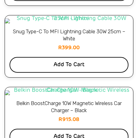
Snug Type-C To MFI Lightning Cable 30W 25cm –
White
R
399.00
Add To Cart
Belkin BoostCharge 10W Magnetic Wireless Car
Charger – Black
R
915.08
Add To Cart