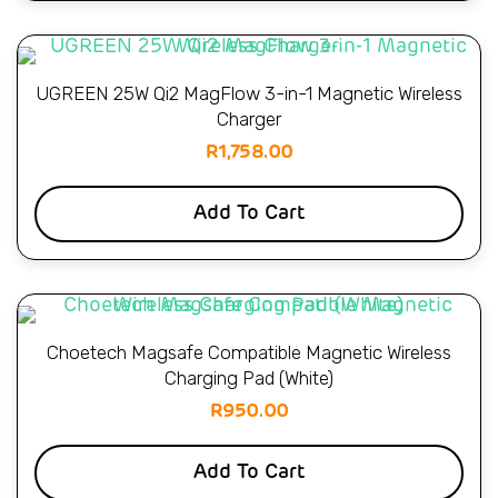
UGREEN 25W Qi2 MagFlow 3-in-1 Magnetic Wireless
Charger
R
1,758.00
Add To Cart
Choetech Magsafe Compatible Magnetic Wireless
Charging Pad (White)
R
950.00
Add To Cart