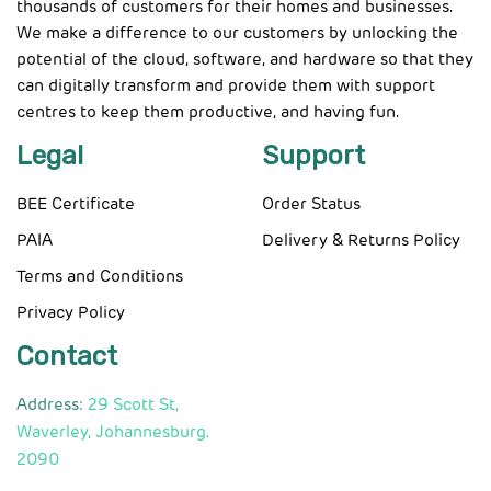
thousands of customers for their homes and businesses.
We make a difference to our customers by unlocking the
potential of the cloud, software, and hardware so that they
can digitally transform and provide them with support
centres to keep them productive, and having fun.
Legal
Support
BEE Certificate
Order Status
PAIA
Delivery & Returns Policy
Terms and Conditions
Privacy Policy
Contact
Address:
29 Scott St,
Waverley, Johannesburg.
2090