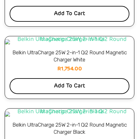
Add To Cart
Belkin UltraCharge 25W 2-in-1 Qi2 Round Magnetic
Charger White
R
1,754.00
Add To Cart
Belkin UltraCharge 25W 2-in-1 Qi2 Round Magnetic
Charger Black