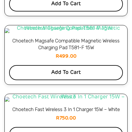
Add To Cart
Choetech Magsafe Compatible Magnetic Wireless
Charging Pad T581-F 15W
R
499.00
Add To Cart
Choetech Fast Wireless 3 In 1 Charger 15W – White
R
750.00