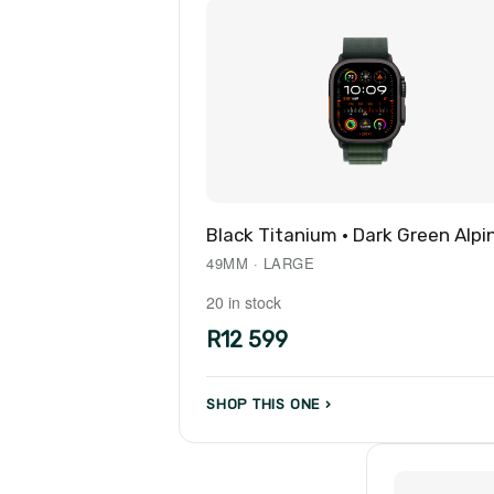
Black Titanium · Dark Green Alpi
49MM · LARGE
20 in stock
R12 599
SHOP THIS ONE ›