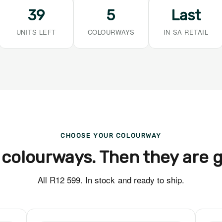
39
5
Last
UNITS LEFT
COLOURWAYS
IN SA RETAIL
CHOOSE YOUR COLOURWAY
 colourways. Then they are 
All R12 599. In stock and ready to ship.