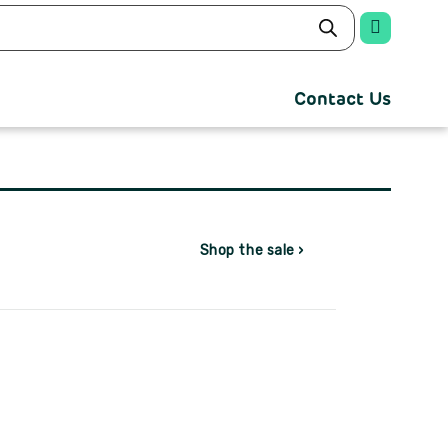
Contact Us
Shop the sale ›