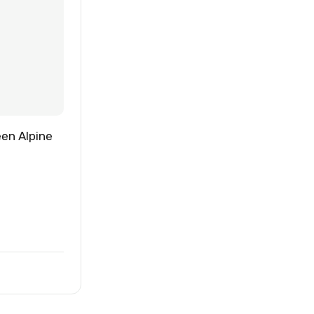
een Alpine