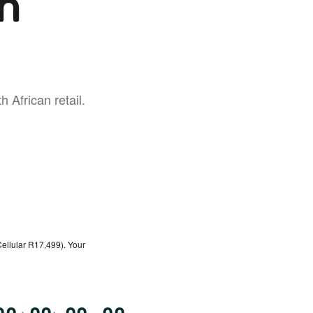
h
 African retail.
ellular R17,499). Your