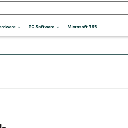
ardware
PC Software
Microsoft 365