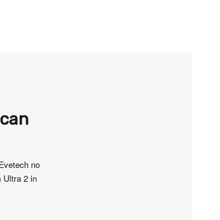
ican
 Evetech no
 Ultra 2 in