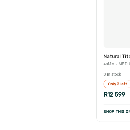
Natural Tit
49MM · MED
3 in stock
Only 3 left
R12 599
SHOP THIS ON