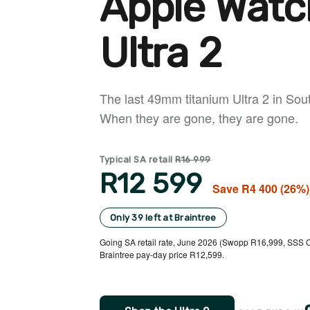
Apple Watc
Ultra 2
The last 49mm titanium Ultra 2 in South
When they are gone, they are gone.
Typical SA retail
R16 999
R12 599
Save R4 400 (26%)
Only 39 left at Braintree
Going SA retail rate, June 2026 (Swopp R16,999, SSS C
Braintree pay-day price R12,599.