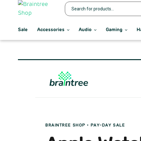
Sale
Accessories
Audio
Gaming
H
BRAINTREE SHOP · PAY-DAY SALE