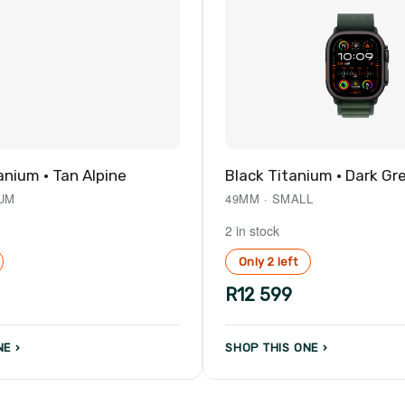
anium · Tan Alpine
Black Titanium · Dark Gr
IUM
49MM · SMALL
2 in stock
Only 2 left
R12 599
E ›
SHOP THIS ONE ›