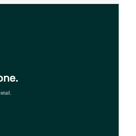
one.
etail.