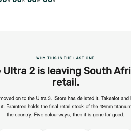
00
00
00
00
d
h
m
s
WHY THIS IS THE LAST ONE
 Ultra 2 is leaving South Afr
retail.
moved on to the Ultra 3. iStore has delisted it. Takealot and
t it. Braintree holds the final retail stock of the 49mm titanium
the country. Five colourways, then it is gone for good.