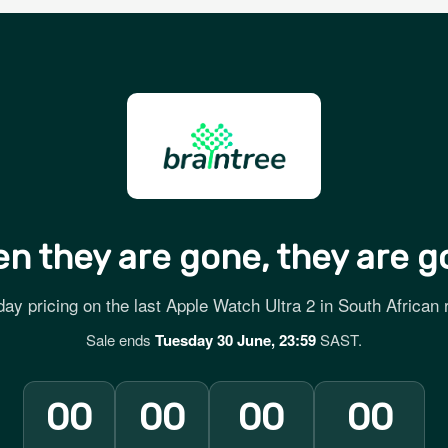
n they are gone, they are g
ay pricing on the last Apple Watch Ultra 2 in South African r
Sale ends
Tuesday 30 June, 23:59
SAST.
00
00
00
00