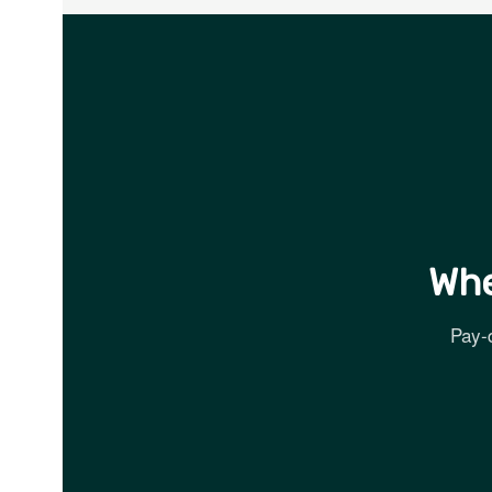
Whe
Pay-d