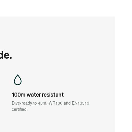
de.
100m water resistant
Dive-ready to 40m, WR100 and EN13319
certified.