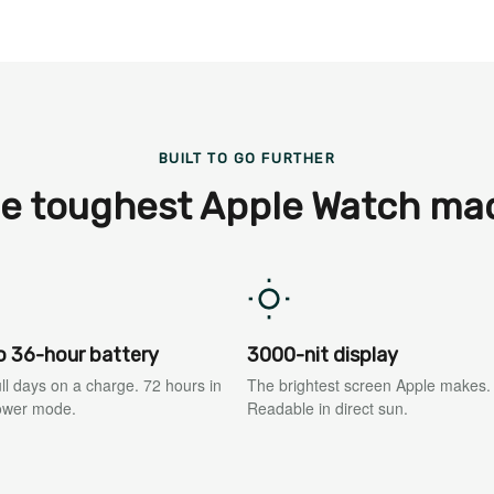
BUILT TO GO FURTHER
e toughest Apple Watch ma
o 36-hour battery
3000-nit display
ll days on a charge. 72 hours in
The brightest screen Apple makes.
ower mode.
Readable in direct sun.