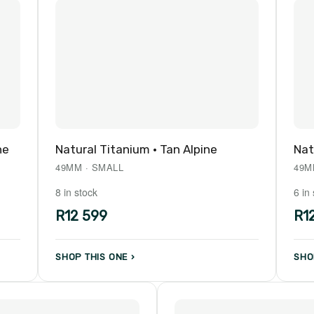
ne
Natural Titanium · Tan Alpine
Nat
49MM · SMALL
49M
8 in stock
6 in
R12 599
R1
SHOP THIS ONE ›
SHO