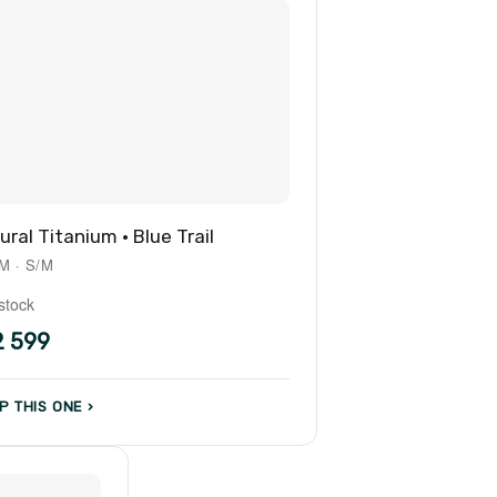
ural Titanium · Blue Trail
M · S/M
 stock
2 599
P THIS ONE ›