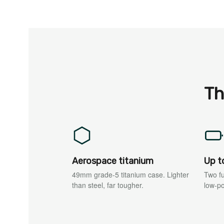
Th
Aerospace titanium
Up t
49mm grade-5 titanium case. Lighter
Two fu
than steel, far tougher.
low-p