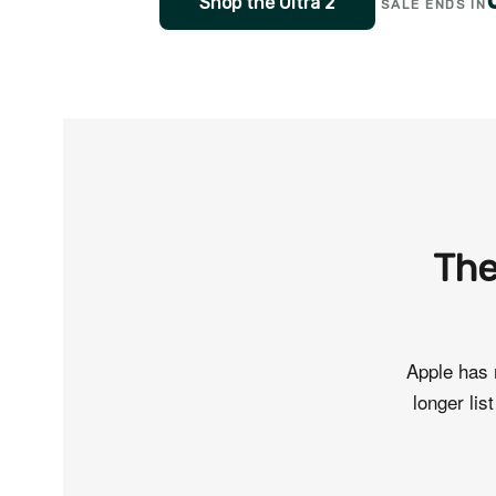
Shop the Ultra 2
SALE ENDS IN
The
Apple has 
longer lis