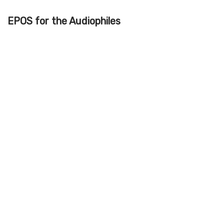
EPOS for the Audiophiles