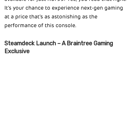
It’s your chance to experience next-gen gaming
at a price that’s as astonishing as the
performance of this console.
Steamdeck Launch – A Braintree Gaming
Exclusive