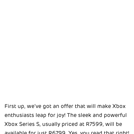
First up, we’ve got an offer that will make Xbox
enthusiasts leap for joy! The sleek and powerful
Xbox Series S, usually priced at R7599, will be
available for just R6799. Yes, you read that right!