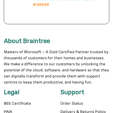
R
1,949.00
About Braintree
Masters of Microsoft – A Gold Certified Partner trusted by
thousands of customers for their homes and businesses.
We make a difference to our customers by unlocking the
potential of the cloud, software, and hardware so that they
can digitally transform and provide them with support
centres to keep them productive, and having fun.
Legal
Support
BEE Certificate
Order Status
PAIA
Delivery & Returns Policy