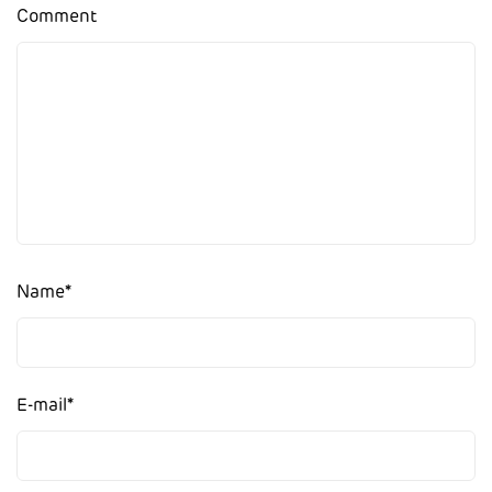
Comment
Name
*
E-mail
*