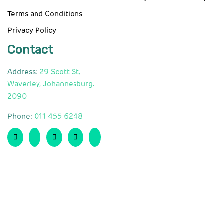
Terms and Conditions
Privacy Policy
Contact
Address:
29 Scott St,
Waverley, Johannesburg.
2090
Phone:
011 455 6248