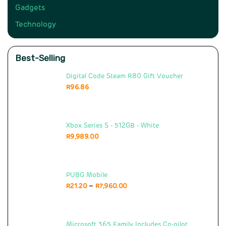
Gadgets
Technology
Best-Selling
Digital Code Steam R80 Gift Voucher
R
96.86
Xbox Series S - 512GB - White
R
9,989.00
PUBG Mobile
–
R
21.20
R
7,960.00
Microsoft 365 Family Includes Co-pilot