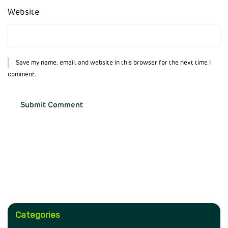
Website
Save my name, email, and website in this browser for the next time I
comment.
Categories