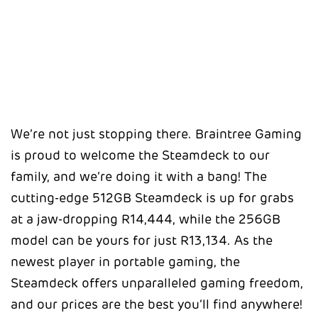
We’re not just stopping there. Braintree Gaming
is proud to welcome the Steamdeck to our
family, and we’re doing it with a bang! The
cutting-edge 512GB Steamdeck is up for grabs
at a jaw-dropping R14,444, while the 256GB
model can be yours for just R13,134. As the
newest player in portable gaming, the
Steamdeck offers unparalleled gaming freedom,
and our prices are the best you’ll find anywhere!