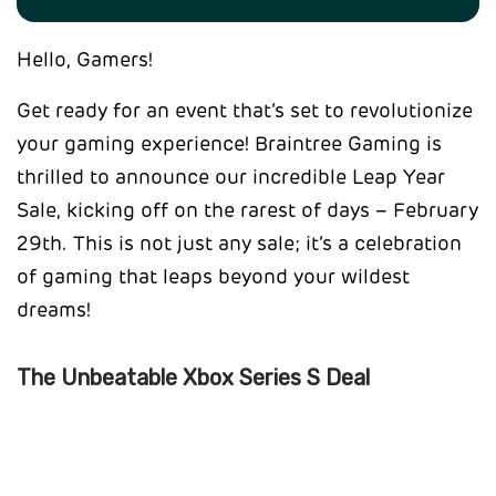
Hello, Gamers!
Get ready for an event that’s set to revolutionize
your gaming experience! Braintree Gaming is
thrilled to announce our incredible Leap Year
Sale, kicking off on the rarest of days – February
29th. This is not just any sale; it’s a celebration
of gaming that leaps beyond your wildest
dreams!
The Unbeatable Xbox Series S Deal