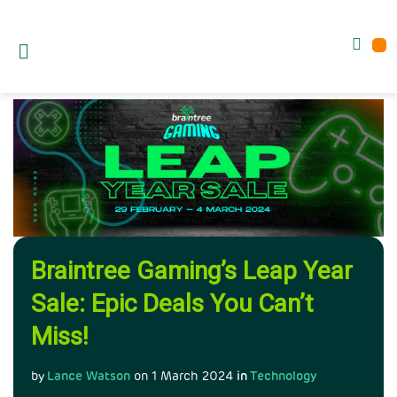
Braintree Gaming’s Leap Year
Sale: Epic Deals You Can’t
Miss!
by
Lance Watson
on
1 March 2024
in
Technology