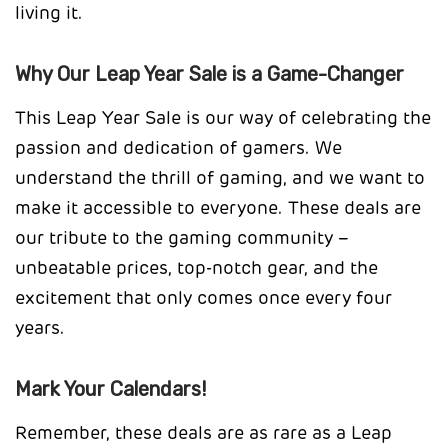
living it.
Why Our Leap Year Sale is a Game-Changer
This Leap Year Sale is our way of celebrating the
passion and dedication of gamers. We
understand the thrill of gaming, and we want to
make it accessible to everyone. These deals are
our tribute to the gaming community –
unbeatable prices, top-notch gear, and the
excitement that only comes once every four
years.
Mark Your Calendars!
Remember, these deals are as rare as a Leap