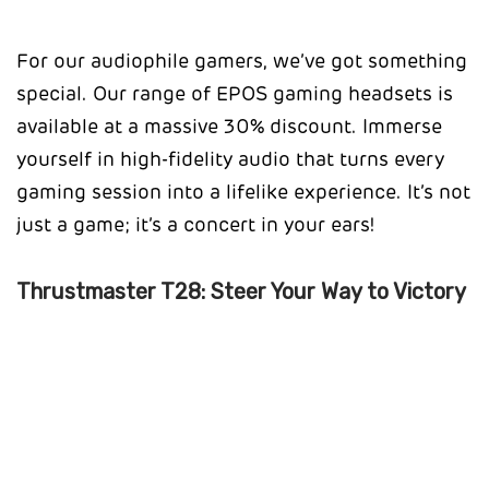
For our audiophile gamers, we’ve got something
special. Our range of EPOS gaming headsets is
available at a massive 30% discount. Immerse
yourself in high-fidelity audio that turns every
gaming session into a lifelike experience. It’s not
just a game; it’s a concert in your ears!
Thrustmaster T28: Steer Your Way to Victory