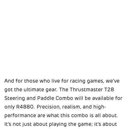
And for those who live for racing games, we’ve
got the ultimate gear. The Thrustmaster T28
Steering and Paddle Combo will be available for
only R4880. Precision, realism, and high-
performance are what this combo is all about.
It’s not just about playing the game; it’s about