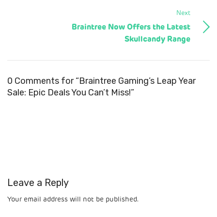
Next
Braintree Now Offers the Latest
Skullcandy Range
0 Comments for “Braintree Gaming’s Leap Year
Sale: Epic Deals You Can’t Miss!”
Leave a Reply
Your email address will not be published.