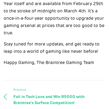
Year itself and are available from February 29th
to the stroke of midnight on March 4th. It’s a
once-in-a-four-year opportunity to upgrade your
gaming arsenal at prices that are too good to be
true.
Stay tuned for more updates, and get ready to
leap into a world of gaming like never before!
Happy Gaming, The Braintree Gaming Team
Previous
Fall in Tech Love and Win R5000 with
Braintree's Surface Competition!