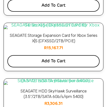
Add To Cart
SEAGATE Storage Expansion Card for Xbox Series
X|S (CFXSSD/2TB/PCIE)
R
15,167.71
Add To Cart
SEAGATE HDD SkyHawk Surveillance
(3.5”/2TB/SATA 6Gb/s/rpm 5400)
R
3,306.31