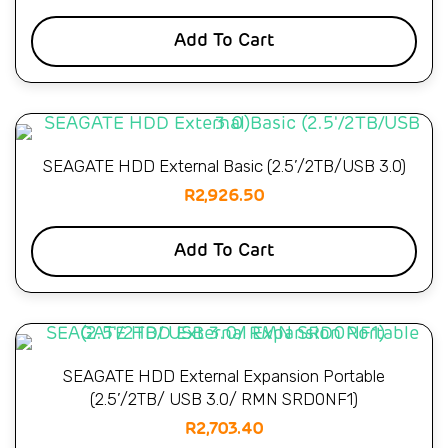
Add To Cart
SEAGATE HDD External Basic (2.5’/2TB/USB 3.0)
R
2,926.50
Add To Cart
SEAGATE HDD External Expansion Portable
(2.5’/2TB/ USB 3.0/ RMN SRD0NF1)
R
2,703.40