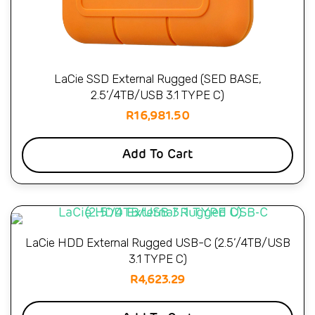
LaCie SSD External Rugged (SED BASE,
2.5’/4TB/USB 3.1 TYPE C)
R
16,981.50
Add To Cart
LaCie HDD External Rugged USB-C (2.5’/4TB/USB
3.1 TYPE C)
R
4,623.29