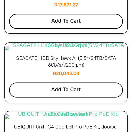
R
13,671.27
Add To Cart
SEAGATE HDD SkyHawk AI (3.5″/24TB/SATA
6Gb/s/7200rpm)
R
20,043.04
Add To Cart
UBIQUITI UniFi G4 Doorbell Pro PoE Kit, doorbell