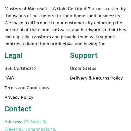
Masters of Microsoft – A Gold Certified Partner trusted by
thousands of customers for their homes and businesses.
We make a difference to our customers by unlocking the
potential of the cloud, software, and hardware so that they
can digitally transform and provide them with support
centres to keep them productive, and having fun.
Legal
Support
BEE Certificate
Order Status
PAIA
Delivery & Returns Policy
Terms and Conditions
Privacy Policy
Contact
Address:
29 Scott St,
Waverley, Johannesburg.