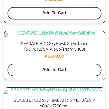
Add To Cart
SEAGATE HDD SkyHawk Surveillance
(3.5”/6TB/SATA 6Gb/s/rpm 5400)
R
5,338.00
Add To Cart
SEAGATE HDD SkyHawk AI (3.5″/16TB/SATA
6Gb/s/7200rpm)