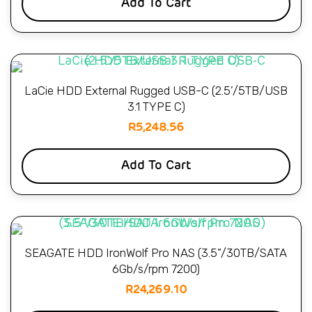
Add To Cart
LaCie HDD External Rugged USB-C (2.5’/5TB/USB
3.1 TYPE C)
R
5,248.56
Add To Cart
SEAGATE HDD IronWolf Pro NAS (3.5”/30TB/SATA
6Gb/s/rpm 7200)
R
24,269.10