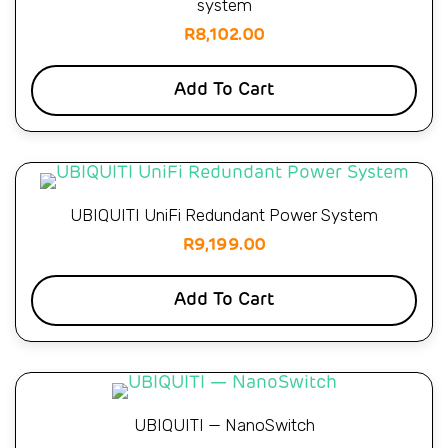
system
R
8,102.00
Add To Cart
UBIQUITI UniFi Redundant Power System
R
9,199.00
Add To Cart
UBIQUITI — NanoSwitch