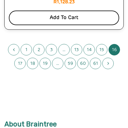
R
1,128.23
Add To Cart
1
2
3
…
13
14
15
16
17
18
19
…
59
60
61
About Braintree