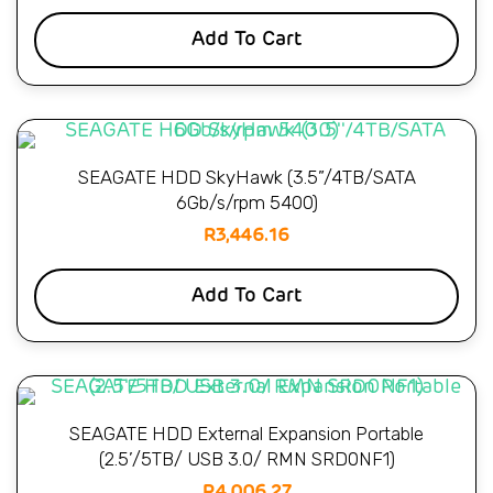
Add To Cart
SEAGATE HDD SkyHawk (3.5”/4TB/SATA
6Gb/s/rpm 5400)
R
3,446.16
Add To Cart
SEAGATE HDD External Expansion Portable
(2.5’/5TB/ USB 3.0/ RMN SRD0NF1)
R
4,006.27