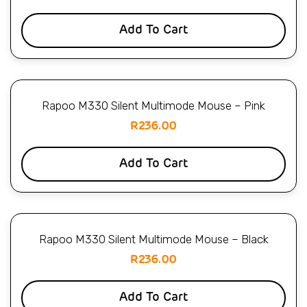
Add To Cart
Rapoo M330 Silent Multimode Mouse – Pink
R
236.00
Add To Cart
Rapoo M330 Silent Multimode Mouse – Black
R
236.00
Add To Cart