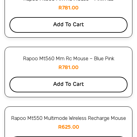
R
781.00
Add To Cart
Rapoo Mt560 Mm Rc Mouse – Blue Pink
R
781.00
Add To Cart
Rapoo Mt550 Multimode Wireless Recharge Mouse
R
625.00