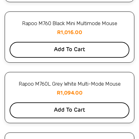
Rapoo M760 Black Mini Multimode Mouse
R
1,016.00
Add To Cart
Rapoo M760L Grey White Multi-Mode Mouse
R
1,094.00
Add To Cart