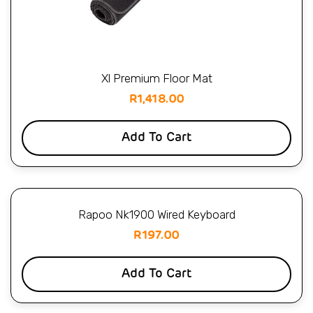
Xl Premium Floor Mat
R
1,418.00
Add To Cart
Rapoo Nk1900 Wired Keyboard
R
197.00
Add To Cart