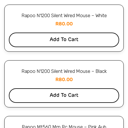
Rapoo N1200 Silent Wired Mouse – White
R
80.00
Add To Cart
Rapoo N1200 Silent Wired Mouse – Black
R
80.00
Add To Cart
Rapoo Mt560 Mm Rc Mouse – Pink Aub