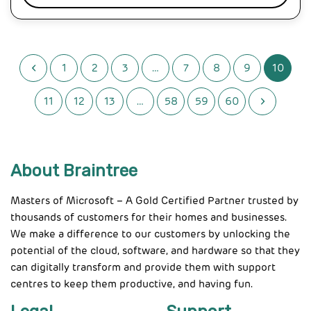
1
2
3
…
7
8
9
10
11
12
13
…
58
59
60
About Braintree
Masters of Microsoft – A Gold Certified Partner trusted by
thousands of customers for their homes and businesses.
We make a difference to our customers by unlocking the
potential of the cloud, software, and hardware so that they
can digitally transform and provide them with support
centres to keep them productive, and having fun.