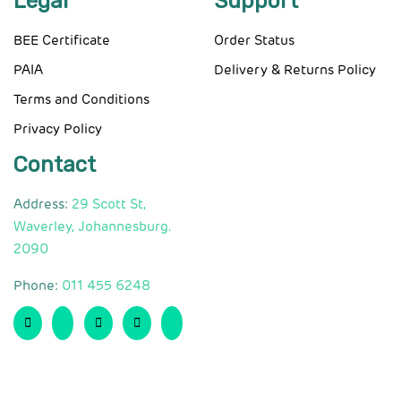
Legal
Support
BEE Certificate
Order Status
PAIA
Delivery & Returns Policy
Terms and Conditions
Privacy Policy
Contact
Address:
29 Scott St,
Waverley, Johannesburg.
2090
Phone:
011 455 6248