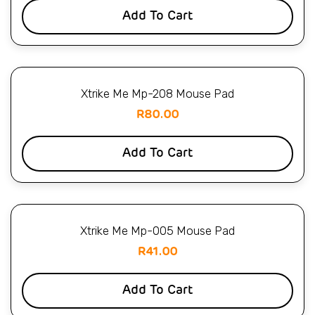
Add To Cart
Xtrike Me Mp-208 Mouse Pad
R
80.00
Add To Cart
Xtrike Me Mp-005 Mouse Pad
R
41.00
Add To Cart