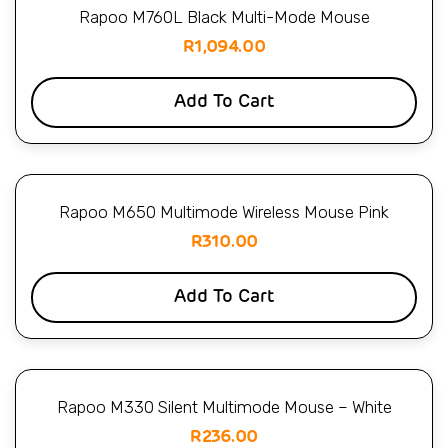
Rapoo M760L Black Multi-Mode Mouse
R
1,094.00
Add To Cart
Rapoo M650 Multimode Wireless Mouse Pink
R
310.00
Add To Cart
Rapoo M330 Silent Multimode Mouse – White
R
236.00