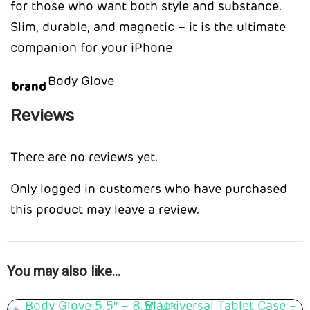
for those who want both style and substance.
Slim, durable, and magnetic – it is the ultimate
companion for your iPhone
Body Glove
brand
Reviews
There are no reviews yet.
Only logged in customers who have purchased
this product may leave a review.
You may also like…