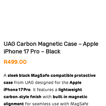
UAG Carbon Magnetic Case – Apple
iPhone 17 Pro – Black
R
499.00
A
sleek black MagSafe‑compatible protective
case
from UAG designed for the
Apple
iPhone 17 Pro
. It features a
lightweight
carbon‑style finish
with
built‑in magnetic
alignment
for seamless use with MagSafe