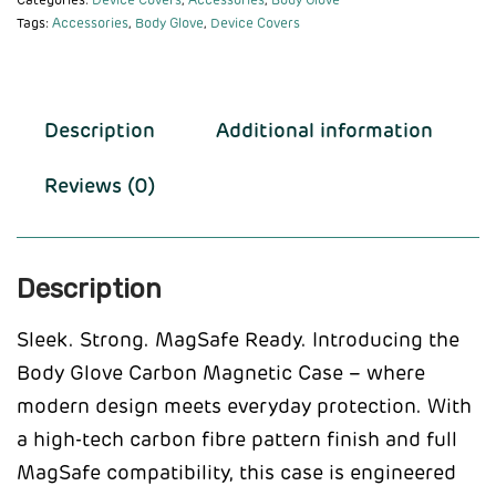
Categories:
Device Covers
,
Accessories
,
Body Glove
Tags:
Accessories
,
Body Glove
,
Device Covers
Description
Additional information
Reviews (0)
Description
Sleek. Strong. MagSafe Ready. Introducing the
Body Glove Carbon Magnetic Case – where
modern design meets everyday protection. With
a high-tech carbon fibre pattern finish and full
MagSafe compatibility, this case is engineered