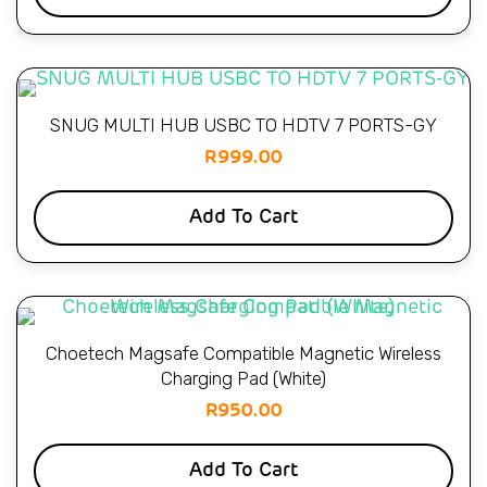
SNUG MULTI HUB USBC TO HDTV 7 PORTS-GY
R
999.00
Add To Cart
Choetech Magsafe Compatible Magnetic Wireless
Charging Pad (White)
R
950.00
Add To Cart