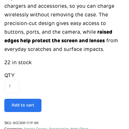
chargers and accessories, so you can charge
wirelessly without removing the case. The
precision‑cut design gives easy access to
buttons, ports, and the camera, while
raised
edges help protect the screen and lenses
from
everyday scratches and surface impacts.
22 in stock
QTY
Add to cart
SKU:
BGCBM-I17P-BK