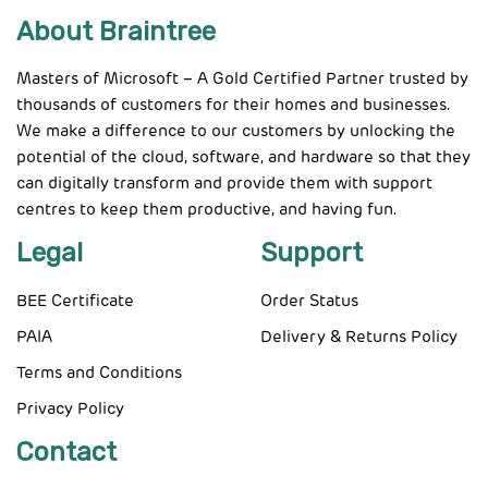
About Braintree
Masters of Microsoft – A Gold Certified Partner trusted by
thousands of customers for their homes and businesses.
We make a difference to our customers by unlocking the
potential of the cloud, software, and hardware so that they
can digitally transform and provide them with support
centres to keep them productive, and having fun.
Legal
Support
BEE Certificate
Order Status
PAIA
Delivery & Returns Policy
Terms and Conditions
Privacy Policy
Contact