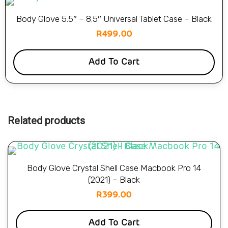
Body Glove 5.5″ – 8.5″ Universal Tablet Case – Black
R
499.00
Add To Cart
Related products
Body Glove Crystal Shell Case Macbook Pro 14
(2021) – Black
R
399.00
Add To Cart