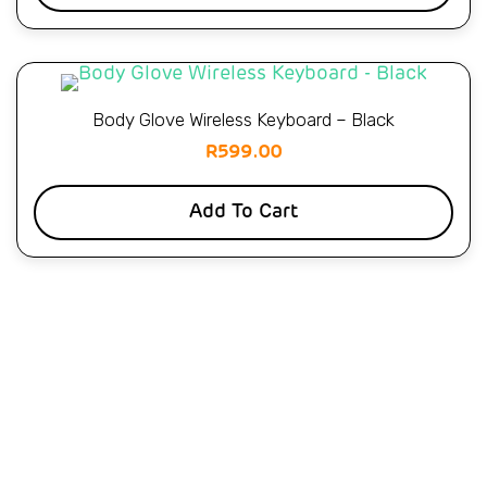
Body Glove Wireless Keyboard – Black
R
599.00
Add To Cart