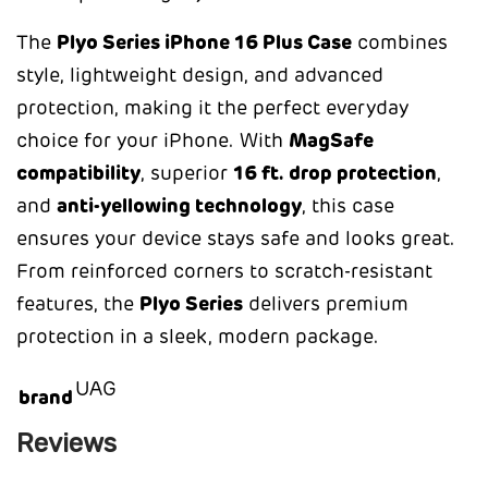
The
Plyo Series iPhone 16 Plus Case
combines
style, lightweight design, and advanced
protection, making it the perfect everyday
choice for your iPhone. With
MagSafe
compatibility
, superior
16 ft. drop protection
,
and
anti-yellowing technology
, this case
ensures your device stays safe and looks great.
From reinforced corners to scratch-resistant
features, the
Plyo Series
delivers premium
protection in a sleek, modern package.
UAG
brand
Reviews