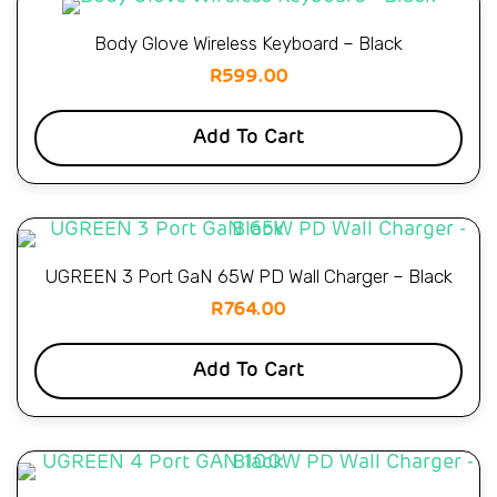
Body Glove Wireless Keyboard – Black
R
599.00
Add To Cart
UGREEN 3 Port GaN 65W PD Wall Charger – Black
R
764.00
Add To Cart