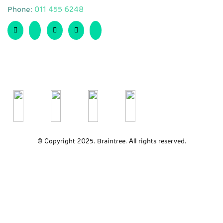
Phone:
011 455 6248
© Copyright 2025. Braintree. All rights reserved.