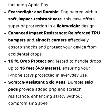
including Apple Pay.
Featherlight and Durable:
Engineered with a
soft, impact-resistant core
, this case offers
superior protection in a
lightweight
design.
Enhanced Impact Resistance:
Reinforced TPU
bumpers
and
air-soft corners
effectively
absorb shocks and protect your device from
accidental drops.
16 ft. Drop Protection:
Tested to handle drops
up to
16 feet (4.9 meters)
, ensuring your
iPhone stays protected in everyday use.
Scratch-Resistant Skid Pads:
Durable
skid
pads
provide added grip and scratch
resistance, enhancing safety without
compromising style.