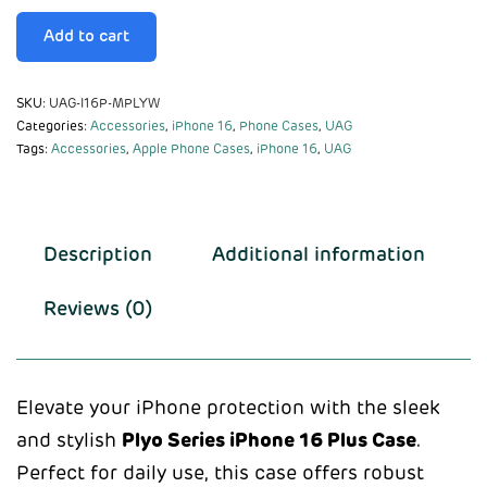
Add to cart
SKU:
UAG-I16P-MPLYW
Categories:
Accessories
,
iPhone 16
,
Phone Cases
,
UAG
Tags:
Accessories
,
Apple Phone Cases
,
iPhone 16
,
UAG
Description
Additional information
Reviews (0)
Elevate your iPhone protection with the sleek
and stylish
Plyo Series iPhone 16 Plus Case
.
Perfect for daily use, this case offers robust