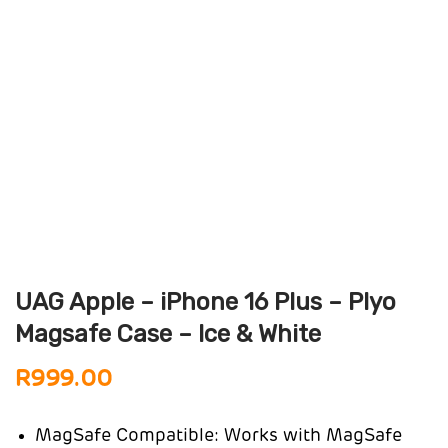
UAG Apple – iPhone 16 Plus – Plyo
Magsafe Case – Ice & White
R
999.00
MagSafe Compatible: Works with MagSafe