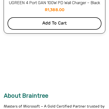
UGREEN 4 Port GAN 100W PD Wall Charger – Black
R
1,388.00
Add To Cart
About Braintree
Masters of Microsoft – A Gold Certified Partner trusted by