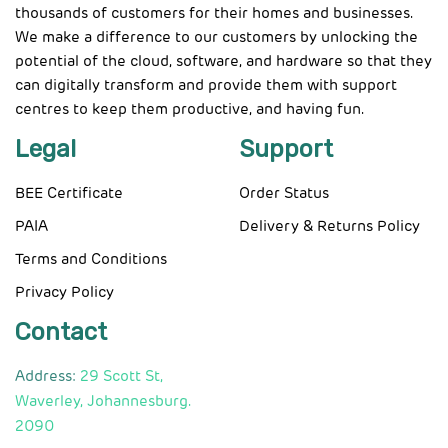
thousands of customers for their homes and businesses.
We make a difference to our customers by unlocking the
potential of the cloud, software, and hardware so that they
can digitally transform and provide them with support
centres to keep them productive, and having fun.
Legal
Support
BEE Certificate
Order Status
PAIA
Delivery & Returns Policy
Terms and Conditions
Privacy Policy
Contact
Address:
29 Scott St,
Waverley, Johannesburg.
2090