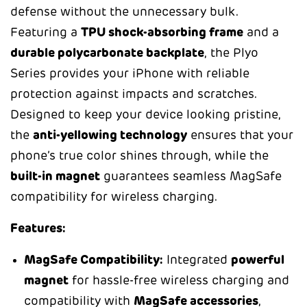
defense without the unnecessary bulk.
Featuring a
TPU shock-absorbing frame
and a
durable polycarbonate backplate
, the Plyo
Series provides your iPhone with reliable
protection against impacts and scratches.
Designed to keep your device looking pristine,
the
anti-yellowing technology
ensures that your
phone’s true color shines through, while the
built-in magnet
guarantees seamless MagSafe
compatibility for wireless charging.
Features:
MagSafe Compatibility:
Integrated
powerful
magnet
for hassle-free wireless charging and
compatibility with
MagSafe accessories
,