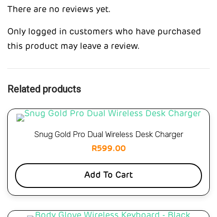
There are no reviews yet.
Only logged in customers who have purchased
this product may leave a review.
Related products
Snug Gold Pro Dual Wireless Desk Charger
R
599.00
Add To Cart