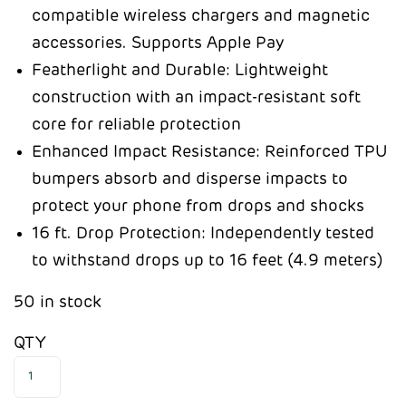
compatible wireless chargers and magnetic
accessories. Supports Apple Pay
Featherlight and Durable: Lightweight
construction with an impact-resistant soft
core for reliable protection
Enhanced Impact Resistance: Reinforced TPU
bumpers absorb and disperse impacts to
protect your phone from drops and shocks
16 ft. Drop Protection: Independently tested
to withstand drops up to 16 feet (4.9 meters)
50 in stock
QTY