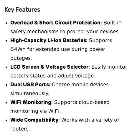
Key Features
Overload & Short Circuit Protection:
Built-in
safety mechanisms to protect your devices.
High-Capacity Li-ion Batteries:
Supports
64Wh for extended use during power
outages.
LCD Screen & Voltage Selector:
Easily monitor
battery status and adjust voltage.
Dual USB Ports:
Charge mobile devices
simultaneously.
WiFi Monitoring:
Supports cloud-based
monitoring via WiFi.
Wide Compatibility:
Works with a variety of
routers.