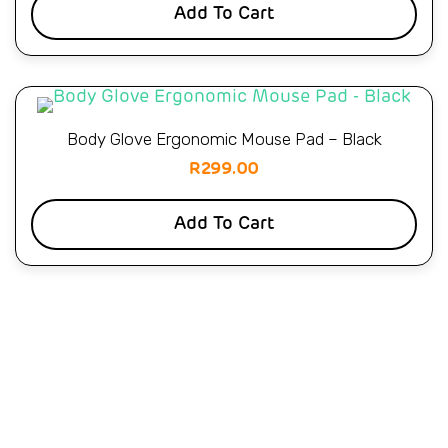
Add To Cart
Body Glove Ergonomic Mouse Pad – Black
R
299.00
Add To Cart