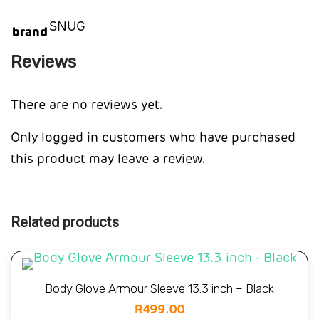
SNUG
brand
Reviews
There are no reviews yet.
Only logged in customers who have purchased
this product may leave a review.
Related products
Body Glove Armour Sleeve 13.3 inch – Black
R
499.00