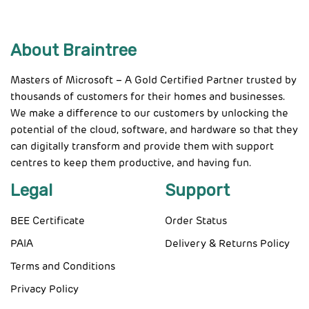
About Braintree
Masters of Microsoft – A Gold Certified Partner trusted by
thousands of customers for their homes and businesses.
We make a difference to our customers by unlocking the
potential of the cloud, software, and hardware so that they
can digitally transform and provide them with support
centres to keep them productive, and having fun.
Legal
Support
BEE Certificate
Order Status
PAIA
Delivery & Returns Policy
Terms and Conditions
Privacy Policy