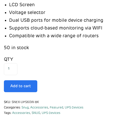
LCD Screen
Voltage selector
Dual USB ports for mobile device charging
Supports cloud-based monitoring via WIFI
Compatible with a wide range of routers
50 in stock
QTY
Add to cart
SKU:
SNEX-UPS60W-BK
Categories:
Snug
,
Accessories
,
Featured
,
UPS Devices
Tags:
Accessories
,
SNUG
,
UPS Devices