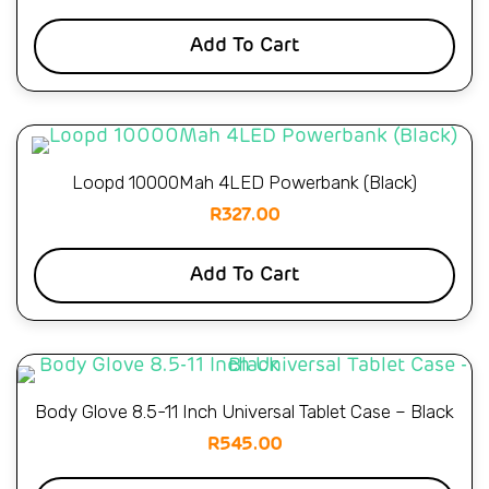
Add To Cart
Loopd 10000Mah 4LED Powerbank (Black)
R
327.00
Add To Cart
Body Glove 8.5-11 Inch Universal Tablet Case – Black
R
545.00