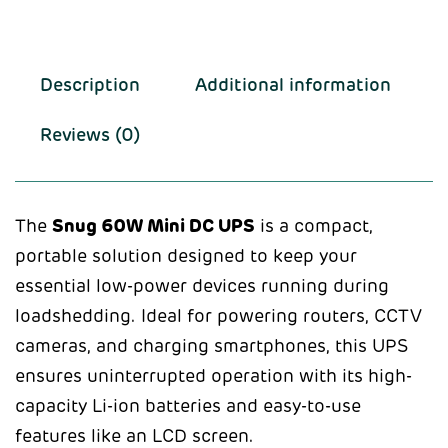
Description
Additional information
Reviews (0)
The
Snug 60W Mini DC UPS
is a compact,
portable solution designed to keep your
essential low-power devices running during
loadshedding. Ideal for powering routers, CCTV
cameras, and charging smartphones, this UPS
ensures uninterrupted operation with its high-
capacity Li-ion batteries and easy-to-use
features like an LCD screen.