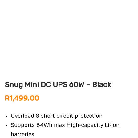
Snug Mini DC UPS 60W – Black
R
1,499.00
Overload & short circuit protection
Supports 64Wh max High-capacity Li-ion
batteries