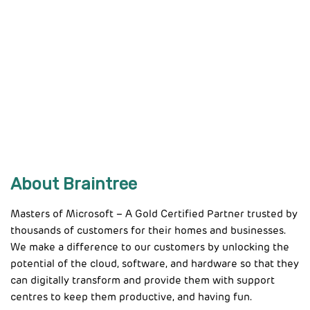
About Braintree
Masters of Microsoft – A Gold Certified Partner trusted by
thousands of customers for their homes and businesses.
We make a difference to our customers by unlocking the
potential of the cloud, software, and hardware so that they
can digitally transform and provide them with support
centres to keep them productive, and having fun.