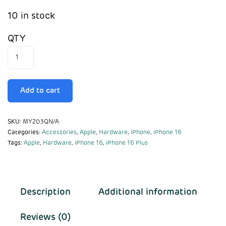
10 in stock
QTY
Add to cart
SKU:
MY2D3QN/A
Categories:
Accessories
,
Apple
,
Hardware
,
iPhone
,
iPhone 16
Tags:
Apple
,
Hardware
,
iPhone 16
,
iPhone 16 Plus
Description
Additional information
Reviews (0)