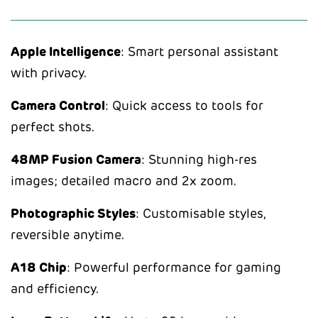
Apple Intelligence
: Smart personal assistant
with privacy.
Camera Control
: Quick access to tools for
perfect shots.
48MP Fusion Camera
: Stunning high-res
images; detailed macro and 2x zoom.
Photographic Styles
: Customisable styles,
reversible anytime.
A18 Chip
: Powerful performance for gaming
and efficiency.