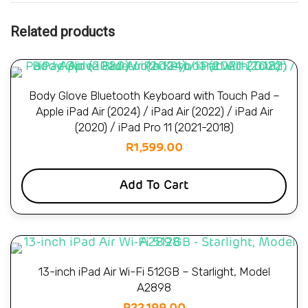
Related products
Body Glove Bluetooth Keyboard with Touch Pad –
Apple iPad Air (2024) / iPad Air (2022) / iPad Air
(2020) / iPad Pro 11 (2021-2018)
R
1,599.00
Add To Cart
13-inch iPad Air Wi-Fi 512GB – Starlight, Model
A2898