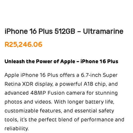
iPhone 16 Plus 512GB – Ultramarine
R
25,246.06
Unleash the Power of Apple – iPhone 16 Plus
Apple iPhone 16 Plus offers a 6.7-inch Super
Retina XDR display, a powerful A18 chip, and
advanced 48MP Fusion camera for stunning
photos and videos. With longer battery life,
customizable features, and essential safety
tools, it’s the perfect blend of performance and
reliability.