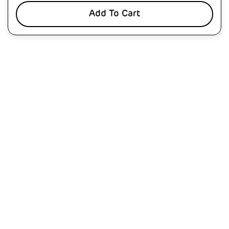
Add To Cart