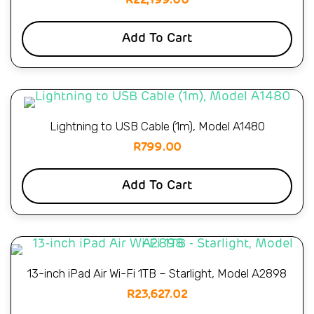
R
22,199.00
Add To Cart
Lightning to USB Cable (1m), Model A1480
R
799.00
Add To Cart
13-inch iPad Air Wi-Fi 1TB – Starlight, Model A2898
R
23,627.02