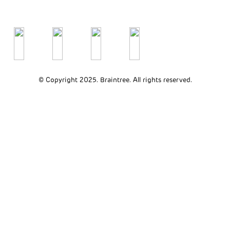
© Copyright 2025. Braintree. All rights reserved.