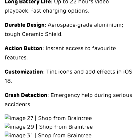
Long Battery Life
: Up to 22 hours video
playback; fast charging options.
Durable Design
: Aerospace-grade aluminium;
tough Ceramic Shield.
Action Button
: Instant access to favourite
features.
Customization
: Tint icons and add effects in iOS
18.
Crash Detection
: Emergency help during serious
accidents