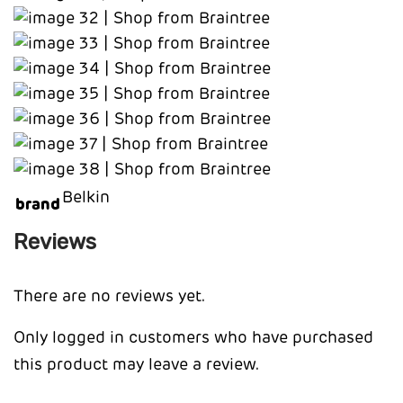
Belkin
brand
Reviews
There are no reviews yet.
Only logged in customers who have purchased
this product may leave a review.