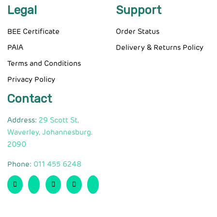
Legal
Support
BEE Certificate
Order Status
PAIA
Delivery & Returns Policy
Terms and Conditions
Privacy Policy
Contact
Address:
29 Scott St,
Waverley, Johannesburg.
2090
Phone:
011 455 6248