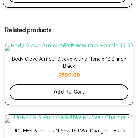
Related products
Body Glove Armour Sleeve with a Handle 13.3-inch
Black
R
599.00
Add To Cart
UGREEN 3 Port GaN 65W PD Wall Charger – Black