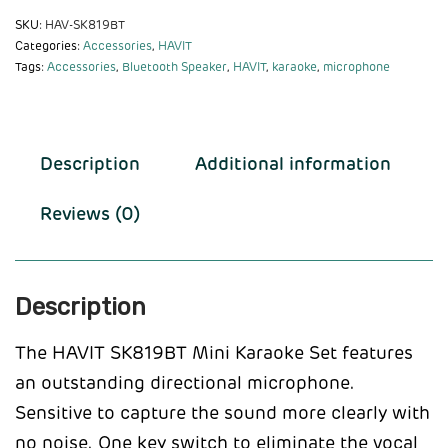
SKU:
HAV-SK819BT
Categories:
Accessories
,
HAVIT
Tags:
Accessories
,
Bluetooth Speaker
,
HAVIT
,
karaoke
,
microphone
Description
Additional information
Reviews (0)
Description
The HAVIT SK819BT Mini Karaoke Set features
an outstanding directional microphone.
Sensitive to capture the sound more clearly with
no noise. One key switch to eliminate the vocal