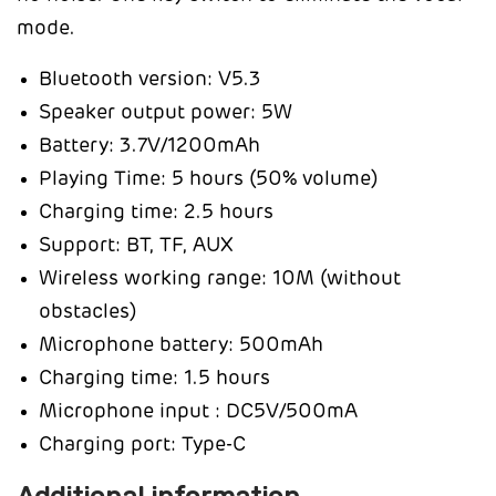
mode.
Bluetooth version: V5.3
Speaker output power: 5W
Battery: 3.7V/1200mAh
Playing Time: 5 hours (50% volume)
Charging time: 2.5 hours
Support: BT, TF, AUX
Wireless working range: 10M (without
obstacles)
Microphone battery: 500mAh
Charging time: 1.5 hours
Microphone input : DC5V/500mA
Charging port: Type-C