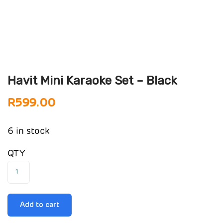
Havit Mini Karaoke Set – Black
R
599.00
6 in stock
QTY
Add to cart