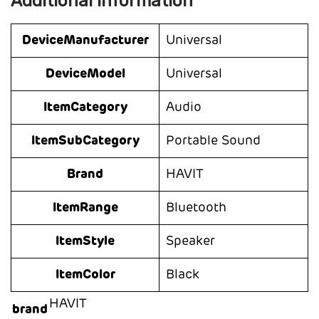
Additional information
DeviceManufacturer
Universal
DeviceModel
Universal
ItemCategory
Audio
ItemSubCategory
Portable Sound
Brand
HAVIT
ItemRange
Bluetooth
ItemStyle
Speaker
ItemColor
Black
HAVIT
brand