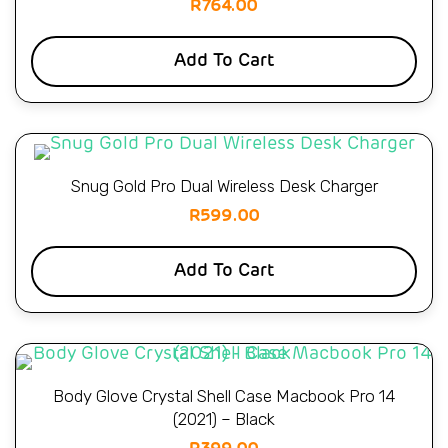
R
764.00
Add To Cart
Snug Gold Pro Dual Wireless Desk Charger
R
599.00
Add To Cart
Body Glove Crystal Shell Case Macbook Pro 14
(2021) – Black