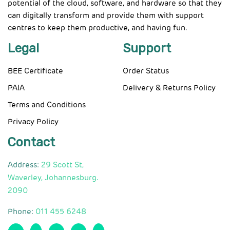
potential of the cloud, software, and hardware so that they
can digitally transform and provide them with support
centres to keep them productive, and having fun.
Legal
Support
BEE Certificate
Order Status
PAIA
Delivery & Returns Policy
Terms and Conditions
Privacy Policy
Contact
Address:
29 Scott St,
Waverley, Johannesburg.
2090
Phone:
011 455 6248