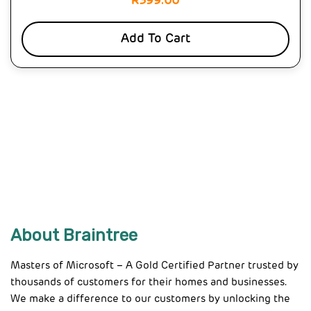
R
399.00
Add To Cart
About Braintree
Masters of Microsoft – A Gold Certified Partner trusted by
thousands of customers for their homes and businesses.
We make a difference to our customers by unlocking the