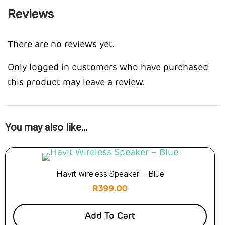
Reviews
There are no reviews yet.
Only logged in customers who have purchased
this product may leave a review.
You may also like…
Havit Wireless Speaker – Blue
R
399.00
Add To Cart