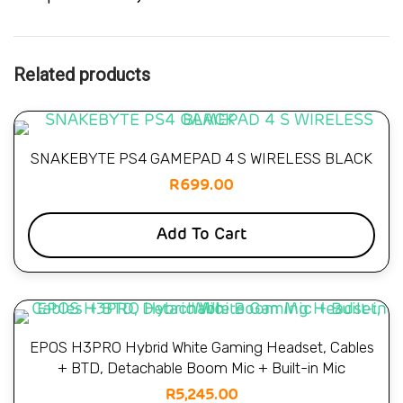
Related products
SNAKEBYTE PS4 GAMEPAD 4 S WIRELESS BLACK
R
699.00
Add To Cart
EPOS H3PRO Hybrid White Gaming Headset, Cables
+ BTD, Detachable Boom Mic + Built-in Mic
R
5,245.00