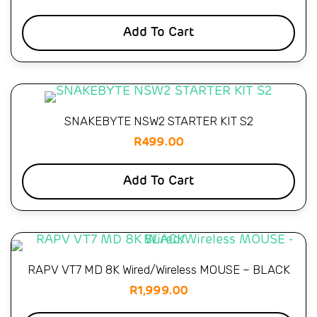
Add To Cart
SNAKEBYTE NSW2 STARTER KIT S2
R
499.00
Add To Cart
RAPV VT7 MD 8K Wired/Wireless MOUSE – BLACK
R
1,999.00