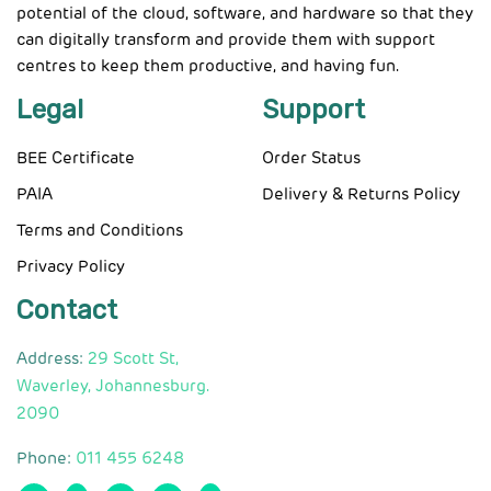
potential of the cloud, software, and hardware so that they
can digitally transform and provide them with support
centres to keep them productive, and having fun.
Legal
Support
BEE Certificate
Order Status
PAIA
Delivery & Returns Policy
Terms and Conditions
Privacy Policy
Contact
Address:
29 Scott St,
Waverley, Johannesburg.
2090
Phone:
011 455 6248