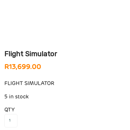
Flight Simulator
R
13,699.00
FLIGHT SIMULATOR
5 in stock
QTY