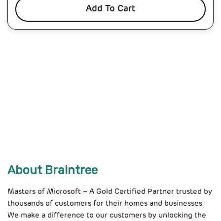
Add To Cart
About Braintree
Masters of Microsoft – A Gold Certified Partner trusted by
thousands of customers for their homes and businesses.
We make a difference to our customers by unlocking the