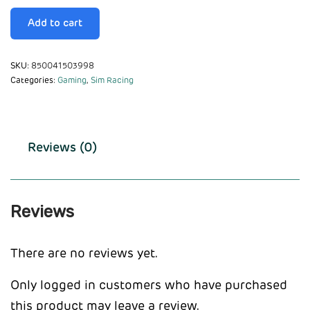
Add to cart
SKU:
850041503998
Categories:
Gaming
,
Sim Racing
Reviews (0)
Reviews
There are no reviews yet.
Only logged in customers who have purchased
this product may leave a review.