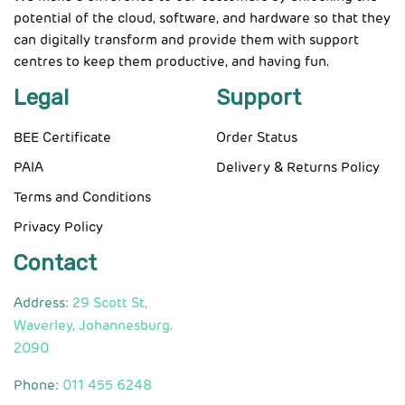
potential of the cloud, software, and hardware so that they
can digitally transform and provide them with support
centres to keep them productive, and having fun.
Legal
Support
BEE Certificate
Order Status
PAIA
Delivery & Returns Policy
Terms and Conditions
Privacy Policy
Contact
Address:
29 Scott St,
Waverley, Johannesburg.
2090
Phone:
011 455 6248