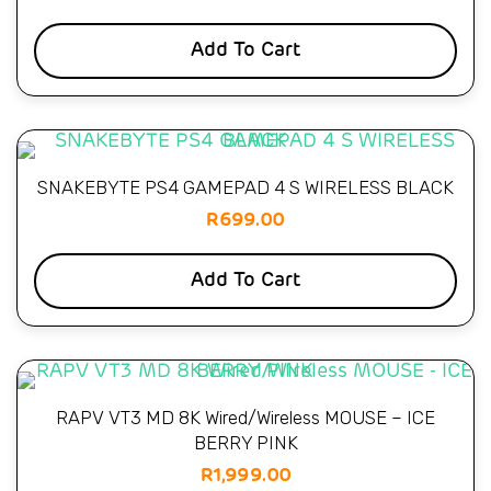
Add To Cart
SNAKEBYTE PS4 GAMEPAD 4 S WIRELESS BLACK
R
699.00
Add To Cart
RAPV VT3 MD 8K Wired/Wireless MOUSE – ICE
BERRY PINK
R
1,999.00