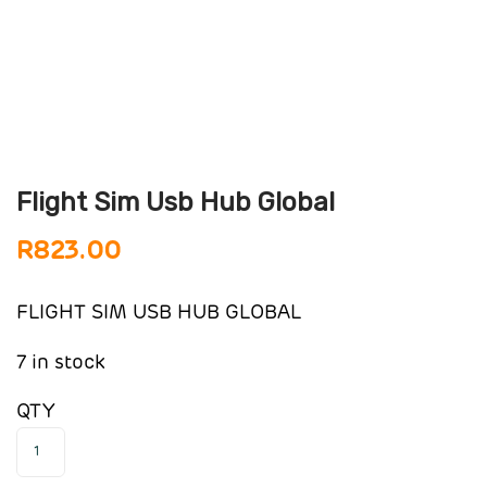
Flight Sim Usb Hub Global
R
823.00
FLIGHT SIM USB HUB GLOBAL
7 in stock
QTY