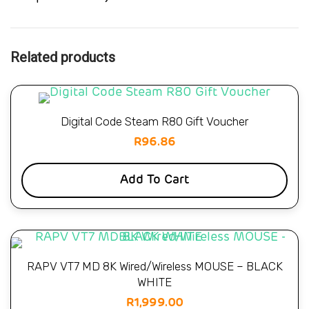
Related products
Digital Code Steam R80 Gift Voucher
R
96.86
Add To Cart
RAPV VT7 MD 8K Wired/Wireless MOUSE – BLACK
WHITE
R
1,999.00