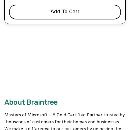
Add To Cart
About Braintree
Masters of Microsoft – A Gold Certified Partner trusted by
thousands of customers for their homes and businesses.
We make a difference to our customers by unlocking the