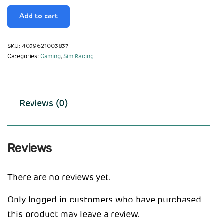
Add to cart
SKU:
4039621003837
Categories:
Gaming
,
Sim Racing
Reviews (0)
Reviews
There are no reviews yet.
Only logged in customers who have purchased
this product may leave a review.