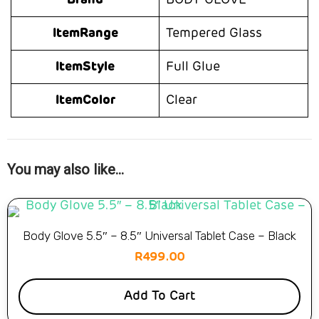
Brand
BODY GLOVE
ItemRange
Tempered Glass
ItemStyle
Full Glue
ItemColor
Clear
You may also like…
Body Glove 5.5″ – 8.5″ Universal Tablet Case – Black
R
499.00
Add To Cart