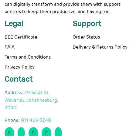
can digitally transform and provide them with support
centres to keep them productive, and having fun.
Legal
Support
BEE Certificate
Order Status
PAIA
Delivery & Returns Policy
Terms and Conditions
Privacy Policy
Contact
Address:
29 Scott St,
Waverley, Johannesburg.
2090
Phone:
011 455 6248