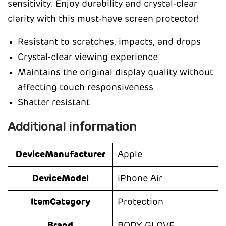
sensitivity. Enjoy durability and crystal-clear
clarity with this must-have screen protector!
Resistant to scratches, impacts, and drops
Crystal-clear viewing experience
Maintains the original display quality without
affecting touch responsiveness
Shatter resistant
Additional information
DeviceManufacturer
Apple
DeviceModel
iPhone Air
ItemCategory
Protection