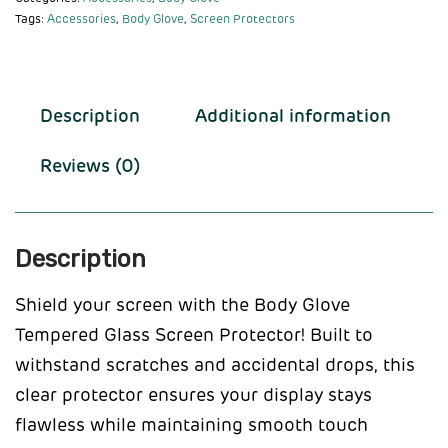
Tags:
Accessories
,
Body Glove
,
Screen Protectors
Description
Additional information
Reviews (0)
Description
Shield your screen with the Body Glove
Tempered Glass Screen Protector! Built to
withstand scratches and accidental drops, this
clear protector ensures your display stays
flawless while maintaining smooth touch