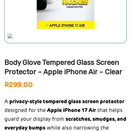
Body Glove Tempered Glass Screen
Protector – Apple iPhone Air – Clear
R
299.00
A
privacy-style tempered glass screen protector
designed for the
Apple iPhone 17 Air
that helps
guard your display from
scratches, smudges, and
everyday bumps
while also narrowing the