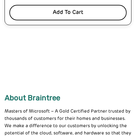
Add To Cart
About Braintree
Masters of Microsoft – A Gold Certified Partner trusted by
thousands of customers for their homes and businesses.
We make a difference to our customers by unlocking the
potential of the cloud, software, and hardware so that they