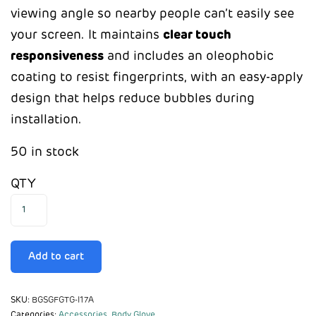
viewing angle so nearby people can’t easily see
your screen. It maintains
clear touch
responsiveness
and includes an oleophobic
coating to resist fingerprints, with an easy-apply
design that helps reduce bubbles during
installation.
50 in stock
QTY
Add to cart
SKU:
BGSGFGTG-I17A
Categories:
Accessories
,
Body Glove