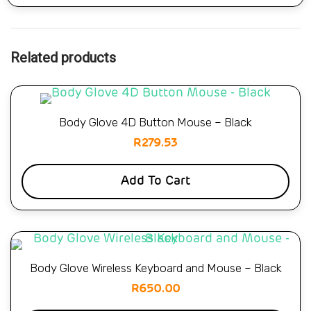
Related products
Body Glove 4D Button Mouse – Black
R
279.53
Add To Cart
Body Glove Wireless Keyboard and Mouse – Black
R
650.00