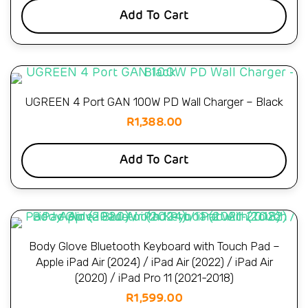
Add To Cart
UGREEN 4 Port GAN 100W PD Wall Charger – Black
R
1,388.00
Add To Cart
Body Glove Bluetooth Keyboard with Touch Pad –
Apple iPad Air (2024) / iPad Air (2022) / iPad Air
(2020) / iPad Pro 11 (2021-2018)
R
1,599.00