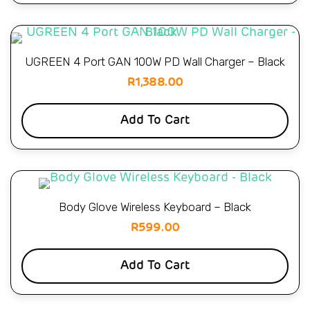
UGREEN 4 Port GAN 100W PD Wall Charger – Black
R
1,388.00
Add To Cart
Body Glove Wireless Keyboard – Black
R
599.00
Add To Cart