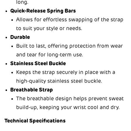
long.
Quick-Release Spring Bars
Allows for effortless swapping of the strap
to suit your style or needs.
Durable
Built to last, offering protection from wear
and tear for long-term use.
Stainless Steel Buckle
Keeps the strap securely in place with a
high-quality stainless steel buckle.
Breathable Strap
The breathable design helps prevent sweat
build-up, keeping your wrist cool and dry.
Technical Specifications