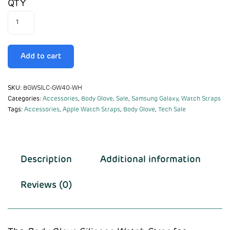
QTY
Add to cart
SKU:
BGWSILC-GW40-WH
Categories:
Accessories
,
Body Glove
,
Sale
,
Samsung Galaxy
,
Watch Straps
Tags:
Accessories
,
Apple Watch Straps
,
Body Glove
,
Tech Sale
Description
Additional information
Reviews (0)