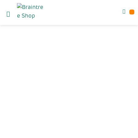
60% OFF!
TECH SALE