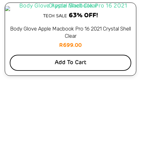
63% OFF!
TECH SALE
Body Glove Apple Macbook Pro 16 2021 Crystal Shell
Clear
R
699.00
Add To Cart