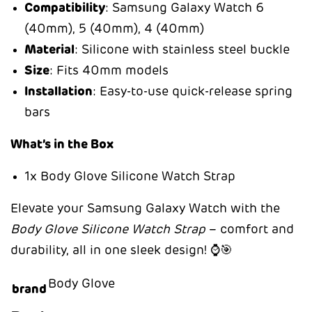
Compatibility
: Samsung Galaxy Watch 6
(40mm), 5 (40mm), 4 (40mm)
Material
: Silicone with stainless steel buckle
Size
: Fits 40mm models
Installation
: Easy-to-use quick-release spring
bars
What’s in the Box
1x Body Glove Silicone Watch Strap
Elevate your Samsung Galaxy Watch with the
Body Glove Silicone Watch Strap
– comfort and
durability, all in one sleek design! ⌚🎯
Body Glove
brand