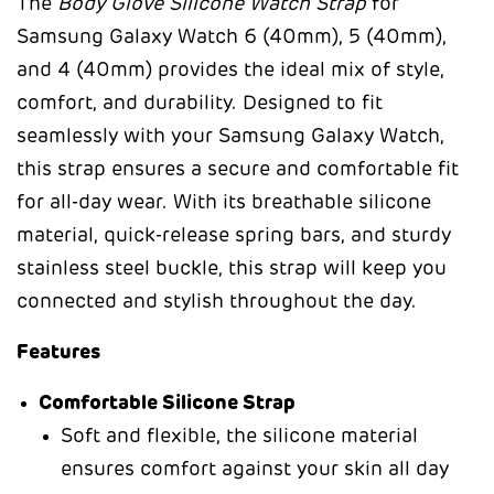
The
Body Glove Silicone Watch Strap
for
Samsung Galaxy Watch 6 (40mm), 5 (40mm),
and 4 (40mm) provides the ideal mix of style,
comfort, and durability. Designed to fit
seamlessly with your Samsung Galaxy Watch,
this strap ensures a secure and comfortable fit
for all-day wear. With its breathable silicone
material, quick-release spring bars, and sturdy
stainless steel buckle, this strap will keep you
connected and stylish throughout the day.
Features
Comfortable Silicone Strap
Soft and flexible, the silicone material
ensures comfort against your skin all day