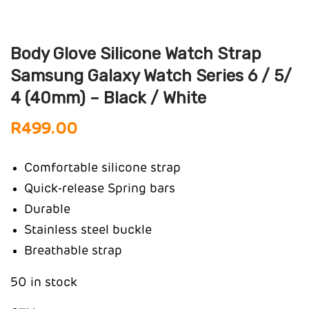
Body Glove Silicone Watch Strap
Samsung Galaxy Watch Series 6 / 5/
4 (40mm) – Black / White
R
499.00
Comfortable silicone strap
Quick-release Spring bars
Durable
Stainless steel buckle
Breathable strap
50 in stock