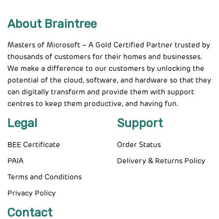
About Braintree
Masters of Microsoft – A Gold Certified Partner trusted by
thousands of customers for their homes and businesses.
We make a difference to our customers by unlocking the
potential of the cloud, software, and hardware so that they
can digitally transform and provide them with support
centres to keep them productive, and having fun.
Legal
Support
BEE Certificate
Order Status
PAIA
Delivery & Returns Policy
Terms and Conditions
Privacy Policy
Contact