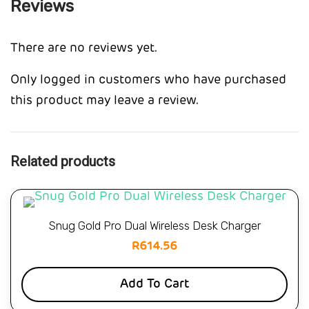
Reviews
There are no reviews yet.
Only logged in customers who have purchased
this product may leave a review.
Related products
Snug Gold Pro Dual Wireless Desk Charger
R
614.56
Add To Cart