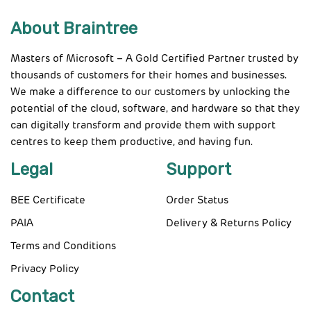
About Braintree
Masters of Microsoft – A Gold Certified Partner trusted by
thousands of customers for their homes and businesses.
We make a difference to our customers by unlocking the
potential of the cloud, software, and hardware so that they
can digitally transform and provide them with support
centres to keep them productive, and having fun.
Legal
Support
BEE Certificate
Order Status
PAIA
Delivery & Returns Policy
Terms and Conditions
Privacy Policy
Contact