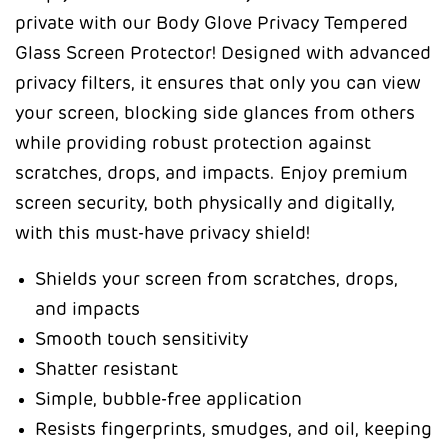
private with our Body Glove Privacy Tempered
Glass Screen Protector! Designed with advanced
privacy filters, it ensures that only you can view
your screen, blocking side glances from others
while providing robust protection against
scratches, drops, and impacts. Enjoy premium
screen security, both physically and digitally,
with this must-have privacy shield!
Shields your screen from scratches, drops,
and impacts
Smooth touch sensitivity
Shatter resistant
Simple, bubble-free application
Resists fingerprints, smudges, and oil, keeping