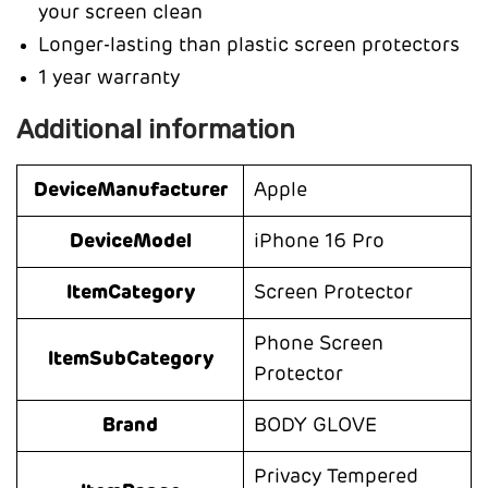
your screen clean
Longer-lasting than plastic screen protectors
1 year warranty
Additional information
DeviceManufacturer
Apple
DeviceModel
iPhone 16 Pro
ItemCategory
Screen Protector
Phone Screen
ItemSubCategory
Protector
Brand
BODY GLOVE
Privacy Tempered