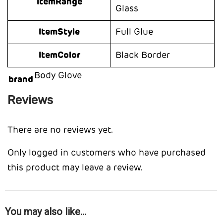
ItemRange
Glass
ItemStyle
Full Glue
ItemColor
Black Border
Body Glove
brand
Reviews
There are no reviews yet.
Only logged in customers who have purchased
this product may leave a review.
You may also like…