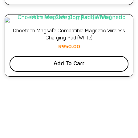
Choetech Magsafe Compatible Magnetic Wireless
Charging Pad (White)
R
950.00
Add To Cart