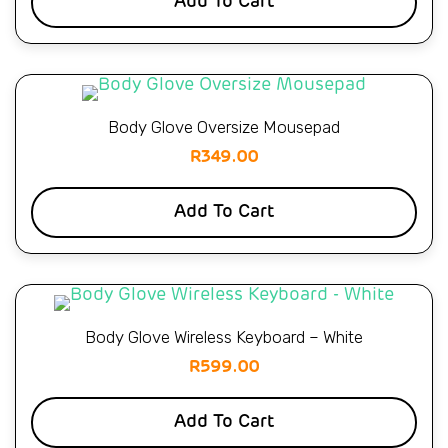
Add To Cart
Body Glove Oversize Mousepad
R
349.00
Add To Cart
Body Glove Wireless Keyboard – White
R
599.00
Add To Cart