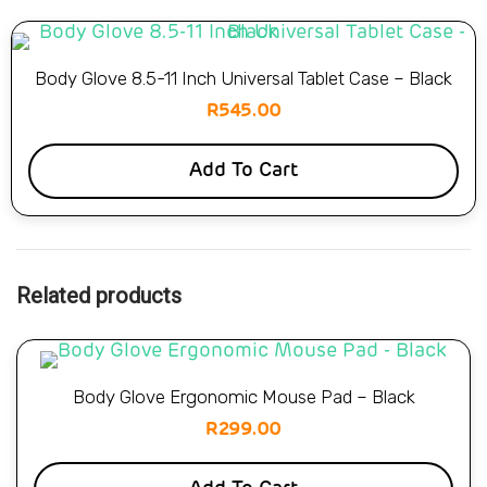
Body Glove 8.5-11 Inch Universal Tablet Case – Black
R
545.00
Add To Cart
Related products
Body Glove Ergonomic Mouse Pad – Black
R
299.00