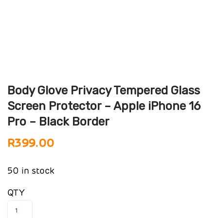
Body Glove Privacy Tempered Glass
Screen Protector – Apple iPhone 16
Pro – Black Border
R
399.00
50 in stock
QTY