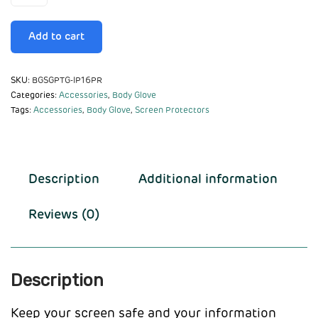
Add to cart
SKU:
BGSGPTG-IP16PR
Categories:
Accessories
,
Body Glove
Tags:
Accessories
,
Body Glove
,
Screen Protectors
Description
Additional information
Reviews (0)
Description
Keep your screen safe and your information