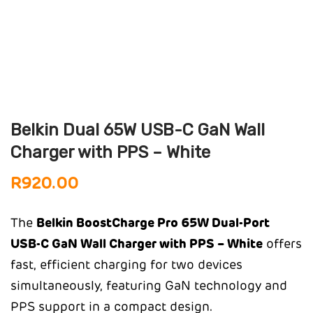
Belkin Dual 65W USB-C GaN Wall
Charger with PPS – White
R
920.00
The
Belkin BoostCharge Pro 65W Dual-Port
USB-C GaN Wall Charger with PPS – White
offers
fast, efficient charging for two devices
simultaneously, featuring GaN technology and
PPS support in a compact design.