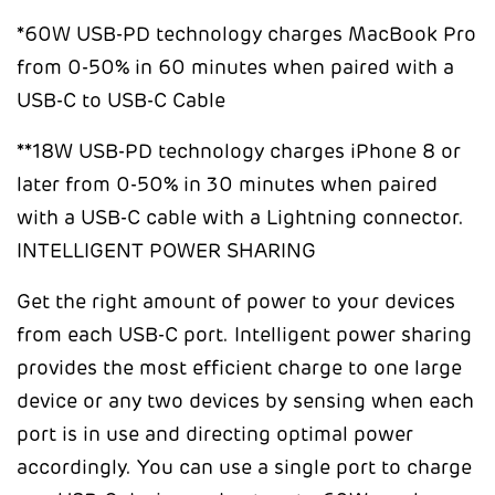
*60W USB-PD technology charges MacBook Pro
from 0-50% in 60 minutes when paired with a
USB-C to USB-C Cable
**18W USB-PD technology charges iPhone 8 or
later from 0-50% in 30 minutes when paired
with a USB-C cable with a Lightning connector.
INTELLIGENT POWER SHARING
Get the right amount of power to your devices
from each USB-C port. Intelligent power sharing
provides the most efficient charge to one large
device or any two devices by sensing when each
port is in use and directing optimal power
accordingly. You can use a single port to charge