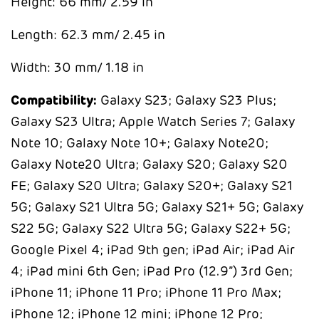
Height: 66 mm/ 2.59 in
Length: 62.3 mm/ 2.45 in
Width: 30 mm/ 1.18 in
Compatibility:
Galaxy S23; Galaxy S23 Plus;
Galaxy S23 Ultra; Apple Watch Series 7; Galaxy
Note 10; Galaxy Note 10+; Galaxy Note20;
Galaxy Note20 Ultra; Galaxy S20; Galaxy S20
FE; Galaxy S20 Ultra; Galaxy S20+; Galaxy S21
5G; Galaxy S21 Ultra 5G; Galaxy S21+ 5G; Galaxy
S22 5G; Galaxy S22 Ultra 5G; Galaxy S22+ 5G;
Google Pixel 4; iPad 9th gen; iPad Air; iPad Air
4; iPad mini 6th Gen; iPad Pro (12.9”) 3rd Gen;
iPhone 11; iPhone 11 Pro; iPhone 11 Pro Max;
iPhone 12; iPhone 12 mini; iPhone 12 Pro;