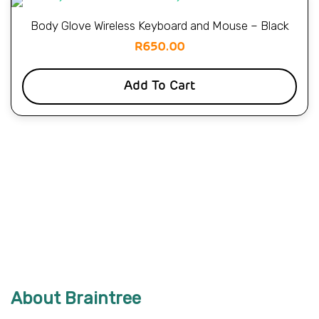
Body Glove Wireless Keyboard and Mouse – Black
R
650.00
Add To Cart
About Braintree