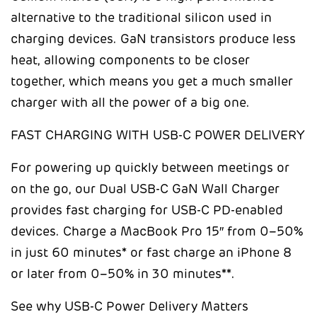
alternative to the traditional silicon used in
charging devices. GaN transistors produce less
heat, allowing components to be closer
together, which means you get a much smaller
charger with all the power of a big one.
FAST CHARGING WITH USB-C POWER DELIVERY
For powering up quickly between meetings or
on the go, our Dual USB-C GaN Wall Charger
provides fast charging for USB-C PD-enabled
devices. Charge a MacBook Pro 15″ from 0–50%
in just 60 minutes* or fast charge an iPhone 8
or later from 0–50% in 30 minutes**.
See why USB-C Power Delivery Matters