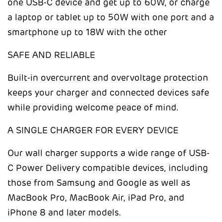
one USB-C device and get up to 60W, or charge
a laptop or tablet up to 50W with one port and a
smartphone up to 18W with the other
SAFE AND RELIABLE
Built-in overcurrent and overvoltage protection
keeps your charger and connected devices safe
while providing welcome peace of mind.
A SINGLE CHARGER FOR EVERY DEVICE
Our wall charger supports a wide range of USB-
C Power Delivery compatible devices, including
those from Samsung and Google as well as
MacBook Pro, MacBook Air, iPad Pro, and
iPhone 8 and later models.