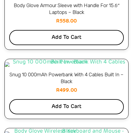
Body Glove Armour Sleeve with Handle For 15.6″
Laptops – Black
R
558.00
Add To Cart
Snug 10 000mAh Powerbank With 4 Cables Built In –
Black
R
499.00
Add To Cart