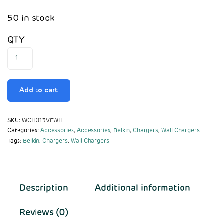
50 in stock
QTY
Add to cart
SKU:
WCH013VFWH
Categories:
Accessories
,
Accessories
,
Belkin
,
Chargers
,
Wall Chargers
Tags:
Belkin
,
Chargers
,
Wall Chargers
Description
Additional information
Reviews (0)