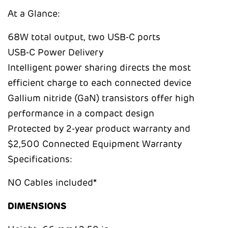
At a Glance:
68W total output, two USB-C ports
USB-C Power Delivery
Intelligent power sharing directs the most
efficient charge to each connected device
Gallium nitride (GaN) transistors offer high
performance in a compact design
Protected by 2-year product warranty and
$2,500 Connected Equipment Warranty
Specifications:
NO Cables included*
DIMENSIONS