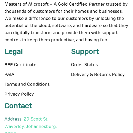
Masters of Microsoft – A Gold Certified Partner trusted by
thousands of customers for their homes and businesses.
We make a difference to our customers by unlocking the
potential of the cloud, software, and hardware so that they
can digitally transform and provide them with support
centres to keep them productive, and having fun.
Legal
Support
BEE Certificate
Order Status
PAIA
Delivery & Returns Policy
Terms and Conditions
Privacy Policy
Contact
Address:
29 Scott St,
Waverley, Johannesburg.