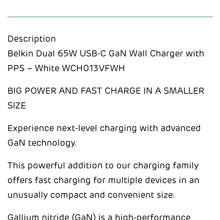
Description
Belkin Dual 65W USB-C GaN Wall Charger with
PPS – White WCH013VFWH
BIG POWER AND FAST CHARGE IN A SMALLER
SIZE
Experience next-level charging with advanced
GaN technology.
This powerful addition to our charging family
offers fast charging for multiple devices in an
unusually compact and convenient size.
Gallium nitride (GaN) is a high-performance