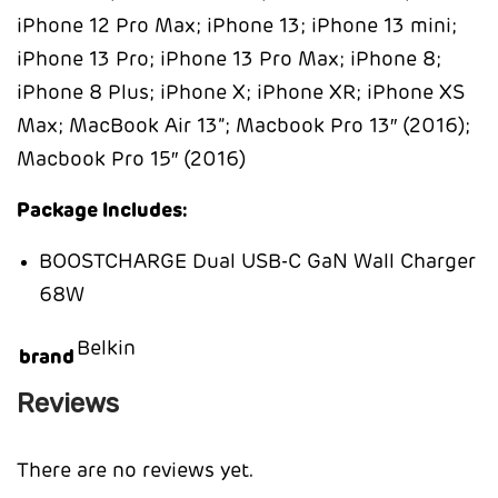
iPhone 12 Pro Max; iPhone 13; iPhone 13 mini;
iPhone 13 Pro; iPhone 13 Pro Max; iPhone 8;
iPhone 8 Plus; iPhone X; iPhone XR; iPhone XS
Max; MacBook Air 13”; Macbook Pro 13″ (2016);
Macbook Pro 15″ (2016)
Package Includes:
BOOSTCHARGE Dual USB-C GaN Wall Charger
68W
Belkin
brand
Reviews
There are no reviews yet.