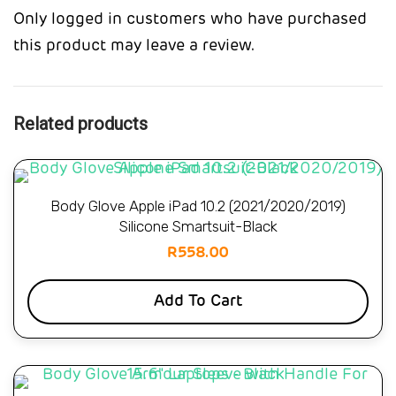
Only logged in customers who have purchased
this product may leave a review.
Related products
Body Glove Apple iPad 10.2 (2021/2020/2019)
Silicone Smartsuit-Black
R
558.00
Add To Cart