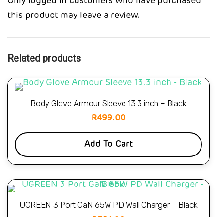
Only logged in customers who have purchased
this product may leave a review.
Related products
Body Glove Armour Sleeve 13.3 inch – Black
R
499.00
Add To Cart
UGREEN 3 Port GaN 65W PD Wall Charger – Black