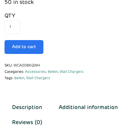
50 in stock
QTY
Add to cart
SKU:
WCA008KQWH
Categories:
Accessories
,
Belkin
,
Wall Chargers
Tags:
Belkin
,
Wall Chargers
Description
Additional information
Reviews (0)