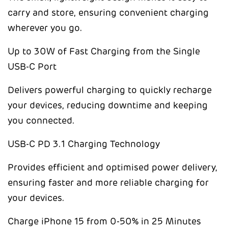
carry and store, ensuring convenient charging
wherever you go.
Up to 30W of Fast Charging from the Single
USB-C Port
Delivers powerful charging to quickly recharge
your devices, reducing downtime and keeping
you connected.
USB-C PD 3.1 Charging Technology
Provides efficient and optimised power delivery,
ensuring faster and more reliable charging for
your devices.
Charge iPhone 15 from 0-50% in 25 Minutes