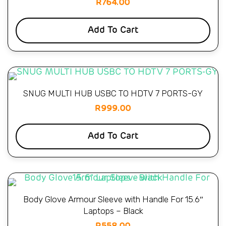
R
764.00
Add To Cart
SNUG MULTI HUB USBC TO HDTV 7 PORTS-GY
R
999.00
Add To Cart
Body Glove Armour Sleeve with Handle For 15.6″
Laptops – Black