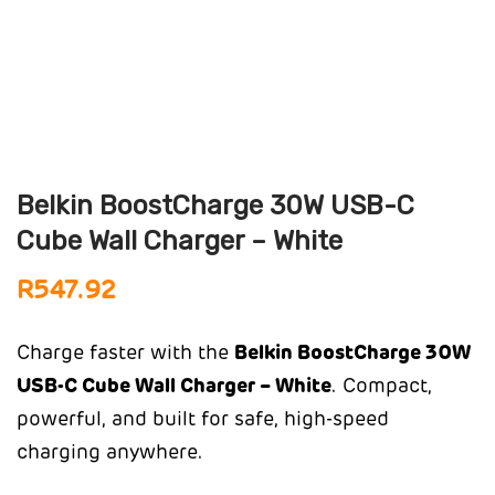
Belkin BoostCharge 30W USB-C
Cube Wall Charger – White
R
547.92
Charge faster with the
Belkin BoostCharge 30W
USB-C Cube Wall Charger – White
. Compact,
powerful, and built for safe, high-speed
charging anywhere.