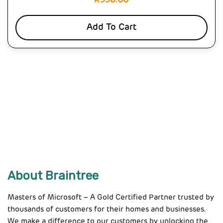
R
558.00
Add To Cart
About Braintree
Masters of Microsoft – A Gold Certified Partner trusted by
thousands of customers for their homes and businesses.
We make a difference to our customers by unlocking the