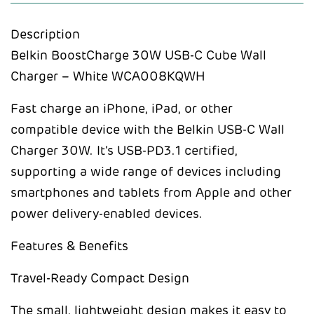
Description
Belkin BoostCharge 30W USB-C Cube Wall
Charger – White WCA008KQWH
Fast charge an iPhone, iPad, or other
compatible device with the Belkin USB-C Wall
Charger 30W. It’s USB-PD3.1 certified,
supporting a wide range of devices including
smartphones and tablets from Apple and other
power delivery-enabled devices.
Features & Benefits
Travel-Ready Compact Design
The small, lightweight design makes it easy to