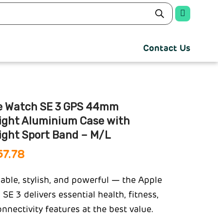
Contact Us
e Watch SE 3 GPS 44mm
light Aluminium Case with
ight Sport Band – M/L
57.78
able, stylish, and powerful — the Apple
SE 3 delivers essential health, fitness,
nnectivity features at the best value.