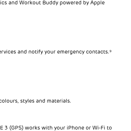
trics and Workout Buddy powered by Apple
services and notify your emergency contacts.⁹
olours, styles and materials.
 SE 3 (GPS) works with your iPhone or Wi-Fi to