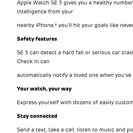
Apple Watch SE 3 gives you a healthy number
Intelligence from your
nearby iPhone,⁸ you’ll hit your goals like neve
Safety features
SE 3 can detect a hard fall or serious car cr
Check In can
automatically notify a loved one when you’ve 
Your watch, your way
Express yourself with dozens of easily customi
Stay connected
Send a text, take a call, listen to music and 