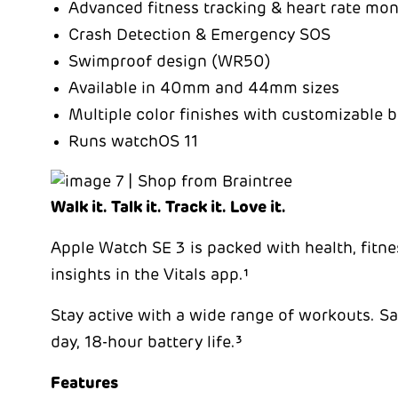
Advanced fitness tracking & heart rate mon
Crash Detection & Emergency SOS
Swimproof design (WR50)
Available in 40mm and 44mm sizes
Multiple color finishes with customizable 
Runs watchOS 11
Walk it. Talk it. Track it. Love it.
Apple Watch SE 3 is packed with health, fitness
insights in the Vitals app.¹
Stay active with a wide range of workouts. Sav
day, 18-hour battery life.³
Features