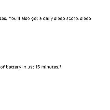
s. You’ll also get a daily sleep score, sleep
 of battery in ust 15 minutes.²