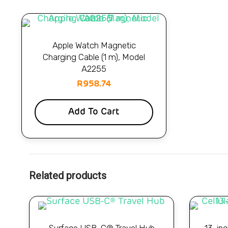
Apple Watch Magnetic
Charging Cable (1 m), Model
A2255
R
958.74
Add To Cart
Related products