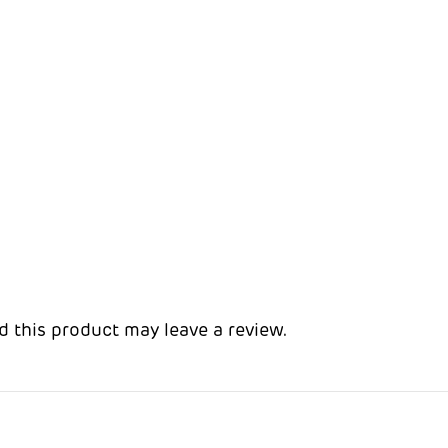
 this product may leave a review.