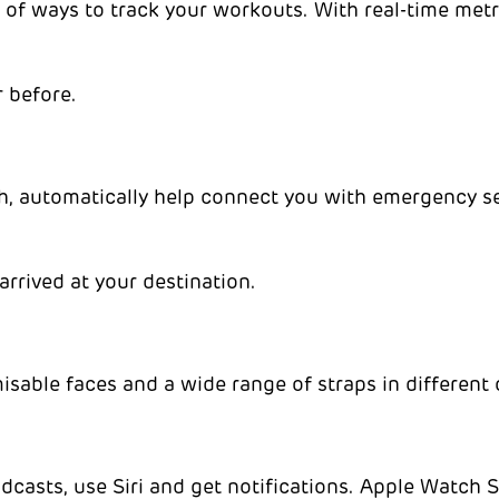
 of ways to track your workouts. With real-time me
r before.
ash, automatically help connect you with emergency 
arrived at your destination.
sable faces and a wide range of straps in different c
podcasts, use Siri and get notifications. Apple Watch