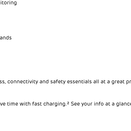
itoring
bands
, connectivity and safety essentials all at a great p
e time with fast charging.² See your info at a glance 