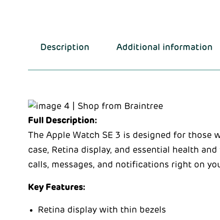
Description
Additional information
Full Description:
The Apple Watch SE 3 is designed for those 
case, Retina display, and essential health and
calls, messages, and notifications right on yo
Key Features:
Retina display with thin bezels