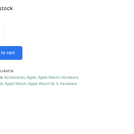
stock
to cart
J4AF/A
es:
Accessories
,
Apple
,
Apple Watch
,
Hardware
le
,
Apple Watch
,
Apple Watch SE 3
,
Hardware