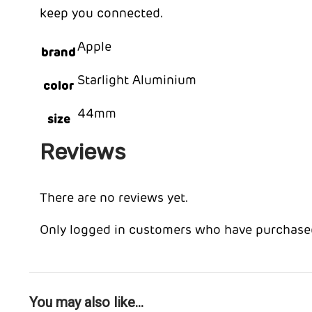
keep you connected.
Apple
brand
Starlight Aluminium
color
44mm
size
Reviews
There are no reviews yet.
Only logged in customers who have purchased
You may also like…