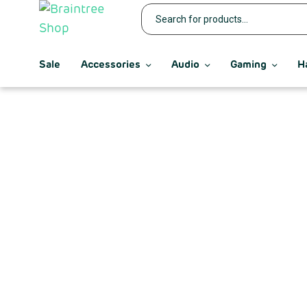
Sale
Accessories
Audio
Gaming
H