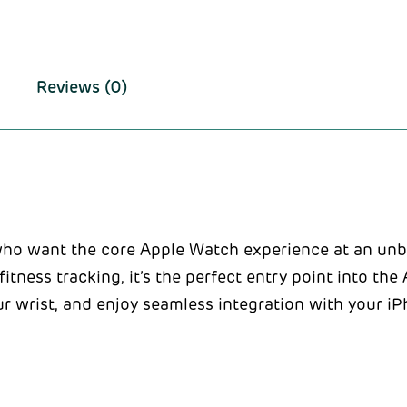
Reviews (0)
who want the core Apple Watch experience at an unb
 fitness tracking, it’s the perfect entry point into t
ur wrist, and enjoy seamless integration with your i