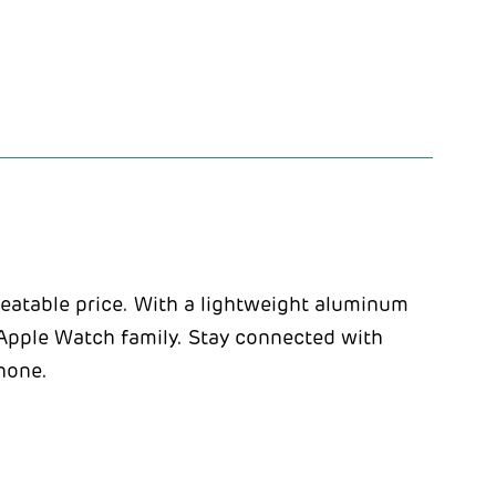
eatable price. With a lightweight aluminum
he Apple Watch family. Stay connected with
Phone.