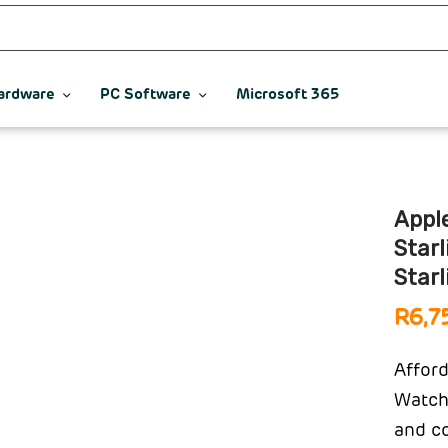
ardware
PC Software
Microsoft 365
Appl
Star
Starl
R
6,7
Afford
Watch 
and co