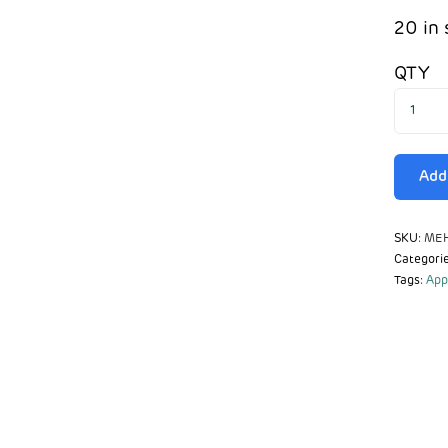
20 in 
QTY
Add 
SKU:
MEH
Categori
Tags:
App