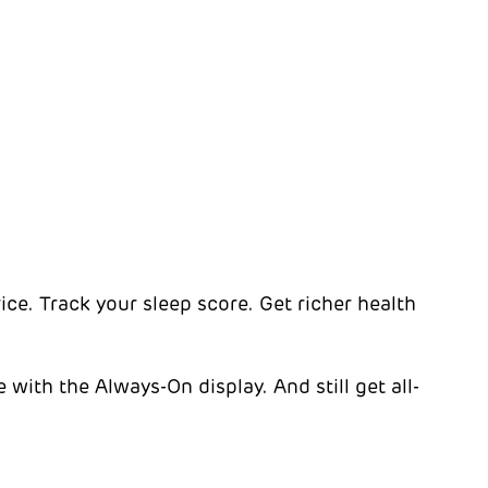
rice. Track your sleep score. Get richer health
with the Always-On display. And still get all-