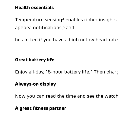
Health essentials
Temperature sensing⁴ enables richer insights i
apnoea notifications,⁵ and
be alerted if you have a high or low heart rate
Great battery life
Enjoy all-day, 18-hour battery life.³ Then char
Always-on display
Now you can read the time and see the watch 
A great fitness partner