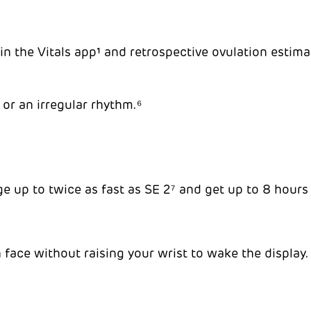
n the Vitals app¹ and retrospective ovulation estimate
 or an irregular rhythm.⁶
ge up to twice as fast as SE 2⁷ and get up to 8 hours
face without raising your wrist to wake the display.