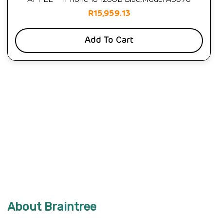
R
15,959.13
Add To Cart
About Braintree