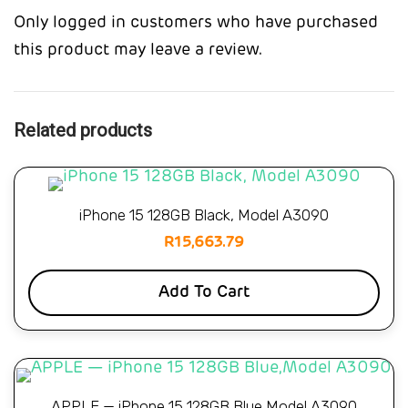
Only logged in customers who have purchased
this product may leave a review.
Related products
iPhone 15 128GB Black, Model A3090
R
15,663.79
Add To Cart
APPLE — iPhone 15 128GB Blue,Model A3090