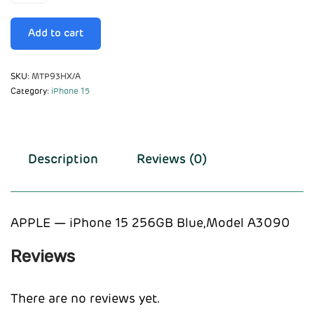
Add to cart
SKU:
MTP93HX/A
Category:
iPhone 15
Description
Reviews (0)
APPLE — iPhone 15 256GB Blue,Model A3090
Reviews
There are no reviews yet.