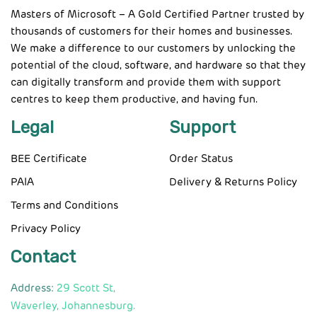
Masters of Microsoft – A Gold Certified Partner trusted by
thousands of customers for their homes and businesses.
We make a difference to our customers by unlocking the
potential of the cloud, software, and hardware so that they
can digitally transform and provide them with support
centres to keep them productive, and having fun.
Legal
Support
BEE Certificate
Order Status
PAIA
Delivery & Returns Policy
Terms and Conditions
Privacy Policy
Contact
Address:
29 Scott St,
Waverley, Johannesburg.