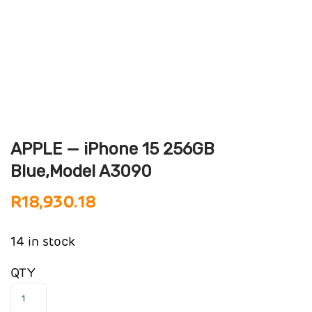
APPLE — iPhone 15 256GB
Blue,Model A3090
R
18,930.18
14 in stock
QTY