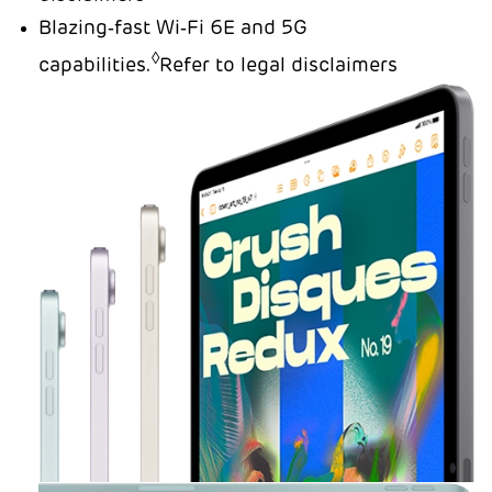
Blazing‑fast Wi‑Fi 6E and 5G
◊
capabilities.
Refer to legal disclaimers