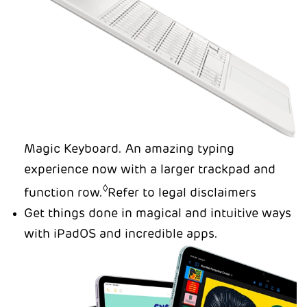
Magic Keyboard. An amazing typing
experience now with a larger trackpad and
◊
function row.
Refer to legal disclaimers
Get things done in magical and intuitive ways
with iPadOS and incredible apps.