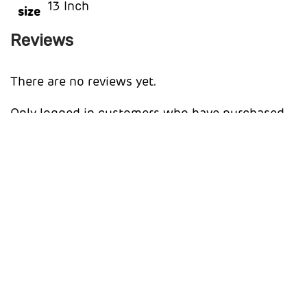
13 Inch
size
Reviews
There are no reviews yet.
Only logged in customers who have purchased
this product may leave a review.
You may also like…
Apple AirPods 4 Wireless Earbuds
R
3,018.44