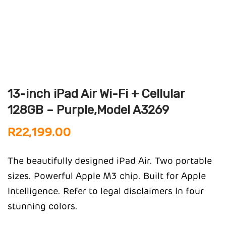
13-inch iPad Air Wi-Fi + Cellular
128GB – Purple,Model A3269
R
22,199.00
The beautifully designed iPad Air. Two portable
sizes. Powerful Apple M3 chip. Built for Apple
Intelligence.
Refer to legal disclaimers
In four
stunning colors.