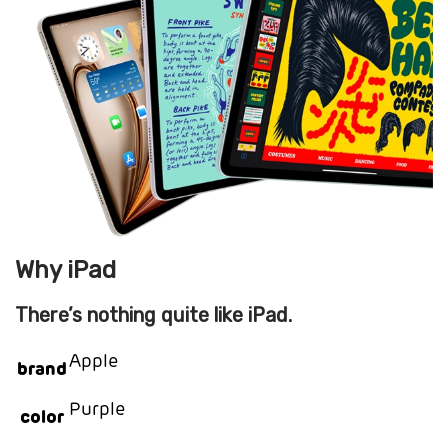
Why iPad
There’s nothing quite like iPad.
Apple
brand
Purple
color