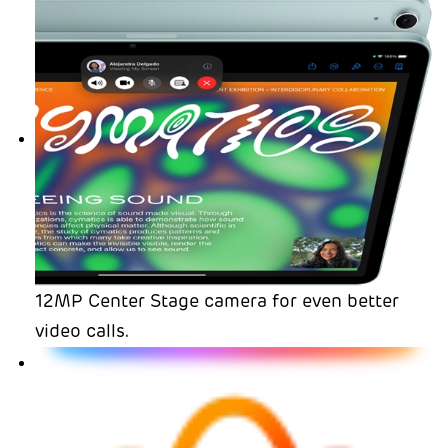
12MP Center Stage camera for even better
video calls.