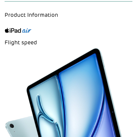
Product Information
Flight speed