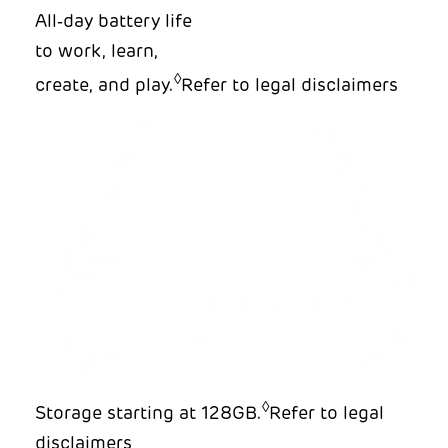
All‑day battery life
to work, learn,
◊
create, and play.
Refer to legal disclaimers
◊
Storage starting at 128GB.
Refer to legal
disclaimers