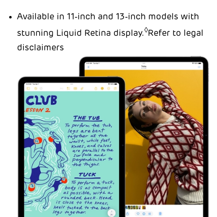
Available in 11‑inch and 13‑inch models with
◊
stunning Liquid Retina display.
Refer to legal
disclaimers