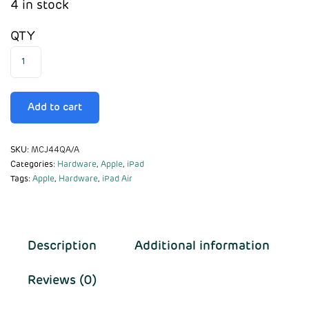
4 in stock
QTY
Add to cart
SKU:
MCJ44QA/A
Categories:
Hardware
,
Apple
,
iPad
Tags:
Apple
,
Hardware
,
iPad Air
Description
Additional information
Reviews (0)