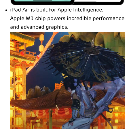
iPad Air is built for Apple Intelligence.
Apple M3 chip powers incredible performance
and advanced graphics.