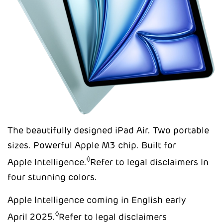
The beautifully designed iPad Air. Two portable
sizes. Powerful Apple M3 chip. Built for
◊
Apple Intelligence.
Refer to legal disclaimers In
four stunning colors.
Apple Intelligence coming in English early
◊
April 2025.
Refer to legal disclaimers