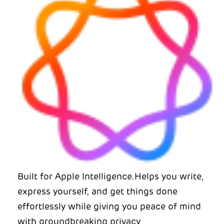
Built for Apple Intelligence.Helps you write,
express yourself, and get things done
effortlessly while giving you peace of mind
with groundbreaking privacy