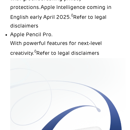
protections.Apple Intelligence coming in
◊
English early April 2025.
Refer to legal
disclaimers
Apple Pencil Pro.
With powerful features for next‑level
◊
creativity.
Refer to legal disclaimers