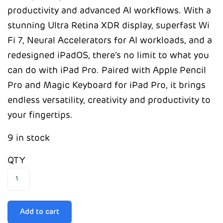
productivity and advanced AI workflows. With a
stunning Ultra Retina XDR display, superfast Wi
Fi 7, Neural Accelerators for AI workloads, and a
redesigned iPadOS, there’s no limit to what you
can do with iPad Pro. Paired with Apple Pencil
Pro and Magic Keyboard for iPad Pro, it brings
endless versatility, creativity and productivity to
your fingertips.
9 in stock
QTY
Add to cart