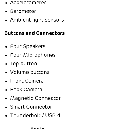
Accelerometer
Barometer
Ambient light sensors
Buttons and Connectors
Four Speakers
Four Microphones
Top button
Volume buttons
Front Camera
Back Camera
Magnetic Connector
Smart Connector
Thunderbolt / USB 4