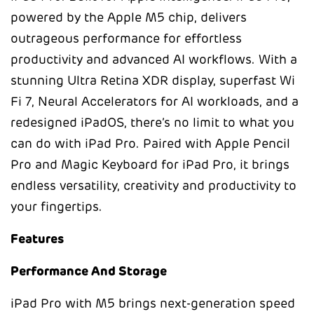
powered by the Apple M5 chip, delivers
outrageous performance for effortless
productivity and advanced AI workflows. With a
stunning Ultra Retina XDR display, superfast Wi
Fi 7, Neural Accelerators for AI workloads, and a
redesigned iPadOS, there’s no limit to what you
can do with iPad Pro. Paired with Apple Pencil
Pro and Magic Keyboard for iPad Pro, it brings
endless versatility, creativity and productivity to
your fingertips.
Features
Performance And Storage
iPad Pro with M5 brings next-generation speed