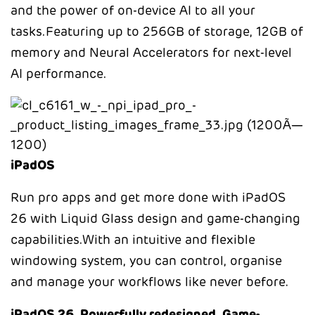
and the power of on-device AI to all your
tasks.Featuring up to 256GB of storage, 12GB of
memory and Neural Accelerators for next-level
AI performance.
iPadOS
Run pro apps and get more done with iPadOS
26 with Liquid Glass design and game-changing
capabilities.With an intuitive and flexible
windowing system, you can control, organise
and manage your workflows like never before.