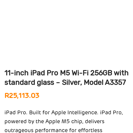
11-inch iPad Pro M5 Wi-Fi 256GB with
standard glass – Silver, Model A3357
R
25,113.03
iPad Pro. Built for Apple Intelligence. iPad Pro,
powered by the Apple M5 chip, delivers
outrageous performance for effortless