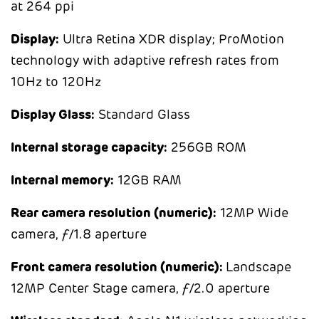
at 264 ppi
Display:
Ultra Retina XDR display; ProMotion
technology with adaptive refresh rates from
10Hz to 120Hz
Display Glass:
Standard Glass
Internal storage capacity:
256GB ROM
Internal memory:
12GB RAM
Rear camera resolution (numeric):
12MP Wide
camera, ƒ/1.8 aperture
Front camera resolution (numeric):
Landscape
12MP Center Stage camera, ƒ/2.0 aperture