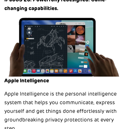
iPadOS 26. Powerfully redesigned. Game-
changing capabilities.
Apple Intelligence
Apple Intelligence is the personal intelligence
system that helps you communicate, express
yourself and get things done effortlessly with
groundbreaking privacy protections at every
step.