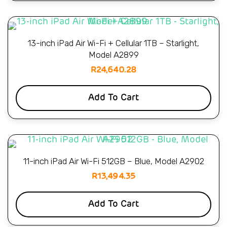
13-inch iPad Air Wi-Fi + Cellular 1TB – Starlight,
Model A2899
R
24,640.28
Add To Cart
11-inch iPad Air Wi-Fi 512GB – Blue, Model A2902
R
13,494.35
Add To Cart