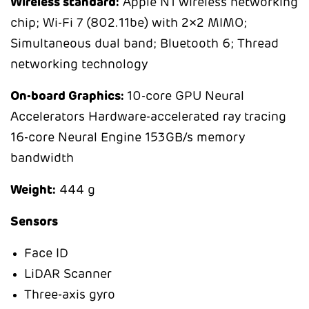
Wireless
standard:
Apple N1 wireless networking
chip; Wi-Fi 7 (802.11be) with 2×2 MIMO;
Simultaneous dual band; Bluetooth 6; Thread
networking technology
On-board Graphics:
10-core GPU Neural
Accelerators Hardware-accelerated ray tracing
16-core Neural Engine 153GB/s memory
bandwidth
Weight:
444 g
Sensors
Face ID
LiDAR Scanner
Three-axis gyro