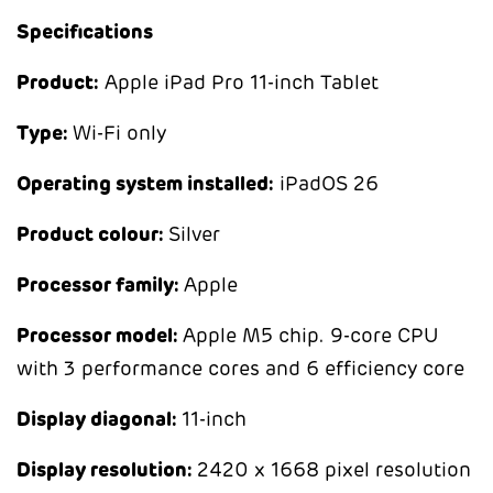
Specifications
Product:
Apple iPad Pro 11-inch Tablet
Type:
Wi-Fi only
Operating system installed:
iPadOS 26
Product colour:
Silver
Processor family:
Apple
Processor model:
Apple M5 chip. 9-core CPU
with 3 performance cores and 6 efficiency core
Display diagonal:
11-inch
Display resolution:
2420 x 1668 pixel resolution