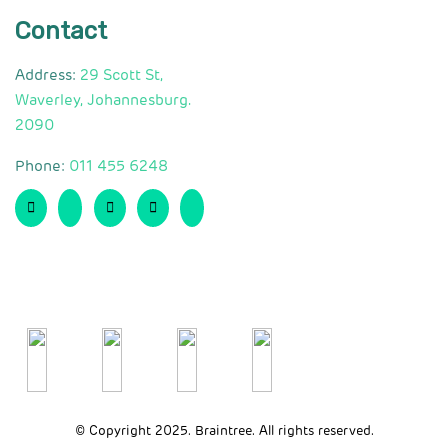
Contact
Address:
29 Scott St,
Waverley, Johannesburg.
2090
Phone:
011 455 6248
© Copyright 2025. Braintree. All rights reserved.