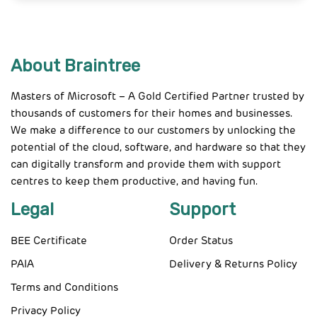
About Braintree
Masters of Microsoft – A Gold Certified Partner trusted by
thousands of customers for their homes and businesses.
We make a difference to our customers by unlocking the
potential of the cloud, software, and hardware so that they
can digitally transform and provide them with support
centres to keep them productive, and having fun.
Legal
Support
BEE Certificate
Order Status
PAIA
Delivery & Returns Policy
Terms and Conditions
Privacy Policy