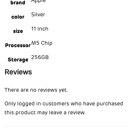
Apple
brand
Silver
color
11 Inch
size
M5 Chip
Processor
256GB
Storage
Reviews
There are no reviews yet.
Only logged in customers who have purchased
this product may leave a review.