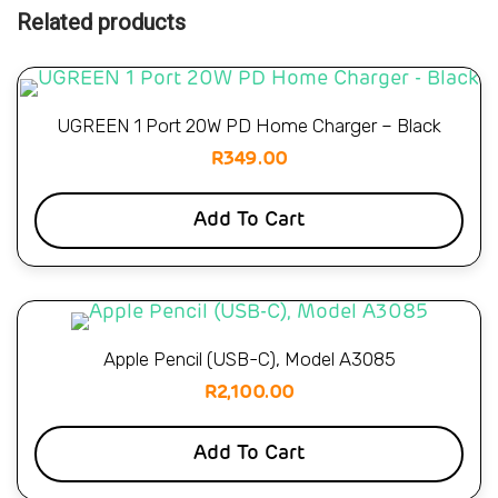
Related products
UGREEN 1 Port 20W PD Home Charger – Black
R
349.00
Add To Cart
Apple Pencil (USB-C), Model A3085
R
2,100.00
Add To Cart