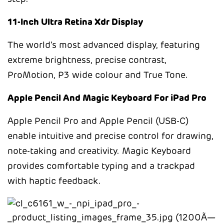
11-Inch Ultra Retina Xdr Display
The world’s most advanced display, featuring
extreme brightness, precise contrast,
ProMotion, P3 wide colour and True Tone.
Apple Pencil And Magic Keyboard For iPad Pro
Apple Pencil Pro and Apple Pencil (USB-C)
enable intuitive and precise control for drawing,
note-taking and creativity. Magic Keyboard
provides comfortable typing and a trackpad
with haptic feedback.