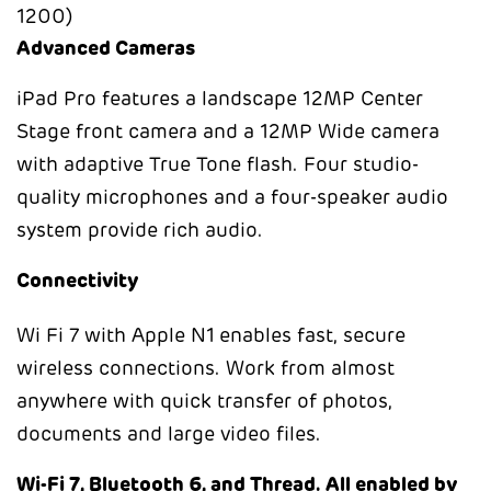
Advanced Cameras
iPad Pro features a landscape 12MP Center
Stage front camera and a 12MP Wide camera
with adaptive True Tone flash. Four studio-
quality microphones and a four-speaker audio
system provide rich audio.
Connectivity
Wi Fi 7 with Apple N1
enables fast, secure
wireless connections. Work from almost
anywhere with quick transfer of photos,
documents and large video files.
Wi-Fi 7, Bluetooth 6, and Thread. All enabled by