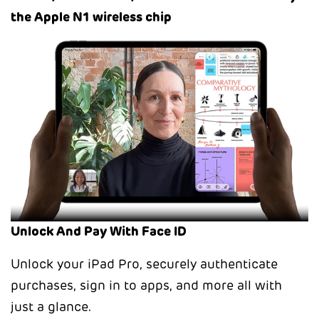
the Apple N1 wireless chip
Unlock And Pay With Face ID
Unlock your iPad Pro, securely authenticate
purchases, sign in to apps, and more all with
just a glance.