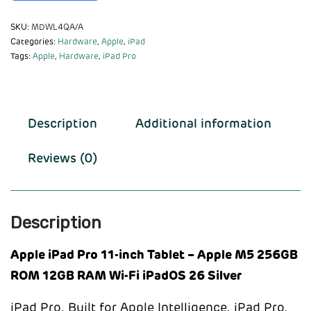
SKU:
MDWL4QA/A
Categories:
Hardware
,
Apple
,
iPad
Tags:
Apple
,
Hardware
,
iPad Pro
Description
Additional information
Reviews (0)
Description
Apple iPad Pro 11-inch Tablet – Apple M5 256GB
ROM 12GB RAM Wi-Fi iPadOS 26 Silver
iPad Pro. Built for Apple Intelligence. iPad Pro,