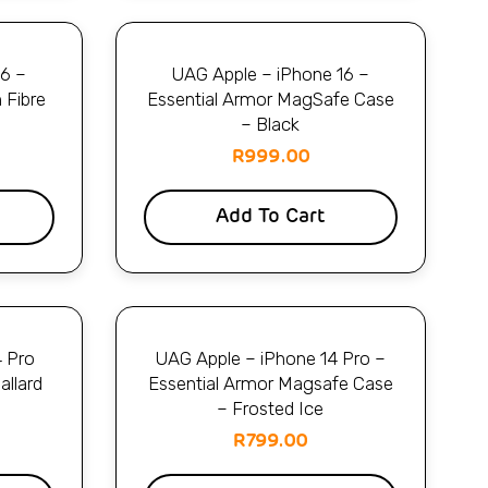
16 –
UAG Apple – iPhone 16 –
 Fibre
Essential Armor MagSafe Case
– Black
R
999.00
Add To Cart
4 Pro
UAG Apple – iPhone 14 Pro –
allard
Essential Armor Magsafe Case
– Frosted Ice
R
799.00