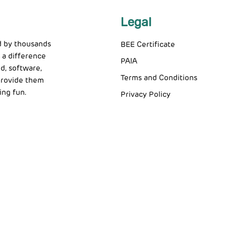
Legal
d by thousands
BEE Certificate
 a difference
PAIA
d, software,
Terms and Conditions
 provide them
ing fun.
Privacy Policy