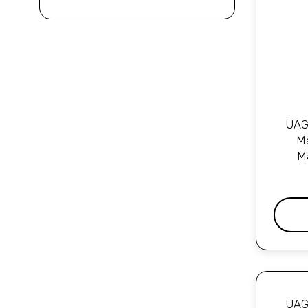
UAG 
Ma
M
UAG 