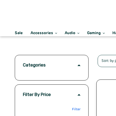
Sale
Accessories
Audio
Gaming
H
Categories
Filter By Price
Filter