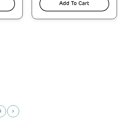
Add To Cart
4