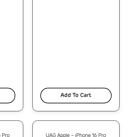
Add To Cart
6 Pro
UAG Apple – iPhone 16 Pro