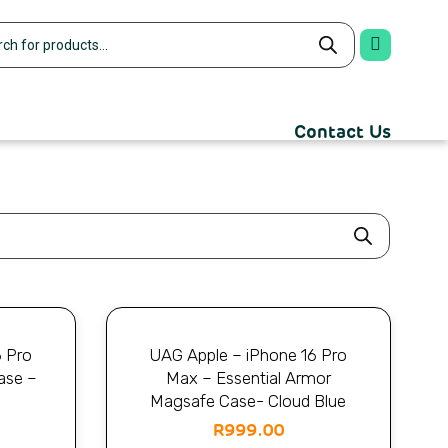
Contact Us
6 Pro
UAG Apple – iPhone 16 Pro
ase –
Max – Essential Armor
Magsafe Case- Cloud Blue
R
999.00