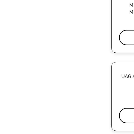
Ma
M
UAG A