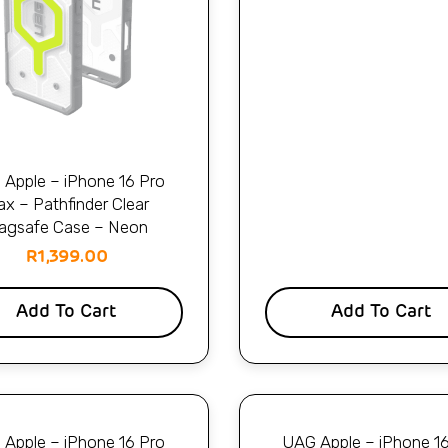
Apple – iPhone 16 Pro
x – Pathfinder Clear
agsafe Case – Neon
R
1,399.00
Add To Cart
Add To Cart
Apple – iPhone 16 Pro
UAG Apple – iPhone 1