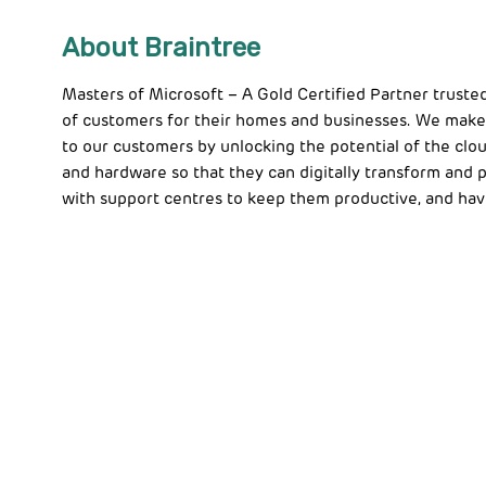
About Braintree
Masters of Microsoft – A Gold Certified Partner truste
of customers for their homes and businesses. We make
to our customers by unlocking the potential of the clou
and hardware so that they can digitally transform and
with support centres to keep them productive, and hav