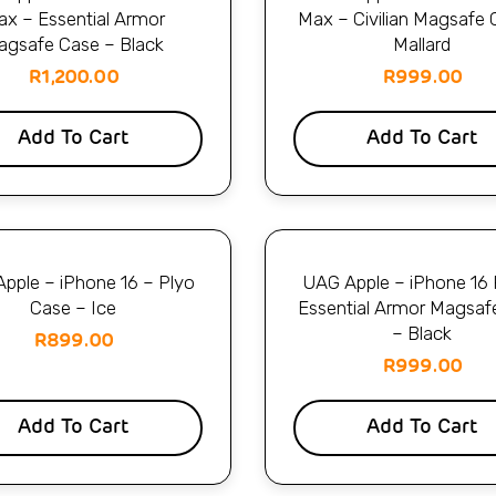
x – Essential Armor
Max – Civilian Magsafe 
agsafe Case – Black
Mallard
R
1,200.00
R
999.00
Add To Cart
Add To Cart
pple – iPhone 16 – Plyo
UAG Apple – iPhone 16 
Case – Ice
Essential Armor Magsaf
– Black
R
899.00
R
999.00
Add To Cart
Add To Cart