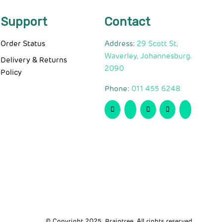
Support
Contact
Order Status
Address:
29 Scott St,
Waverley, Johannesburg.
Delivery & Returns
2090
Policy
Phone:
011 455 6248
© Copyright 2025. Braintree. All rights reserved.