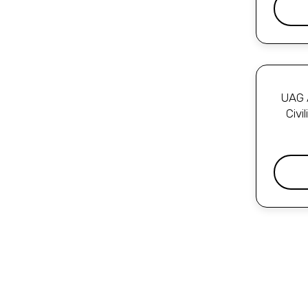
UAG A
Civi