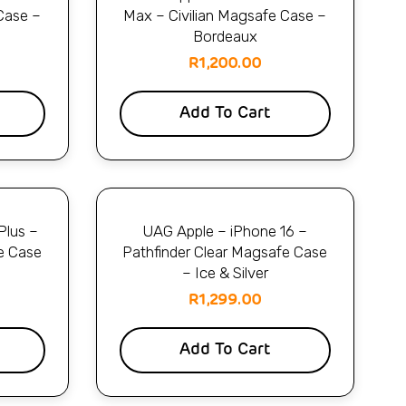
Case –
Max – Civilian Magsafe Case –
Bordeaux
R
1,200.00
Add To Cart
Plus –
UAG Apple – iPhone 16 –
e Case
Pathfinder Clear Magsafe Case
– Ice & Silver
R
1,299.00
Add To Cart