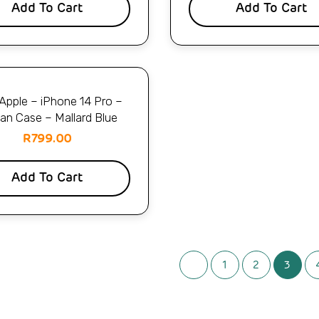
Add To Cart
Add To Cart
pple – iPhone 14 Pro –
lian Case – Mallard Blue
R
799.00
Add To Cart
1
2
3