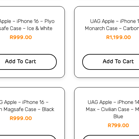
pple – iPhone 16 – Plyo
UAG Apple – iPhone 
afe Case – Ice & White
Monarch Case – Carbon
R
999.00
R
1,199.00
Add To Cart
Add To Cart
 Apple – iPhone 16 –
UAG Apple – iPhone 1
ian Magsafe Case – Black
Max – Civilian Case – M
Blue
R
999.00
R
799.00