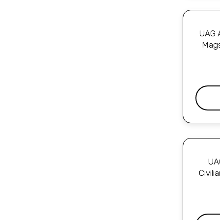
UAG A
Mags
UAG
Civil