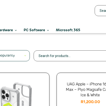
ardware
PC Software
Microsoft 365
UAG Apple – iPhone 1
Max – Plyo Magsafe C
Ice & White
R
1,200.00