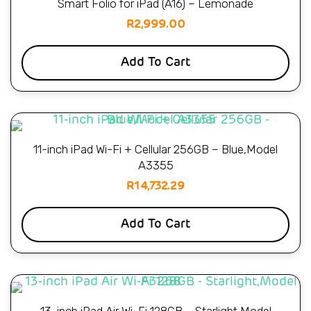
Smart Folio for iPad (A16) – Lemonade
R
2,999.00
Add To Cart
11-inch iPad Wi-Fi + Cellular 256GB – Blue,Model
A3355
R
14,732.29
Add To Cart