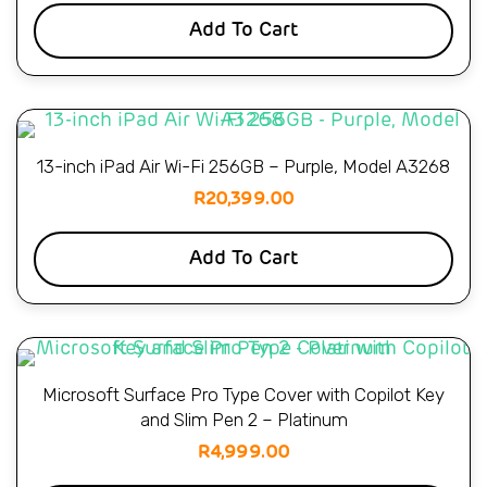
Add To Cart
13-inch iPad Air Wi-Fi 256GB – Purple, Model A3268
R
20,399.00
Add To Cart
Microsoft Surface Pro Type Cover with Copilot Key
and Slim Pen 2 – Platinum
R
4,999.00