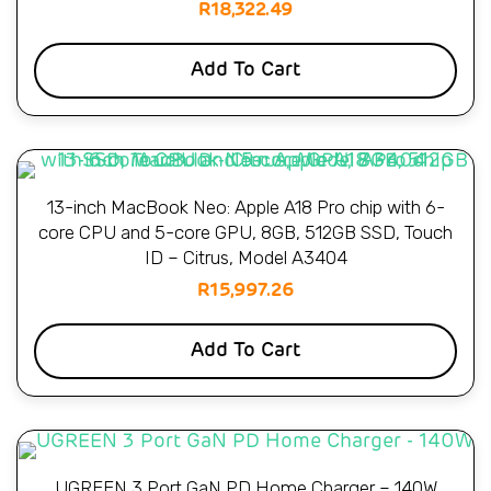
R
18,322.49
Add To Cart
13-inch MacBook Neo: Apple A18 Pro chip with 6-
core CPU and 5-core GPU, 8GB, 512GB SSD, Touch
ID – Citrus, Model A3404
R
15,997.26
Add To Cart
UGREEN 3 Port GaN PD Home Charger – 140W