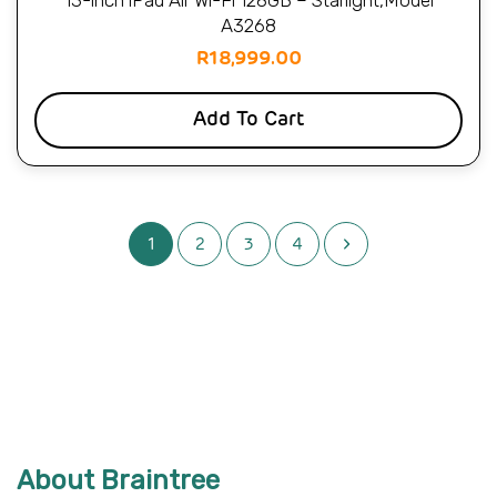
13-inch iPad Air Wi-Fi 128GB – Starlight,Model
A3268
R
18,999.00
Add To Cart
1
2
3
4
About Braintree