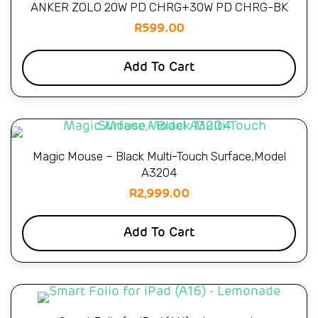
ANKER ZOLO 20W PD CHRG+30W PD CHRG-BK
R
599.00
Add To Cart
Magic Mouse – Black Multi-Touch Surface,Model
A3204
R
2,999.00
Add To Cart