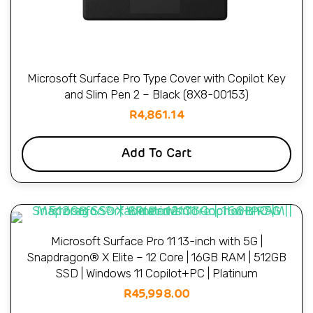
Microsoft Surface Pro Type Cover with Copilot Key
and Slim Pen 2 – Black (8X8-00153)
R
4,861.14
Add To Cart
Microsoft Surface Pro 11 13-inch with 5G |
Snapdragon® X Elite – 12 Core | 16GB RAM | 512GB
SSD | Windows 11 Copilot+PC | Platinum
R
45,998.00