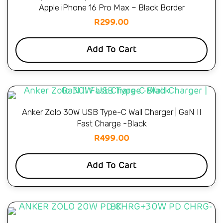
Apple iPhone 16 Pro Max – Black Border
R
299.00
Add To Cart
Anker Zolo 30W USB Type-C Wall Charger | GaN II
Fast Charge -Black
R
499.00
Add To Cart