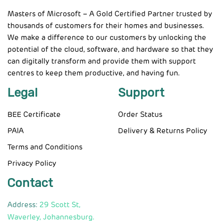
Masters of Microsoft – A Gold Certified Partner trusted by
thousands of customers for their homes and businesses.
We make a difference to our customers by unlocking the
potential of the cloud, software, and hardware so that they
can digitally transform and provide them with support
centres to keep them productive, and having fun.
Legal
Support
BEE Certificate
Order Status
PAIA
Delivery & Returns Policy
Terms and Conditions
Privacy Policy
Contact
Address:
29 Scott St,
Waverley, Johannesburg.