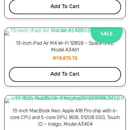
Add To Cart
SALE
13-inch iPad Air M4 Wi-Fi 128GB – Space Grey,
Model A3461
R
19,872.72
Add To Cart
13-inch MacBook Neo: Apple A18 Pro chip with 6-
core CPU and 5-core GPU, 8GB, 512GB SSD, Touch
ID – Indigo, Model A3404