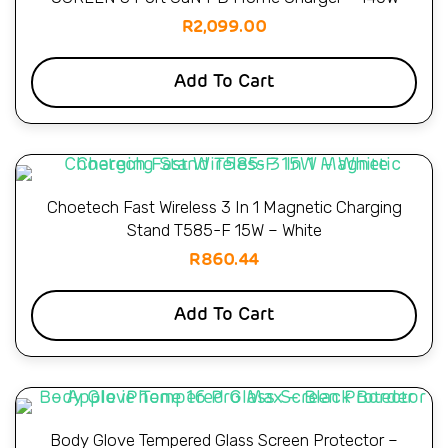
R
2,099.00
Add To Cart
Choetech Fast Wireless 3 In 1 Magnetic Charging
Stand T585-F 15W – White
R
860.44
Add To Cart
Body Glove Tempered Glass Screen Protector –