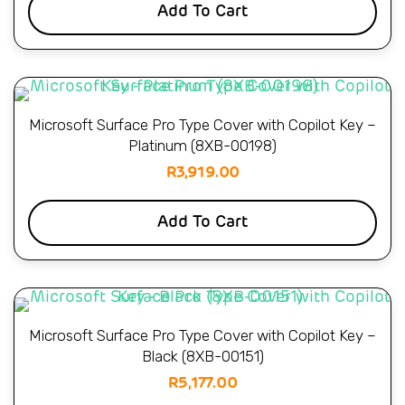
Add To Cart
Microsoft Surface Pro Type Cover with Copilot Key –
Platinum (8XB-00198)
R
3,919.00
Add To Cart
Microsoft Surface Pro Type Cover with Copilot Key –
Black (8XB-00151)
R
5,177.00