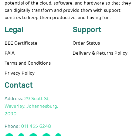
potential of the cloud, software, and hardware so that they
can digitally transform and provide them with support
centres to keep them productive, and having fun.
Legal
Support
BEE Certificate
Order Status
PAIA
Delivery & Returns Policy
Terms and Conditions
Privacy Policy
Contact
Address:
29 Scott St,
Waverley, Johannesburg.
2090
Phone:
011 455 6248