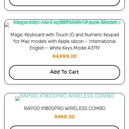
Magic Keyboard with Touch ID and Numeric Keypad
for Mac models with Apple silicon – International
English – White Keys,Model A3119
R
4,999.00
Add To Cart
RAPOO X1800PRO WIRELESS COMBO
R
499.00