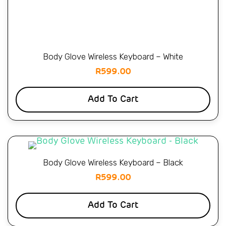
Body Glove Wireless Keyboard – White
R
599.00
Add To Cart
Body Glove Wireless Keyboard – Black
R
599.00
Add To Cart