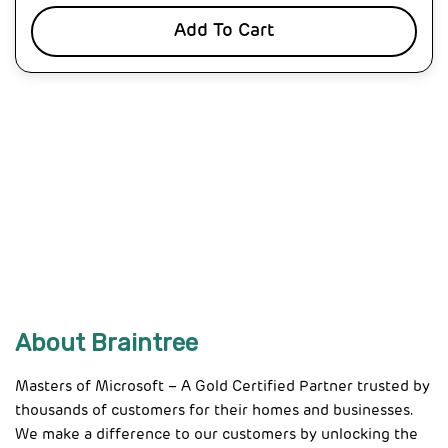
Add To Cart
About Braintree
Masters of Microsoft – A Gold Certified Partner trusted by
thousands of customers for their homes and businesses.
We make a difference to our customers by unlocking the