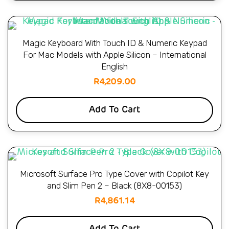
Magic Keyboard With Touch ID & Numeric Keypad
For Mac Models with Apple Silicon – International
English
R
4,209.00
Add To Cart
Microsoft Surface Pro Type Cover with Copilot Key
and Slim Pen 2 – Black (8X8-00153)
R
4,861.14