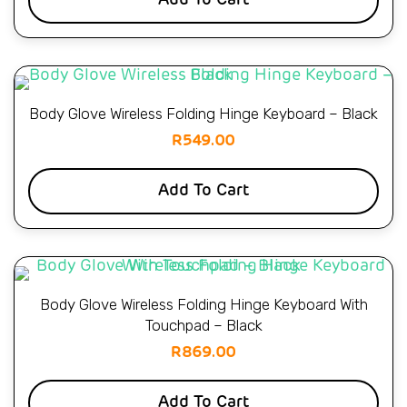
Add To Cart
Body Glove Wireless Folding Hinge Keyboard – Black
R
549.00
Add To Cart
Body Glove Wireless Folding Hinge Keyboard With
Touchpad – Black
R
869.00
Add To Cart