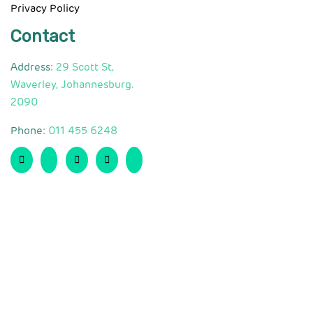
Privacy Policy
Contact
Address:
29 Scott St,
Waverley, Johannesburg.
2090
Phone:
011 455 6248