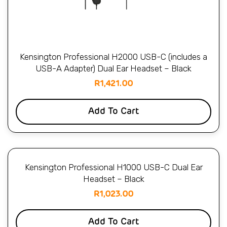
Kensington Professional H2000 USB-C (includes a
USB-A Adapter) Dual Ear Headset – Black
R
1,421.00
Add To Cart
Kensington Professional H1000 USB-C Dual Ear
Headset – Black
R
1,023.00
Add To Cart