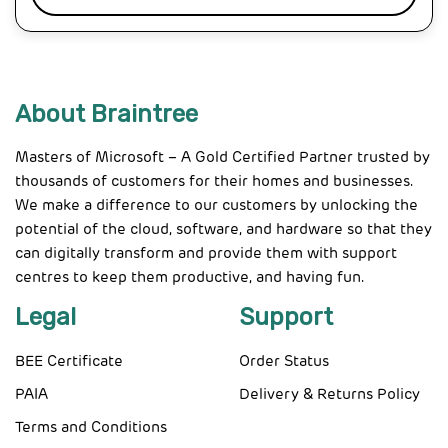
About Braintree
Masters of Microsoft – A Gold Certified Partner trusted by
thousands of customers for their homes and businesses.
We make a difference to our customers by unlocking the
potential of the cloud, software, and hardware so that they
can digitally transform and provide them with support
centres to keep them productive, and having fun.
Legal
Support
BEE Certificate
Order Status
PAIA
Delivery & Returns Policy
Terms and Conditions