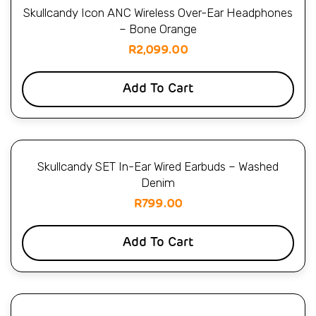
Skullcandy Icon ANC Wireless Over-Ear Headphones
– Bone Orange
R
2,099.00
Add To Cart
Skullcandy SET In-Ear Wired Earbuds – Washed
Denim
R
799.00
Add To Cart