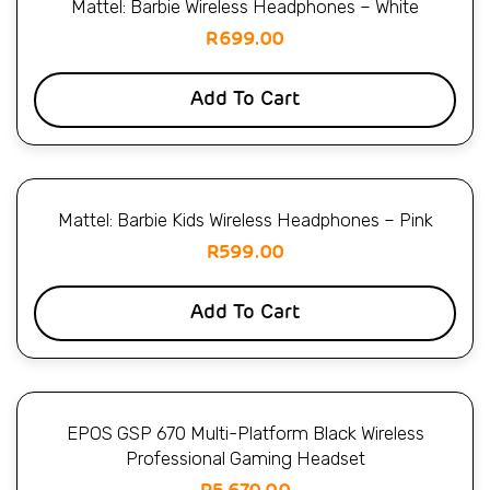
Mattel: Barbie Wireless Headphones – White
R
699.00
Add To Cart
Mattel: Barbie Kids Wireless Headphones – Pink
R
599.00
Add To Cart
EPOS GSP 670 Multi-Platform Black Wireless
Professional Gaming Headset