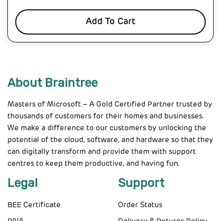
Add To Cart
About Braintree
Masters of Microsoft – A Gold Certified Partner trusted by
thousands of customers for their homes and businesses.
We make a difference to our customers by unlocking the
potential of the cloud, software, and hardware so that they
can digitally transform and provide them with support
centres to keep them productive, and having fun.
Legal
Support
BEE Certificate
Order Status