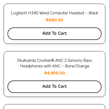
Logitech H340 Wired Computer Headset – Black
R
680.00
Add To Cart
Skullcandy Crusher® ANC 2 Sensory Bass
Headphones with ANC – Bone/Orange
R
4,499.00
Add To Cart