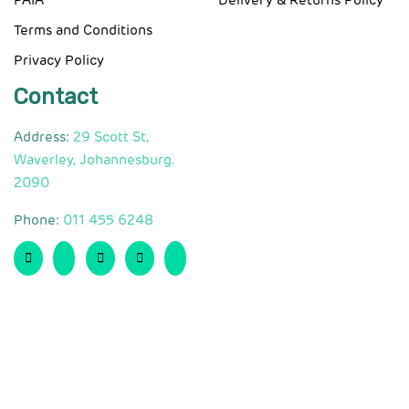
PAIA
Delivery & Returns Policy
Terms and Conditions
Privacy Policy
Contact
Address:
29 Scott St,
Waverley, Johannesburg.
2090
Phone:
011 455 6248