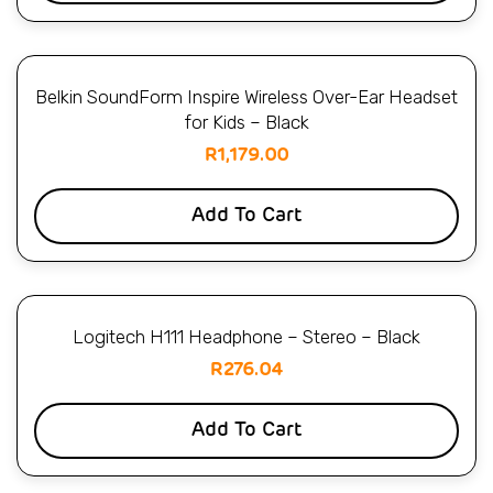
Belkin SoundForm Inspire Wireless Over-Ear Headset
for Kids – Black
R
1,179.00
Add To Cart
Logitech H111 Headphone – Stereo – Black
R
276.04
Add To Cart