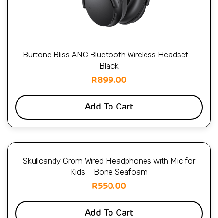
Burtone Bliss ANC Bluetooth Wireless Headset –
Black
R
899.00
Add To Cart
Skullcandy Grom Wired Headphones with Mic for
Kids – Bone Seafoam
R
550.00
Add To Cart