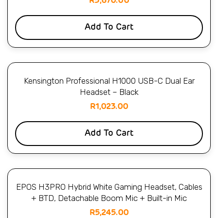
R
5,670.00
Add To Cart
Kensington Professional H1000 USB-C Dual Ear
Headset – Black
R
1,023.00
Add To Cart
EPOS H3PRO Hybrid White Gaming Headset, Cables
+ BTD, Detachable Boom Mic + Built-in Mic
R
5,245.00