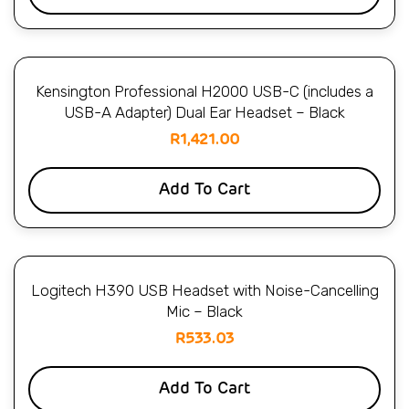
Kensington Professional H2000 USB-C (includes a
USB-A Adapter) Dual Ear Headset – Black
R
1,421.00
Add To Cart
Logitech H390 USB Headset with Noise-Cancelling
Mic – Black
R
533.03
Add To Cart