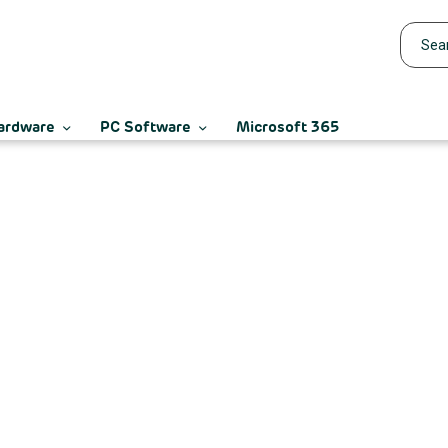
ardware
PC Software
Microsoft 365