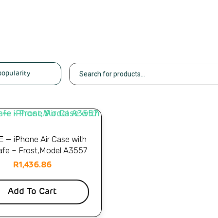
 — iPhone Air Case with
fe – Frost,Model A3557
R
1,436.86
Add To Cart