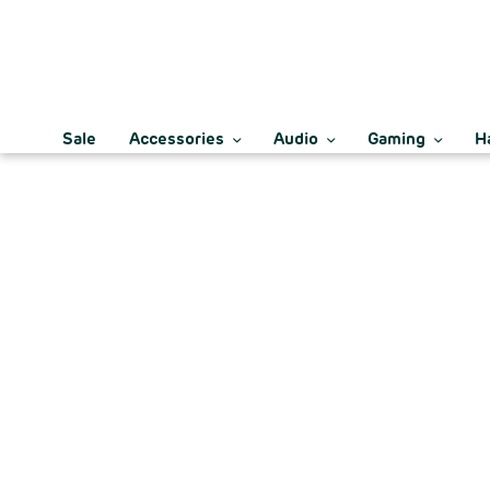
Sale
Accessories
Audio
Gaming
H