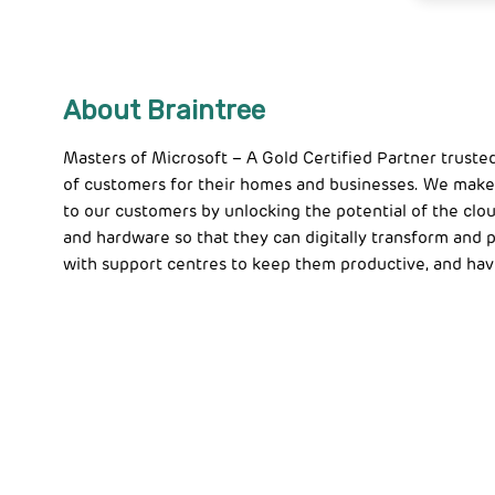
About Braintree
Masters of Microsoft – A Gold Certified Partner truste
of customers for their homes and businesses. We make
to our customers by unlocking the potential of the clou
and hardware so that they can digitally transform and
with support centres to keep them productive, and hav