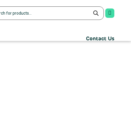
Contact Us