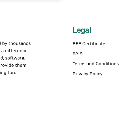
Legal
d by thousands
BEE Certificate
 a difference
PAIA
d, software,
Terms and Conditions
 provide them
ing fun.
Privacy Policy