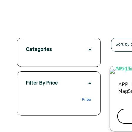
Categories
Filter By Price
APPLE
MagSa
Filter