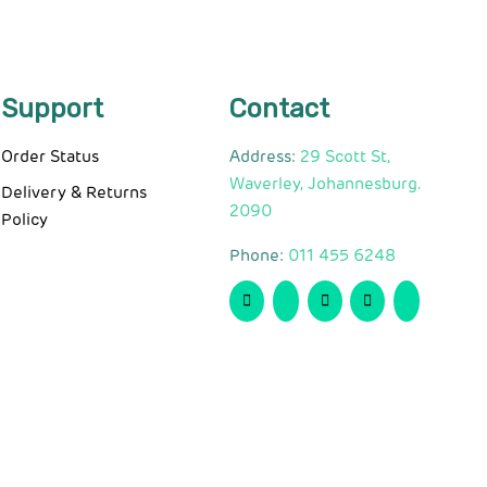
Support
Contact
Order Status
Address:
29 Scott St,
Waverley, Johannesburg.
Delivery & Returns
2090
Policy
Phone:
011 455 6248