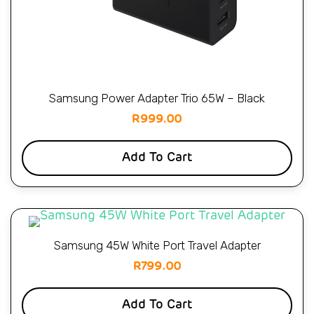
Samsung Power Adapter Trio 65W – Black
R
999.00
Add To Cart
Samsung 45W White Port Travel Adapter
R
799.00
Add To Cart