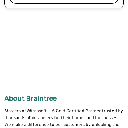
About Braintree
Masters of Microsoft – A Gold Certified Partner trusted by
thousands of customers for their homes and businesses.
We make a difference to our customers by unlocking the