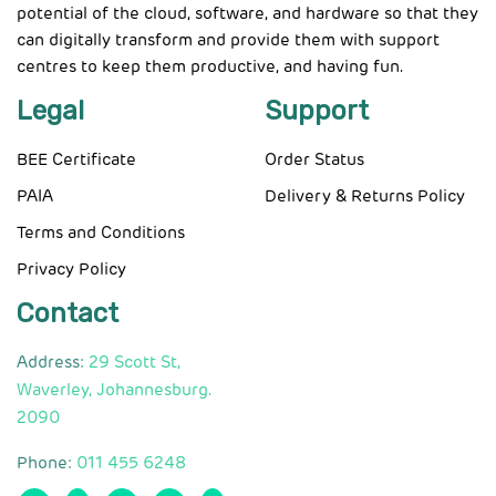
potential of the cloud, software, and hardware so that they
can digitally transform and provide them with support
centres to keep them productive, and having fun.
Legal
Support
BEE Certificate
Order Status
PAIA
Delivery & Returns Policy
Terms and Conditions
Privacy Policy
Contact
Address:
29 Scott St,
Waverley, Johannesburg.
2090
Phone:
011 455 6248