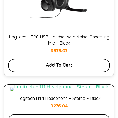
Logitech H390 USB Headset with Noise-Cancelling
Mic – Black
R
533.03
Add To Cart
Logitech H111 Headphone – Stereo – Black
R
276.04