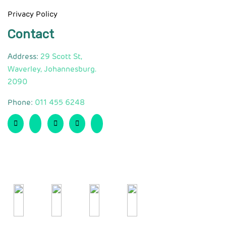
Privacy Policy
Contact
Address:
29 Scott St,
Waverley, Johannesburg.
2090
Phone:
011 455 6248