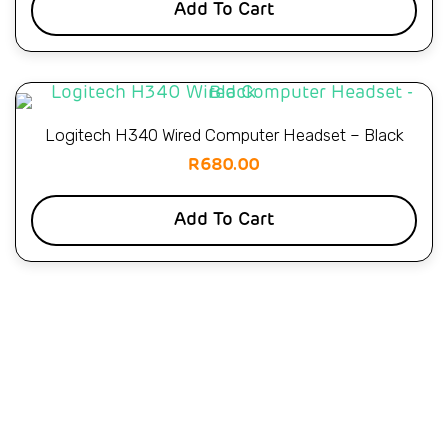
Add To Cart
Logitech H340 Wired Computer Headset – Black
R
680.00
Add To Cart