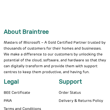
About Braintree
Masters of Microsoft – A Gold Certified Partner trusted by
thousands of customers for their homes and businesses.
We make a difference to our customers by unlocking the
potential of the cloud, software, and hardware so that they
can digitally transform and provide them with support
centres to keep them productive, and having fun.
Legal
Support
BEE Certificate
Order Status
PAIA
Delivery & Returns Policy
Terms and Conditions