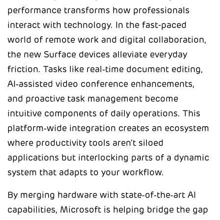
performance transforms how professionals
interact with technology. In the fast-paced
world of remote work and digital collaboration,
the new Surface devices alleviate everyday
friction. Tasks like real‑time document editing,
AI‑assisted video conference enhancements,
and proactive task management become
intuitive components of daily operations. This
platform‑wide integration creates an ecosystem
where productivity tools aren’t siloed
applications but interlocking parts of a dynamic
system that adapts to your workflow.
By merging hardware with state‑of‑the‑art AI
capabilities, Microsoft is helping bridge the gap