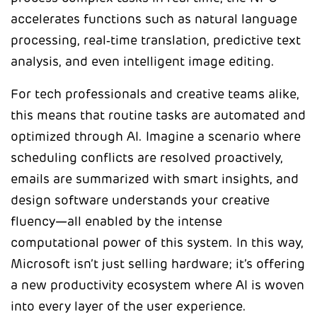
accelerates functions such as natural language
processing, real‑time translation, predictive text
analysis, and even intelligent image editing.
For tech professionals and creative teams alike,
this means that routine tasks are automated and
optimized through AI. Imagine a scenario where
scheduling conflicts are resolved proactively,
emails are summarized with smart insights, and
design software understands your creative
fluency—all enabled by the intense
computational power of this system. In this way,
Microsoft isn’t just selling hardware; it’s offering
a new productivity ecosystem where AI is woven
into every layer of the user experience.