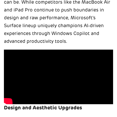
can be. While competitors like the MacBook Air
and iPad Pro continue to push boundaries in
design and raw performance, Microsoft’s
Surface lineup uniquely champions AI‑driven
experiences through Windows Copilot and
advanced productivity tools.
Design and Aesthetic Upgrades