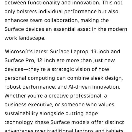
between functionality and innovation. This not
only bolsters individual performance but also
enhances team collaboration, making the
Surface devices an essential asset in the modern
work landscape.
Microsoft’s latest Surface Laptop, 13‑inch and
Surface Pro, 12‑inch are more than just new
devices—they’re a strategic vision of how
personal computing can combine sleek design,
robust performance, and AI‑driven innovation.
Whether you’re a creative professional, a
business executive, or someone who values
sustainability alongside cutting‑edge
technology, these Surface models offer distinct
advantages over traditional laptops and tablets.