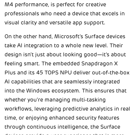
M4 performance, is perfect for creative
professionals who need a device that excels in
visual clarity and versatile app support.
On the other hand, Microsoft’s Surface devices
take AI integration to a whole new level. Their
design isn’t just about looking good—it’s about
feeling smart. The embedded Snapdragon X
Plus and its 45 TOPS NPU deliver out‑of‑the‑box
AI capabilities that are seamlessly integrated
into the Windows ecosystem. This ensures that
whether you’re managing multi‑tasking
workflows, leveraging predictive analytics in real
time, or enjoying enhanced security features
through continuous intelligence, the Surface