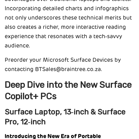
Incorporating detailed charts and infographics
not only underscores these technical merits but
also creates a richer, more interactive reading
experience that resonates with a tech‑savvy
audience.
Preorder your Microsoft Surface Devices by
contacting BTSales@braintree.co.za.
Deep Dive into the New Surface
Copilot+ PCs
Surface Laptop, 13‑inch & Surface
Pro, 12‑inch
Introducing the New Era of Portable