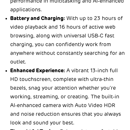
performance in multitasking and AI‑enhanced
applications.
Battery and Charging:
With up to 23 hours of
video playback and 16 hours of active web
browsing, along with universal USB‑C fast
charging, you can confidently work from
anywhere without constantly searching for an
outlet.
Enhanced Experience:
A vibrant 13‑inch full
HD touchscreen, complete with ultra‑thin
bezels, snag your attention whether you’re
working, streaming, or creating. The built‑in
AI‑enhanced camera with Auto Video HDR
and noise reduction ensures that you always
look and sound your best.