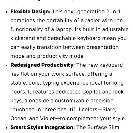
Flexible Design:
This next‑generation 2‑in‑1
combines the portability of a tablet with the
functionality of a laptop. Its built‑in adjustable
kickstand and detachable keyboard mean you
can easily transition between presentation
mode and productivity mode.
Redesigned Productivity:
The new keyboard
lies flat on your work surface, offering a
stable, quiet typing experience ideal for long
hours. It features dedicated Copilot and lock
keys, alongside a customizable precision
touchpad in three beautiful colors—Slate,
Ocean, and Violet—to complement your style.
Smart Stylus Integration:
The Surface Slim