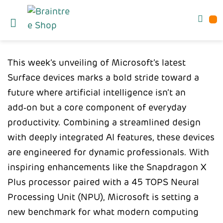
This week’s unveiling of Microsoft’s latest
Surface devices marks a bold stride toward a
future where artificial intelligence isn’t an
add‑on but a core component of everyday
productivity. Combining a streamlined design
with deeply integrated AI features, these devices
are engineered for dynamic professionals. With
inspiring enhancements like the Snapdragon X
Plus processor paired with a 45 TOPS Neural
Processing Unit (NPU), Microsoft is setting a
new benchmark for what modern computing