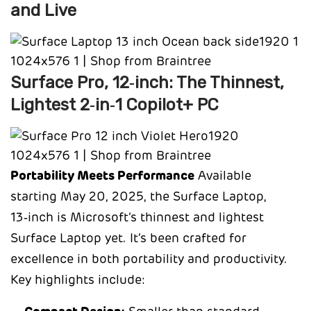
and Live
Surface Pro, 12‑inch: The Thinnest,
Lightest 2‑in‑1 Copilot+ PC
Portability Meets Performance
Available
starting May 20, 2025, the Surface Laptop,
13‑inch is Microsoft’s thinnest and lightest
Surface Laptop yet. It’s been crafted for
excellence in both portability and productivity.
Key highlights include: