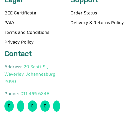
Legal
Support
BEE Certificate
Order Status
PAIA
Delivery & Returns Policy
Terms and Conditions
Privacy Policy
Contact
Address:
29 Scott St,
Waverley, Johannesburg.
2090
Phone:
011 455 6248