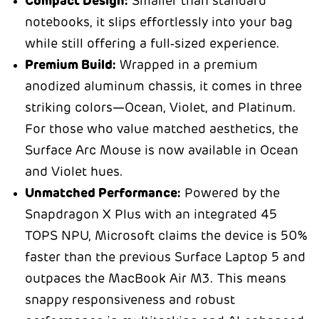
Compact Design:
Smaller than standard
notebooks, it slips effortlessly into your bag
while still offering a full‑sized experience.
Premium Build:
Wrapped in a premium
anodized aluminum chassis, it comes in three
striking colors—Ocean, Violet, and Platinum.
For those who value matched aesthetics, the
Surface Arc Mouse is now available in Ocean
and Violet hues.
Unmatched Performance:
Powered by the
Snapdragon X Plus with an integrated 45
TOPS NPU, Microsoft claims the device is 50%
faster than the previous Surface Laptop 5 and
outpaces the MacBook Air M3. This means
snappy responsiveness and robust