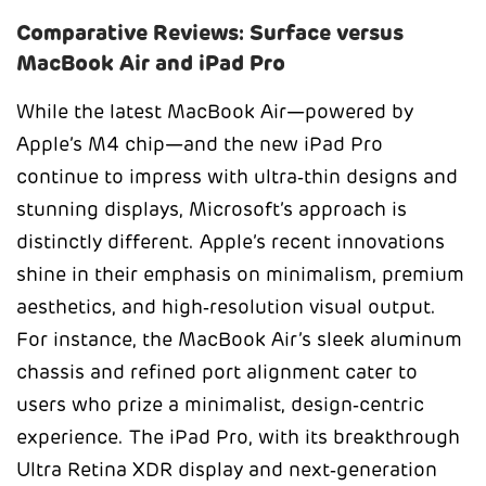
Comparative Reviews: Surface versus
MacBook Air and iPad Pro
While the latest MacBook Air—powered by
Apple’s M4 chip—and the new iPad Pro
continue to impress with ultra‑thin designs and
stunning displays, Microsoft’s approach is
distinctly different. Apple’s recent innovations
shine in their emphasis on minimalism, premium
aesthetics, and high‑resolution visual output.
For instance, the MacBook Air’s sleek aluminum
chassis and refined port alignment cater to
users who prize a minimalist, design‑centric
experience. The iPad Pro, with its breakthrough
Ultra Retina XDR display and next‑generation