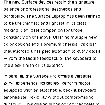
The new Surface devices retain the signature
balance of professional aesthetics and
portability. The Surface Laptop has been refined
to be the thinnest and lightest in its class,
making it an ideal companion for those
constantly on the move. Offering multiple new
color options and a premium chassis, it’s clear
that Microsoft has paid attention to every detail
—from the tactile feedback of the keyboard to
the sleek finish of its exterior.
In parallel, the Surface Pro offers a versatile
2‑in‑1 experience. Its tablet‑like form factor
equipped with an attachable, backlit keyboard
emphasizes flexibility without compromising
durability. This design ethos not only appeals to