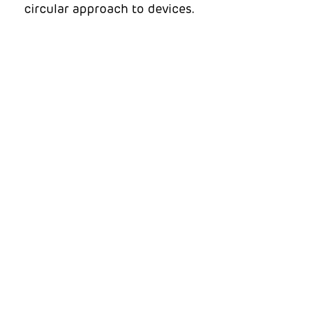
circular approach to devices.