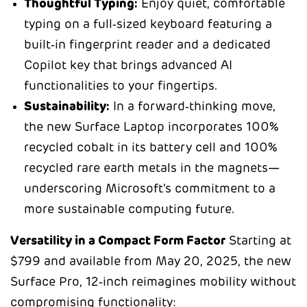
Thoughtful Typing:
Enjoy quiet, comfortable
typing on a full‑sized keyboard featuring a
built‑in fingerprint reader and a dedicated
Copilot key that brings advanced AI
functionalities to your fingertips.
Sustainability:
In a forward‑thinking move,
the new Surface Laptop incorporates 100%
recycled cobalt in its battery cell and 100%
recycled rare earth metals in the magnets—
underscoring Microsoft’s commitment to a
more sustainable computing future.
Versatility in a Compact Form Factor
Starting at
$799 and available from May 20, 2025, the new
Surface Pro, 12‑inch reimagines mobility without
compromising functionality: