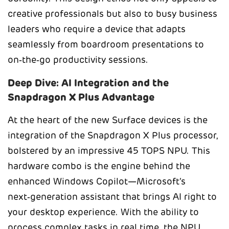
creative professionals but also to busy business
leaders who require a device that adapts
seamlessly from boardroom presentations to
on‑the‑go productivity sessions.
Deep Dive: AI Integration and the
Snapdragon X Plus Advantage
At the heart of the new Surface devices is the
integration of the Snapdragon X Plus processor,
bolstered by an impressive 45 TOPS NPU. This
hardware combo is the engine behind the
enhanced Windows Copilot—Microsoft’s
next‑generation assistant that brings AI right to
your desktop experience. With the ability to
process complex tasks in real time, the NPU