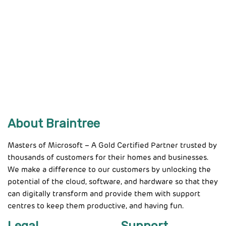
About Braintree
Masters of Microsoft – A Gold Certified Partner trusted by
thousands of customers for their homes and businesses.
We make a difference to our customers by unlocking the
potential of the cloud, software, and hardware so that they
can digitally transform and provide them with support
centres to keep them productive, and having fun.