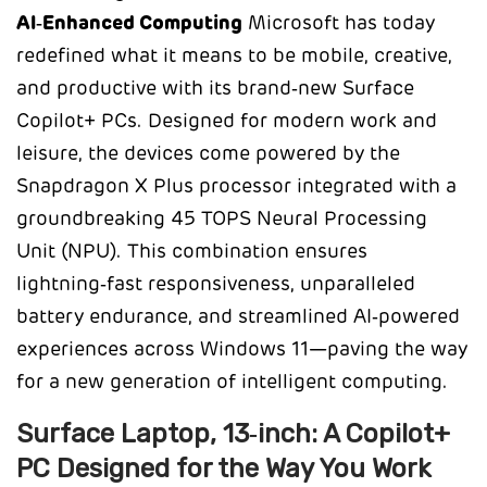
AI‑Enhanced Computing
Microsoft has today
redefined what it means to be mobile, creative,
and productive with its brand‑new Surface
Copilot+ PCs. Designed for modern work and
leisure, the devices come powered by the
Snapdragon X Plus processor integrated with a
groundbreaking 45 TOPS Neural Processing
Unit (NPU). This combination ensures
lightning‑fast responsiveness, unparalleled
battery endurance, and streamlined AI‑powered
experiences across Windows 11—paving the way
for a new generation of intelligent computing.
Surface Laptop, 13‑inch: A Copilot+
PC Designed for the Way You Work