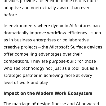
devices provide a user experience that is more
adaptive and contextually aware than ever
before.
In environments where dynamic AI features can
dramatically improve workflow efficiency—such
as in business enterprises or collaborative
creative projects—the Microsoft Surface devices
offer compelling advantages over their
competitors. They are purpose‑built for those
who see technology not just as a tool, but as a
strategic partner in achieving more at every
level of work and play.
Impact on the Modern Work Ecosystem
The marriage of design finesse and AI-powered