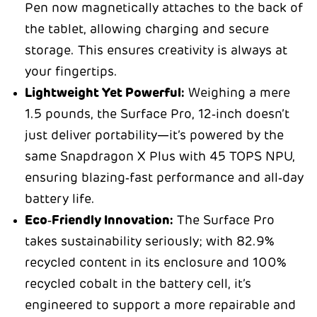
Pen now magnetically attaches to the back of
the tablet, allowing charging and secure
storage. This ensures creativity is always at
your fingertips.
Lightweight Yet Powerful:
Weighing a mere
1.5 pounds, the Surface Pro, 12‑inch doesn’t
just deliver portability—it’s powered by the
same Snapdragon X Plus with 45 TOPS NPU,
ensuring blazing‑fast performance and all‑day
battery life.
Eco‑Friendly Innovation:
The Surface Pro
takes sustainability seriously; with 82.9%
recycled content in its enclosure and 100%
recycled cobalt in the battery cell, it’s
engineered to support a more repairable and