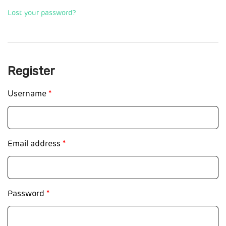
Lost your password?
Register
Username
*
Email address
*
Password
*