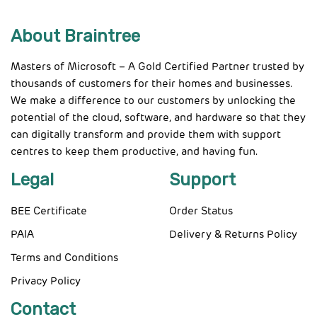
About Braintree
Masters of Microsoft – A Gold Certified Partner trusted by
thousands of customers for their homes and businesses.
We make a difference to our customers by unlocking the
potential of the cloud, software, and hardware so that they
can digitally transform and provide them with support
centres to keep them productive, and having fun.
Legal
Support
BEE Certificate
Order Status
PAIA
Delivery & Returns Policy
Terms and Conditions
Privacy Policy
Contact