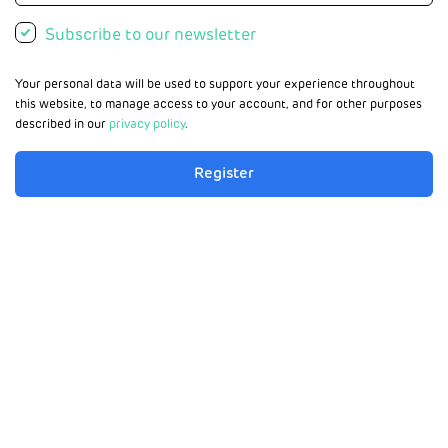
Subscribe to our newsletter
Your personal data will be used to support your experience throughout
this website, to manage access to your account, and for other purposes
described in our
privacy policy
.
Register