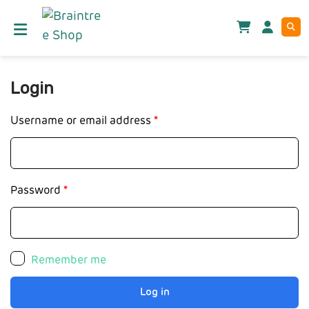
Login
Username or email address
*
Password
*
Remember me
Log in